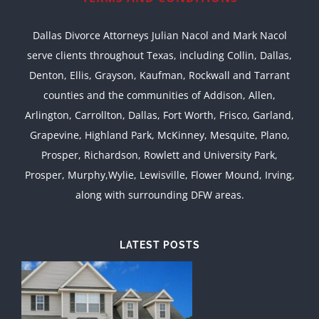
Dallas Divorce Attorneys Julian Nacol and Mark Nacol
serve clients throughout Texas, including Collin, Dallas,
Denton, Ellis, Grayson, Kaufman, Rockwall and Tarrant
counties and the communities of Addison, Allen,
Arlington, Carrollton, Dallas, Fort Worth, Frisco, Garland,
Grapevine, Highland Park, McKinney, Mesquite, Plano,
Prosper, Richardson, Rowlett and University Park,
Prosper, Murphy,Wylie, Lewisville, Flower Mound, Irving,
along with surrounding DFW areas.
LATEST POSTS