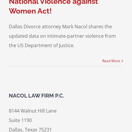
National Violence against
Women Act!
Dallas Divorce attorney Mark Nacol shares the
updated data on intimate-partner violence from
the US Department of Justice.
Read More
NACOL LAW FIRM P.C.
8144 Walnut Hill Lane
Suite 1190
Dallas, Texas 75231