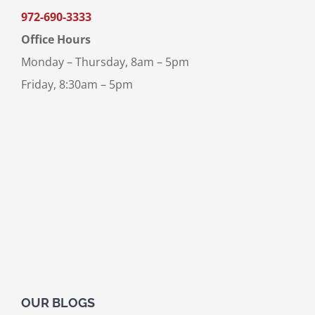
972-690-3333
Office Hours
Monday – Thursday, 8am – 5pm
Friday, 8:30am – 5pm
OUR BLOGS