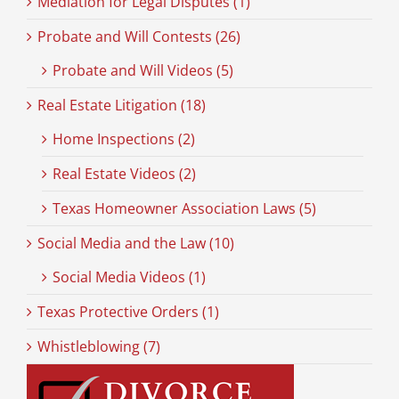
Mediation for Legal Disputes (1)
Probate and Will Contests (26)
Probate and Will Videos (5)
Real Estate Litigation (18)
Home Inspections (2)
Real Estate Videos (2)
Texas Homeowner Association Laws (5)
Social Media and the Law (10)
Social Media Videos (1)
Texas Protective Orders (1)
Whistleblowing (7)