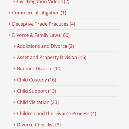
Civil Litigation Videos (2)
Commercial Litigation (1)
Deceptive Trade Practices (4)
Divorce & Family Law (180)
Addictions and Divorce (2)
Asset and Property Division (16)
Boomer Divorce (10)
Child Custody (16)
Child Support (13)
Child Visitation (23)
Children and the Divorce Process (4)
Divorce Checklist (8)