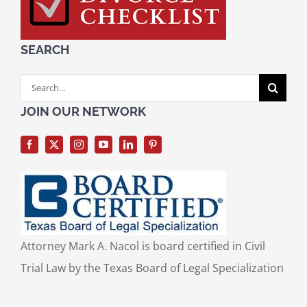
SEARCH
Search
for:
JOIN OUR NETWORK
Attorney Mark A. Nacol is board certified in Civil
Trial Law by the Texas Board of Legal Specialization