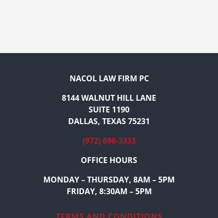
NACOL LAW FIRM PC
8144 WALNUT HILL LANE
SUITE 1190
DALLAS, TEXAS 75231
(972) 690-3333
OFFICE HOURS
MONDAY – THURSDAY, 8AM – 5PM
FRIDAY, 8:30AM – 5PM
TERMS AND CONDITIONS