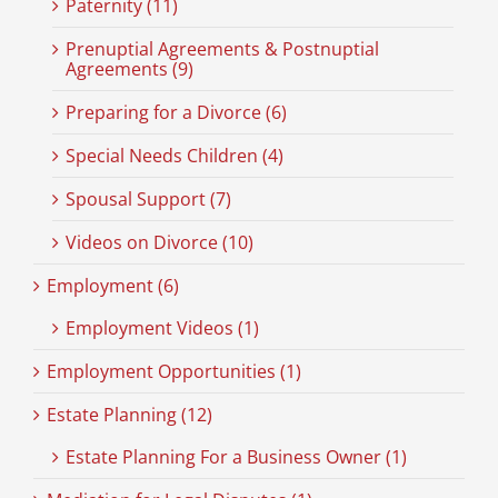
Paternity (11)
Prenuptial Agreements & Postnuptial
Agreements (9)
Preparing for a Divorce (6)
Special Needs Children (4)
Spousal Support (7)
Videos on Divorce (10)
Employment (6)
Employment Videos (1)
Employment Opportunities (1)
Estate Planning (12)
Estate Planning For a Business Owner (1)