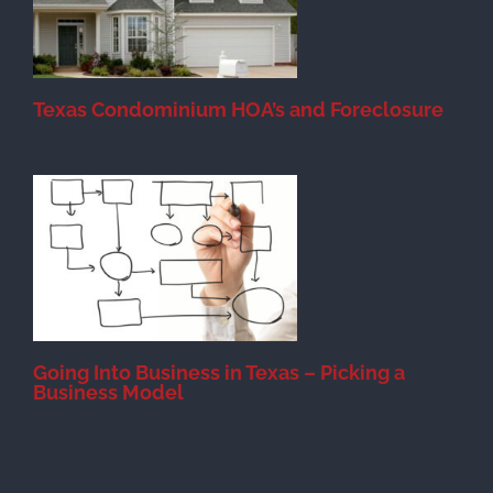
Texas Condominium HOA’s and Foreclosure
s
Going Into Business in Texas – Picking a
Business Model