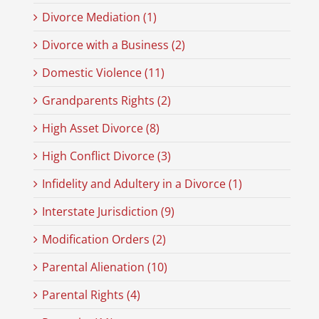
Divorce Mediation (1)
Divorce with a Business (2)
Domestic Violence (11)
Grandparents Rights (2)
High Asset Divorce (8)
High Conflict Divorce (3)
Infidelity and Adultery in a Divorce (1)
Interstate Jurisdiction (9)
Modification Orders (2)
Parental Alienation (10)
Parental Rights (4)