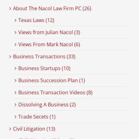
About The Nacol Law Firm PC (26)
Texas Laws (12)
Views from Julian Nacol (3)
Views From Mark Nacol (6)
Business Transactions (33)
Business Startups (10)
Business Succession Plan (1)
Business Transaction Videos (8)
Dissolving A Business (2)
Trade Secets (1)
Civil Litigation (13)