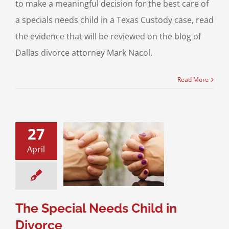
to make a meaningful decision for the best care of
a specials needs child in a Texas Custody case, read
the evidence that will be reviewed on the blog of
Dallas divorce attorney Mark Nacol.
Read More
27
April
pecial Needs
d in Divorce
ce & Family Law
l Needs Children
The Special Needs Child in
Divorce