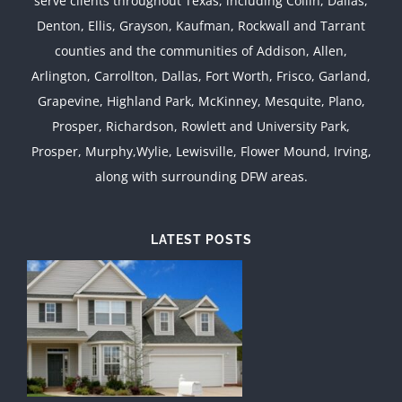
serve clients throughout Texas, including Collin, Dallas,
Denton, Ellis, Grayson, Kaufman, Rockwall and Tarrant
counties and the communities of Addison, Allen,
Arlington, Carrollton, Dallas, Fort Worth, Frisco, Garland,
Grapevine, Highland Park, McKinney, Mesquite, Plano,
Prosper, Richardson, Rowlett and University Park,
Prosper, Murphy,Wylie, Lewisville, Flower Mound, Irving,
along with surrounding DFW areas.
LATEST POSTS