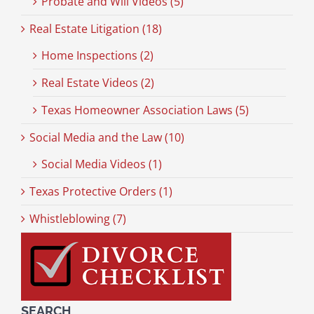
Probate and Will Videos (5)
Real Estate Litigation (18)
Home Inspections (2)
Real Estate Videos (2)
Texas Homeowner Association Laws (5)
Social Media and the Law (10)
Social Media Videos (1)
Texas Protective Orders (1)
Whistleblowing (7)
SEARCH