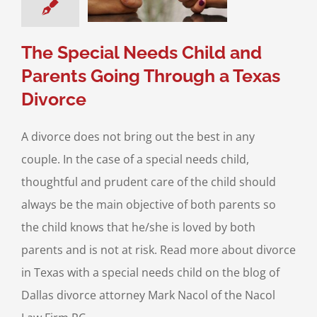
ce & Family Law
l Needs Children
The Special Needs Child and
Parents Going Through a Texas
Divorce
A divorce does not bring out the best in any
couple. In the case of a special needs child,
thoughtful and prudent care of the child should
always be the main objective of both parents so
the child knows that he/she is loved by both
parents and is not at risk. Read more about divorce
in Texas with a special needs child on the blog of
Dallas divorce attorney Mark Nacol of the Nacol