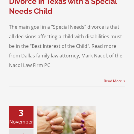
Divorce in Texas with a Special
Needs Child
The main goal in a “Special Needs” divorce is that
all decisions affecting a child with disabilities must
be in the “Best Interest of the Child". Read more
from Dallas family law attorney, Mark Nacol, of the
Nacol Law Firm PC
Read More
3
pecial Needs
November
d and Parents
Through a Texas
Divorce