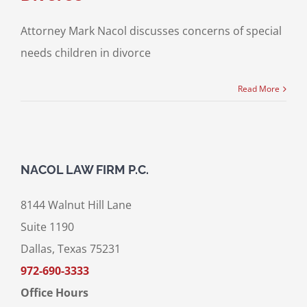
Attorney Mark Nacol discusses concerns of special
needs children in divorce
Read More
NACOL LAW FIRM P.C.
8144 Walnut Hill Lane
Suite 1190
Dallas, Texas 75231
972-690-3333
Office Hours