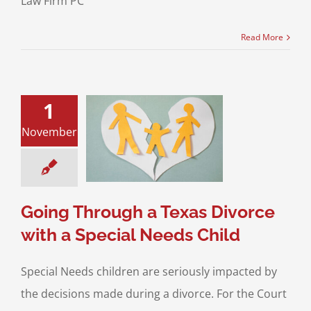
Law Firm PC
Read More
1
Through a Texas
November
 with a Special
eds Child
ustody
Divorce &
Law
Special Needs
Children
Going Through a Texas Divorce
with a Special Needs Child
Special Needs children are seriously impacted by
the decisions made during a divorce. For the Court