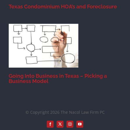
Texas Condominium HOA’s and Foreclosure
s
Going Into Business in Texas – Picking a
Business Model
© Copyright 2026 The Nacol Law Firm PC