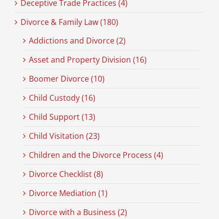
Deceptive Trade Practices (4)
Divorce & Family Law (180)
Addictions and Divorce (2)
Asset and Property Division (16)
Boomer Divorce (10)
Child Custody (16)
Child Support (13)
Child Visitation (23)
Children and the Divorce Process (4)
Divorce Checklist (8)
Divorce Mediation (1)
Divorce with a Business (2)