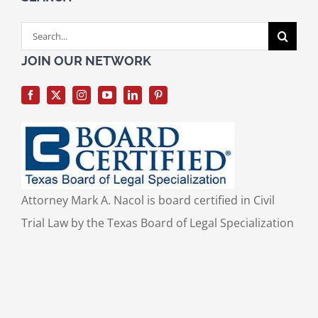
Search
for:
JOIN OUR NETWORK
Attorney Mark A. Nacol is board certified in Civil
Trial Law by the Texas Board of Legal Specialization