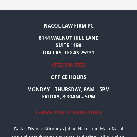
NACOL LAW FIRM PC
8144 WALNUT HILL LANE
SUITE 1190
DALLAS, TEXAS 75231
(972) 690-3333
OFFICE HOURS
MONDAY – THURSDAY, 8AM – 5PM
FRIDAY, 8:30AM – 5PM
TERMS AND CONDITIONS
Dallas Divorce Attorneys Julian Nacol and Mark Nacol