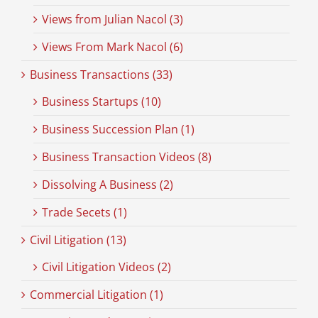
Views from Julian Nacol (3)
Views From Mark Nacol (6)
Business Transactions (33)
Business Startups (10)
Business Succession Plan (1)
Business Transaction Videos (8)
Dissolving A Business (2)
Trade Secets (1)
Civil Litigation (13)
Civil Litigation Videos (2)
Commercial Litigation (1)