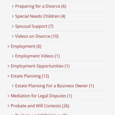
Preparing for a Divorce (6)
Special Needs Children (4)
Spousal Support (7)
Videos on Divorce (10)
Employment (6)
Employment Videos (1)
Employment Opportunities (1)
Estate Planning (12)
Estate Planning For a Business Owner (1)
Mediation for Legal Disputes (1)
Probate and Will Contests (26)