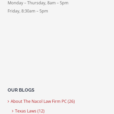
Monday – Thursday, 8am – 5pm
Friday, 8:30am – 5pm
OUR BLOGS
About The Nacol Law Firm PC (26)
Texas Laws (12)