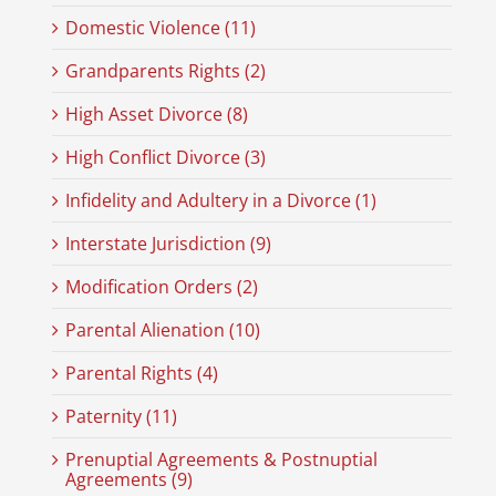
Domestic Violence (11)
Grandparents Rights (2)
High Asset Divorce (8)
High Conflict Divorce (3)
Infidelity and Adultery in a Divorce (1)
Interstate Jurisdiction (9)
Modification Orders (2)
Parental Alienation (10)
Parental Rights (4)
Paternity (11)
Prenuptial Agreements & Postnuptial
Agreements (9)