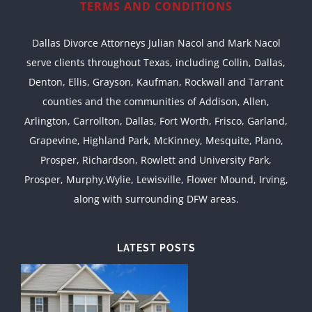
TERMS AND CONDITIONS
Dallas Divorce Attorneys Julian Nacol and Mark Nacol
serve clients throughout Texas, including Collin, Dallas,
Denton, Ellis, Grayson, Kaufman, Rockwall and Tarrant
counties and the communities of Addison, Allen,
Arlington, Carrollton, Dallas, Fort Worth, Frisco, Garland,
Grapevine, Highland Park, McKinney, Mesquite, Plano,
Prosper, Richardson, Rowlett and University Park,
Prosper, Murphy,Wylie, Lewisville, Flower Mound, Irving,
along with surrounding DFW areas.
LATEST POSTS