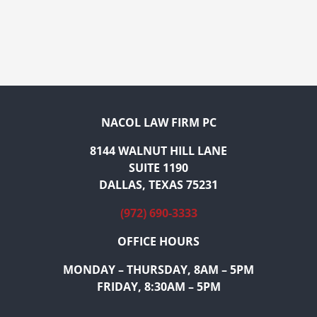
NACOL LAW FIRM PC
8144 WALNUT HILL LANE
SUITE 1190
DALLAS, TEXAS 75231
(972) 690-3333
OFFICE HOURS
MONDAY – THURSDAY, 8AM – 5PM
FRIDAY, 8:30AM – 5PM