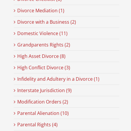
Divorce Mediation (1)
Divorce with a Business (2)
Domestic Violence (11)
Grandparents Rights (2)
High Asset Divorce (8)
High Conflict Divorce (3)
Infidelity and Adultery in a Divorce (1)
Interstate Jurisdiction (9)
Modification Orders (2)
Parental Alienation (10)
Parental Rights (4)