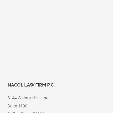
NACOL LAW FIRM P.C.
8144 Walnut Hill Lane
Suite 1190