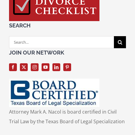
SEARCH
Search
for:
JOIN OUR NETWORK
Attorney Mark A. Nacol is board certified in Civil
Trial Law by the Texas Board of Legal Specialization