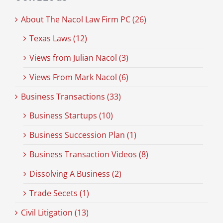
About The Nacol Law Firm PC (26)
Texas Laws (12)
Views from Julian Nacol (3)
Views From Mark Nacol (6)
Business Transactions (33)
Business Startups (10)
Business Succession Plan (1)
Business Transaction Videos (8)
Dissolving A Business (2)
Trade Secets (1)
Civil Litigation (13)