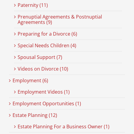
Paternity (11)
Prenuptial Agreements & Postnuptial
Agreements (9)
Preparing for a Divorce (6)
Special Needs Children (4)
Spousal Support (7)
Videos on Divorce (10)
Employment (6)
Employment Videos (1)
Employment Opportunities (1)
Estate Planning (12)
Estate Planning For a Business Owner (1)