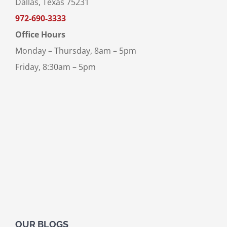
Dallas, Texas 75231
972-690-3333
Office Hours
Monday – Thursday, 8am – 5pm
Friday, 8:30am – 5pm
OUR BLOGS