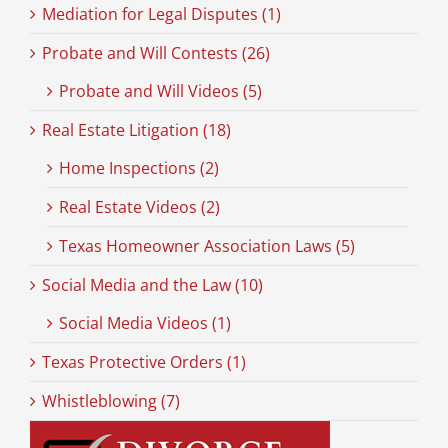
Mediation for Legal Disputes (1)
Probate and Will Contests (26)
Probate and Will Videos (5)
Real Estate Litigation (18)
Home Inspections (2)
Real Estate Videos (2)
Texas Homeowner Association Laws (5)
Social Media and the Law (10)
Social Media Videos (1)
Texas Protective Orders (1)
Whistleblowing (7)