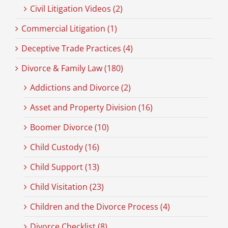
Civil Litigation Videos (2)
Commercial Litigation (1)
Deceptive Trade Practices (4)
Divorce & Family Law (180)
Addictions and Divorce (2)
Asset and Property Division (16)
Boomer Divorce (10)
Child Custody (16)
Child Support (13)
Child Visitation (23)
Children and the Divorce Process (4)
Divorce Checklist (8)