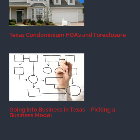
Texas Condominium HOA’s and Foreclosure
s
Going Into Business in Texas – Picking a
Business Model