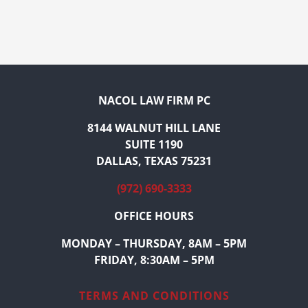
NACOL LAW FIRM PC
8144 WALNUT HILL LANE
SUITE 1190
DALLAS, TEXAS 75231
(972) 690-3333
OFFICE HOURS
MONDAY – THURSDAY, 8AM – 5PM
FRIDAY, 8:30AM – 5PM
TERMS AND CONDITIONS