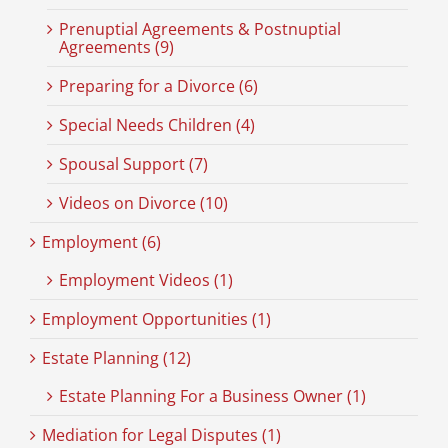
Prenuptial Agreements & Postnuptial
Agreements (9)
Preparing for a Divorce (6)
Special Needs Children (4)
Spousal Support (7)
Videos on Divorce (10)
Employment (6)
Employment Videos (1)
Employment Opportunities (1)
Estate Planning (12)
Estate Planning For a Business Owner (1)
Mediation for Legal Disputes (1)