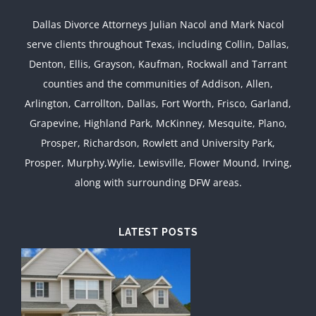
Dallas Divorce Attorneys Julian Nacol and Mark Nacol
serve clients throughout Texas, including Collin, Dallas,
Denton, Ellis, Grayson, Kaufman, Rockwall and Tarrant
counties and the communities of Addison, Allen,
Arlington, Carrollton, Dallas, Fort Worth, Frisco, Garland,
Grapevine, Highland Park, McKinney, Mesquite, Plano,
Prosper, Richardson, Rowlett and University Park,
Prosper, Murphy,Wylie, Lewisville, Flower Mound, Irving,
along with surrounding DFW areas.
LATEST POSTS