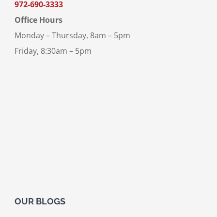
972-690-3333
Office Hours
Monday – Thursday, 8am – 5pm
Friday, 8:30am – 5pm
OUR BLOGS