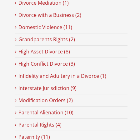
Divorce Mediation (1)
Divorce with a Business (2)
Domestic Violence (11)
Grandparents Rights (2)
High Asset Divorce (8)
High Conflict Divorce (3)
Infidelity and Adultery in a Divorce (1)
Interstate Jurisdiction (9)
Modification Orders (2)
Parental Alienation (10)
Parental Rights (4)
Paternity (11)