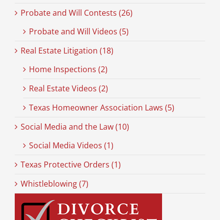
Probate and Will Contests (26)
Probate and Will Videos (5)
Real Estate Litigation (18)
Home Inspections (2)
Real Estate Videos (2)
Texas Homeowner Association Laws (5)
Social Media and the Law (10)
Social Media Videos (1)
Texas Protective Orders (1)
Whistleblowing (7)