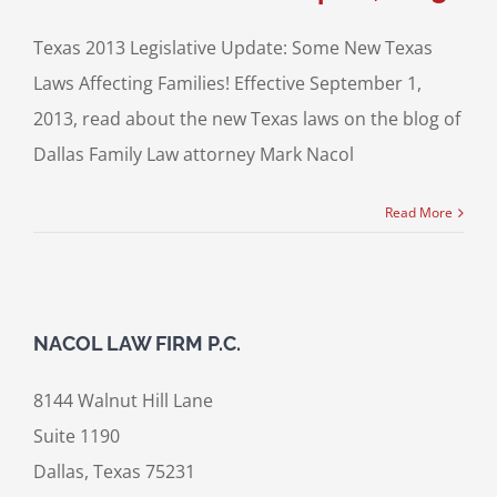
Texas 2013 Legislative Update: Some New Texas
Laws Affecting Families! Effective September 1,
2013, read about the new Texas laws on the blog of
Dallas Family Law attorney Mark Nacol
Read More
NACOL LAW FIRM P.C.
8144 Walnut Hill Lane
Suite 1190
Dallas, Texas 75231