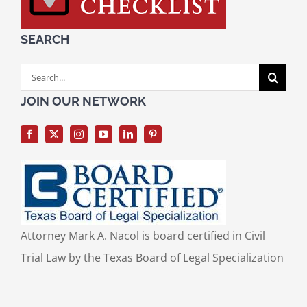
SEARCH
Search
for:
JOIN OUR NETWORK
Attorney Mark A. Nacol is board certified in Civil
Trial Law by the Texas Board of Legal Specialization