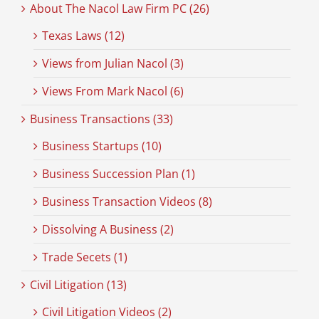
About The Nacol Law Firm PC (26)
Texas Laws (12)
Views from Julian Nacol (3)
Views From Mark Nacol (6)
Business Transactions (33)
Business Startups (10)
Business Succession Plan (1)
Business Transaction Videos (8)
Dissolving A Business (2)
Trade Secets (1)
Civil Litigation (13)
Civil Litigation Videos (2)