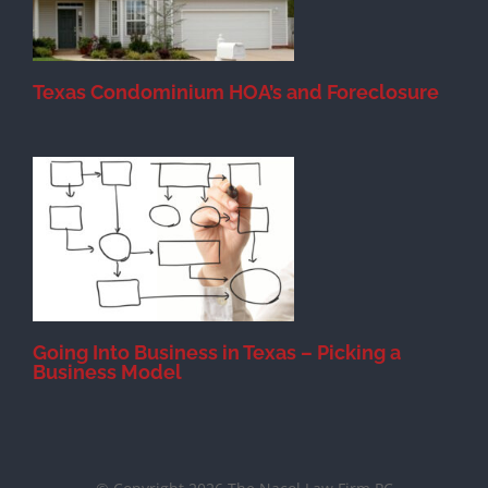
Texas Condominium HOA’s and Foreclosure
s
Going Into Business in Texas – Picking a
Business Model