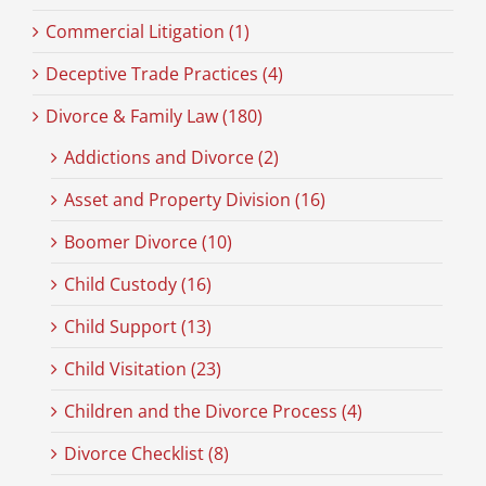
Commercial Litigation (1)
Deceptive Trade Practices (4)
Divorce & Family Law (180)
Addictions and Divorce (2)
Asset and Property Division (16)
Boomer Divorce (10)
Child Custody (16)
Child Support (13)
Child Visitation (23)
Children and the Divorce Process (4)
Divorce Checklist (8)