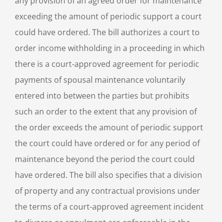
any provision of an agreed order for maintenance
exceeding the amount of periodic support a court
could have ordered. The bill authorizes a court to
order income withholding in a proceeding in which
there is a court-approved agreement for periodic
payments of spousal maintenance voluntarily
entered into between the parties but prohibits
such an order to the extent that any provision of
the order exceeds the amount of periodic support
the court could have ordered or for any period of
maintenance beyond the period the court could
have ordered. The bill also specifies that a division
of property and any contractual provisions under
the terms of a court-approved agreement incident