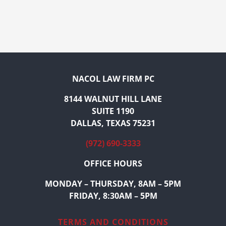
NACOL LAW FIRM PC
8144 WALNUT HILL LANE
SUITE 1190
DALLAS, TEXAS 75231
(972) 690-3333
OFFICE HOURS
MONDAY – THURSDAY, 8AM – 5PM
FRIDAY, 8:30AM – 5PM
TERMS AND CONDITIONS