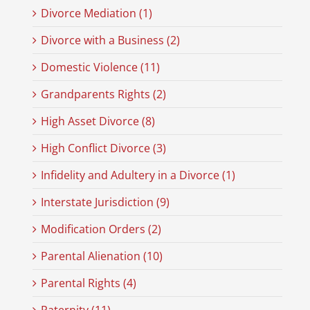
Divorce Mediation (1)
Divorce with a Business (2)
Domestic Violence (11)
Grandparents Rights (2)
High Asset Divorce (8)
High Conflict Divorce (3)
Infidelity and Adultery in a Divorce (1)
Interstate Jurisdiction (9)
Modification Orders (2)
Parental Alienation (10)
Parental Rights (4)
Paternity (11)