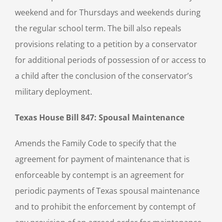
weekend and for Thursdays and weekends during
the regular school term. The bill also repeals
provisions relating to a petition by a conservator
for additional periods of possession of or access to
a child after the conclusion of the conservator’s
military deployment.
Texas House Bill 847: Spousal Maintenance
Amends the Family Code to specify that the
agreement for payment of maintenance that is
enforceable by contempt is an agreement for
periodic payments of Texas spousal maintenance
and to prohibit the enforcement by contempt of