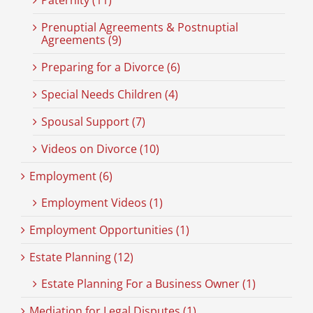
Prenuptial Agreements & Postnuptial
Agreements (9)
Preparing for a Divorce (6)
Special Needs Children (4)
Spousal Support (7)
Videos on Divorce (10)
Employment (6)
Employment Videos (1)
Employment Opportunities (1)
Estate Planning (12)
Estate Planning For a Business Owner (1)
Mediation for Legal Disputes (1)