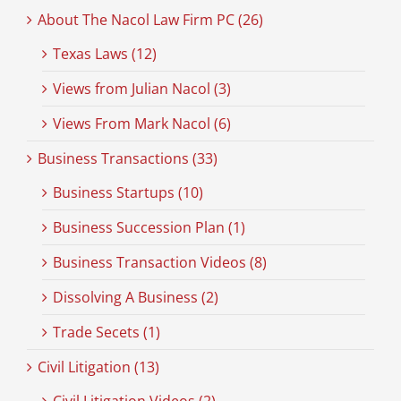
About The Nacol Law Firm PC (26)
Texas Laws (12)
Views from Julian Nacol (3)
Views From Mark Nacol (6)
Business Transactions (33)
Business Startups (10)
Business Succession Plan (1)
Business Transaction Videos (8)
Dissolving A Business (2)
Trade Secets (1)
Civil Litigation (13)
Civil Litigation Videos (2)