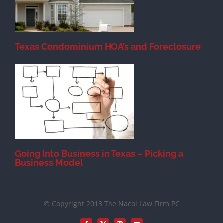
Texas Condominium HOA’s and Foreclosure
s
Going Into Business in Texas – Picking a
Business Model
© Copyright 2013 The Nacol Law Firm PC