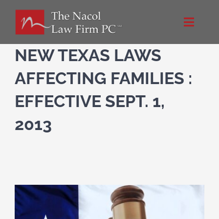
Skip
to
Toggle
content
Naviga
Home
NEW TEXAS LAWS
AFFECTING FAMILIES :
About Us
EFFECTIVE SEPT. 1,
NacolLawFirm.com
2013
Directions
Contact