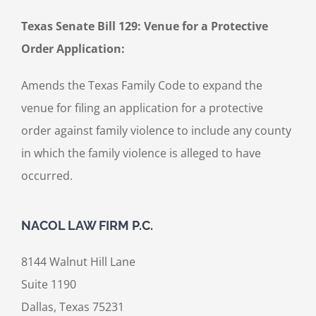
Texas Senate Bill 129: Venue for a Protective
Order Application:
Amends the Texas Family Code to expand the
venue for filing an application for a protective
order against family violence to include any county
in which the family violence is alleged to have
occurred.
NACOL LAW FIRM P.C.
8144 Walnut Hill Lane
Suite 1190
Dallas, Texas 75231