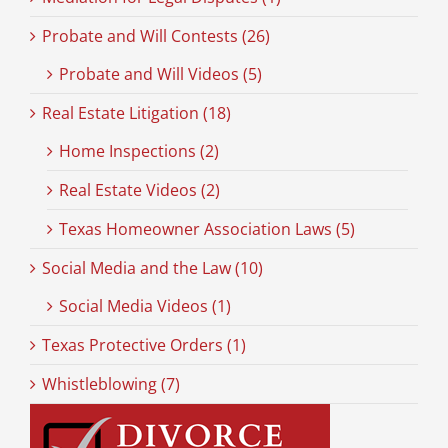
Probate and Will Contests (26)
Probate and Will Videos (5)
Real Estate Litigation (18)
Home Inspections (2)
Real Estate Videos (2)
Texas Homeowner Association Laws (5)
Social Media and the Law (10)
Social Media Videos (1)
Texas Protective Orders (1)
Whistleblowing (7)