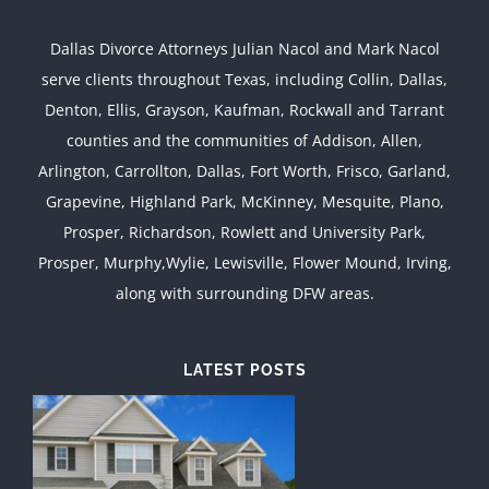
Dallas Divorce Attorneys Julian Nacol and Mark Nacol
serve clients throughout Texas, including Collin, Dallas,
Denton, Ellis, Grayson, Kaufman, Rockwall and Tarrant
counties and the communities of Addison, Allen,
Arlington, Carrollton, Dallas, Fort Worth, Frisco, Garland,
Grapevine, Highland Park, McKinney, Mesquite, Plano,
Prosper, Richardson, Rowlett and University Park,
Prosper, Murphy,Wylie, Lewisville, Flower Mound, Irving,
along with surrounding DFW areas.
LATEST POSTS