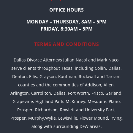
OFFICE HOURS
MONDAY – THURSDAY, 8AM – 5PM
FRIDAY, 8:30AM – 5PM
TERMS AND CONDITIONS
Dallas Divorce Attorneys Julian Nacol and Mark Nacol
serve clients throughout Texas, including Collin, Dallas,
Denton, Ellis, Grayson, Kaufman, Rockwall and Tarrant
counties and the communities of Addison, Allen,
Arlington, Carrollton, Dallas, Fort Worth, Frisco, Garland,
Grapevine, Highland Park, McKinney, Mesquite, Plano,
Prosper, Richardson, Rowlett and University Park,
Prosper, Murphy,Wylie, Lewisville, Flower Mound, Irving,
along with surrounding DFW areas.