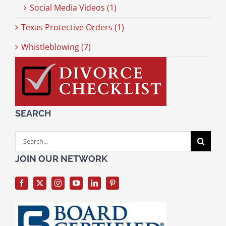
Social Media Videos (1)
Texas Protective Orders (1)
Whistleblowing (7)
SEARCH
Search
for:
JOIN OUR NETWORK