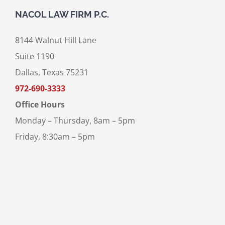
NACOL LAW FIRM P.C.
8144 Walnut Hill Lane
Suite 1190
Dallas, Texas 75231
972-690-3333
Office Hours
Monday – Thursday, 8am – 5pm
Friday, 8:30am – 5pm