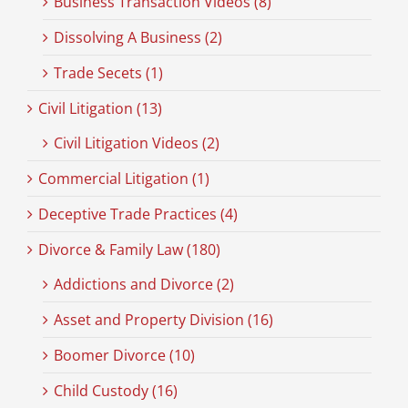
Business Transaction Videos (8)
Dissolving A Business (2)
Trade Secets (1)
Civil Litigation (13)
Civil Litigation Videos (2)
Commercial Litigation (1)
Deceptive Trade Practices (4)
Divorce & Family Law (180)
Addictions and Divorce (2)
Asset and Property Division (16)
Boomer Divorce (10)
Child Custody (16)