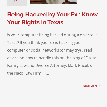
Media and the Law
exas Laws
Being Hacked by Your Ex : Know
Your Rights in Texas
Is your computer being hacked during a divorce in
Texas? If you think your ex is hacking your
computer or social networks (or may try) , read
advice on how to handle this on the blog of Dallas
Family Law and Divorce Attorney, Mark Nacol, of
the Nacol Law FIrm P.C.
Read More