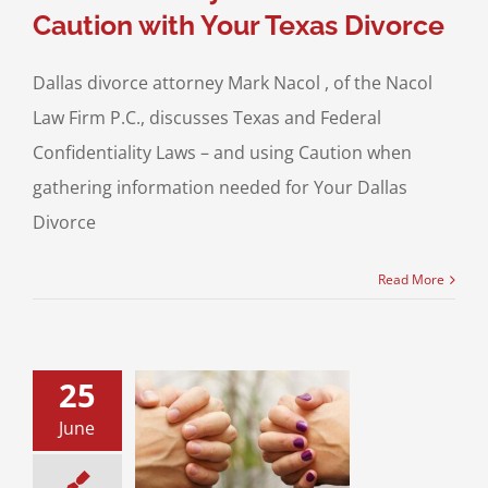
Caution with Your Texas Divorce
Dallas divorce attorney Mark Nacol , of the Nacol
Law Firm P.C., discusses Texas and Federal
Confidentiality Laws – and using Caution when
gathering information needed for Your Dallas
Divorce
Read More
25
Hacked by Your
June
w Your Rights in
Texas
ce & Family Law