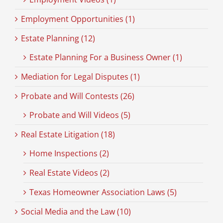
Employment Opportunities (1)
Estate Planning (12)
Estate Planning For a Business Owner (1)
Mediation for Legal Disputes (1)
Probate and Will Contests (26)
Probate and Will Videos (5)
Real Estate Litigation (18)
Home Inspections (2)
Real Estate Videos (2)
Texas Homeowner Association Laws (5)
Social Media and the Law (10)