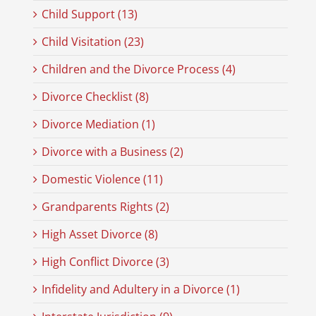
Child Support (13)
Child Visitation (23)
Children and the Divorce Process (4)
Divorce Checklist (8)
Divorce Mediation (1)
Divorce with a Business (2)
Domestic Violence (11)
Grandparents Rights (2)
High Asset Divorce (8)
High Conflict Divorce (3)
Infidelity and Adultery in a Divorce (1)