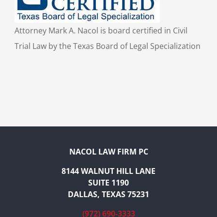
Attorney Mark A. Nacol is board certified in Civil
Trial Law by the Texas Board of Legal Specialization
NACOL LAW FIRM PC
8144 WALNUT HILL LANE
SUITE 1190
DALLAS, TEXAS 75231
(972) 690-3333