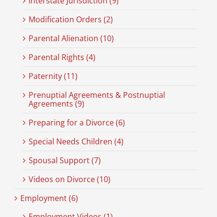
Interstate Jurisdiction (9)
Modification Orders (2)
Parental Alienation (10)
Parental Rights (4)
Paternity (11)
Prenuptial Agreements & Postnuptial
Agreements (9)
Preparing for a Divorce (6)
Special Needs Children (4)
Spousal Support (7)
Videos on Divorce (10)
Employment (6)
Employment Videos (1)