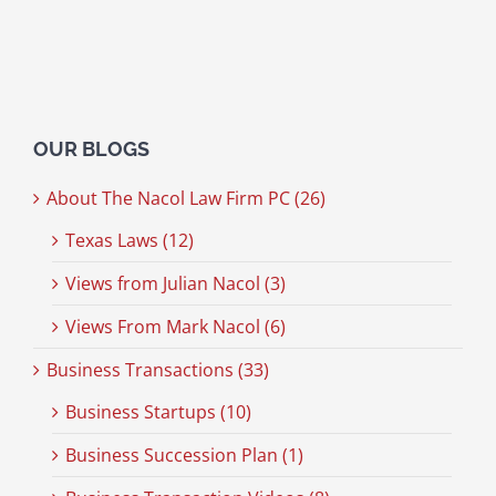
OUR BLOGS
About The Nacol Law Firm PC (26)
Texas Laws (12)
Views from Julian Nacol (3)
Views From Mark Nacol (6)
Business Transactions (33)
Business Startups (10)
Business Succession Plan (1)