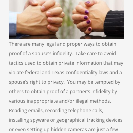
There are many legal and proper ways to obtain
proof of a spouse’s infidelity. Take care to avoid
tactics used to obtain private information that may
violate federal and Texas confidentiality laws and a
spouse’s right to privacy. You may be tempted by
others to obtain proof of a partner’s infidelity by
various inappropriate and/or illegal methods.
Reading emails, recording telephone calls,
installing spyware or geographical tracking devices
or even setting up hidden cameras are just a few