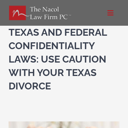
Skip
to
Toggle
content
Naviga
Home
TEXAS AND FEDERAL
CONFIDENTIALITY
About Us
LAWS: USE CAUTION
NacolLawFirm.com
WITH YOUR TEXAS
DIVORCE
Directions
Contact