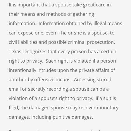
It is important that a spouse take great care in
their means and methods of gathering
information. Information obtained by illegal means
can expose one, even if he or she is a spouse, to
civil liabilities and possible criminal prosecution.
Texas recognizes that every person has a certain
right to privacy. Such right is violated if a person
intentionally intrudes upon the private affairs of
another by offensive means. Accessing stored
email or secretly recording a spouse can be a
violation of a spouse’s right to privacy. If a suit is
filed, the damaged spouse may recover monetary
damages, including punitive damages.