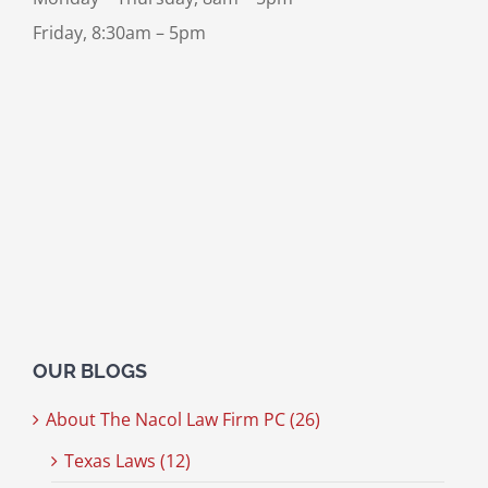
Friday, 8:30am – 5pm
OUR BLOGS
About The Nacol Law Firm PC (26)
Texas Laws (12)