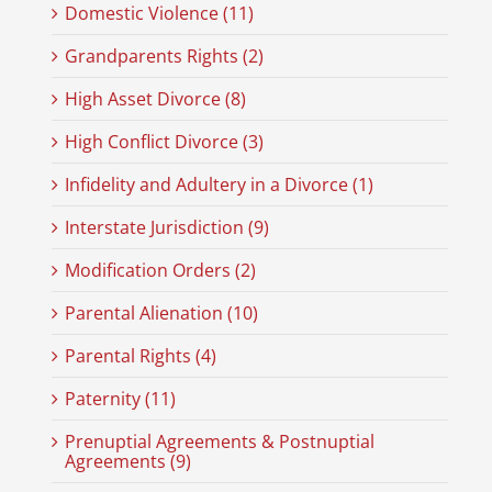
Domestic Violence (11)
Grandparents Rights (2)
High Asset Divorce (8)
High Conflict Divorce (3)
Infidelity and Adultery in a Divorce (1)
Interstate Jurisdiction (9)
Modification Orders (2)
Parental Alienation (10)
Parental Rights (4)
Paternity (11)
Prenuptial Agreements & Postnuptial
Agreements (9)