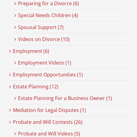
Preparing for a Divorce (6)
Special Needs Children (4)
Spousal Support (7)
Videos on Divorce (10)
Employment (6)
Employment Videos (1)
Employment Opportunities (1)
Estate Planning (12)
Estate Planning For a Business Owner (1)
Mediation for Legal Disputes (1)
Probate and Will Contests (26)
Probate and Will Videos (5)