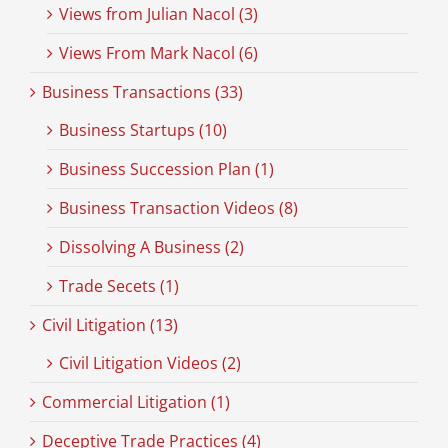
Views from Julian Nacol (3)
Views From Mark Nacol (6)
Business Transactions (33)
Business Startups (10)
Business Succession Plan (1)
Business Transaction Videos (8)
Dissolving A Business (2)
Trade Secets (1)
Civil Litigation (13)
Civil Litigation Videos (2)
Commercial Litigation (1)
Deceptive Trade Practices (4)