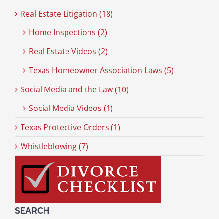
Real Estate Litigation (18)
Home Inspections (2)
Real Estate Videos (2)
Texas Homeowner Association Laws (5)
Social Media and the Law (10)
Social Media Videos (1)
Texas Protective Orders (1)
Whistleblowing (7)
SEARCH