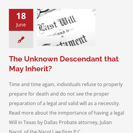
18
e Unknown
June
dant that May
Inherit?
Planning
Probate
 Will Contests
The Unknown Descendant that
May Inherit?
Time and time again, individuals refuse to properly
prepare for death and do not see the proper
preparation of a legal and valid will as a necessity.
Read more about the inmportance of having a legal
Will in Texas by Dallas Probate attorney, Julian
Nacol, of the Nacol Law Firm P.C.