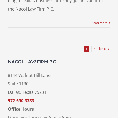
blog of Dallas business attorney, Julian Nacol, of
the Nacol Law Firm P.C.
Read More
Next
1
2
NACOL LAW FIRM P.C.
8144 Walnut Hill Lane
Suite 1190
Dallas, Texas 75231
972-690-3333
Office Hours
Monday – Thursday, 8am – 5pm