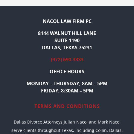
NACOL LAW FIRM PC
8144 WALNUT HILL LANE
SUITE 1190
DALLAS, TEXAS 75231
(972) 690-3333
OFFICE HOURS
MONDAY – THURSDAY, 8AM – 5PM
FRIDAY, 8:30AM – 5PM
TERMS AND CONDITIONS
Dallas Divorce Attorneys Julian Nacol and Mark Nacol
serve clients throughout Texas, including Collin, Dallas,