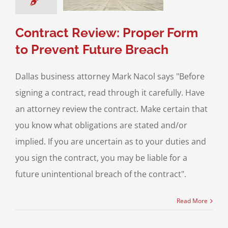
ss Transactions
Contract Review: Proper Form
to Prevent Future Breach
Dallas business attorney Mark Nacol says "Before
signing a contract, read through it carefully. Have
an attorney review the contract. Make certain that
you know what obligations are stated and/or
implied. If you are uncertain as to your duties and
you sign the contract, you may be liable for a
future unintentional breach of the contract".
Read More