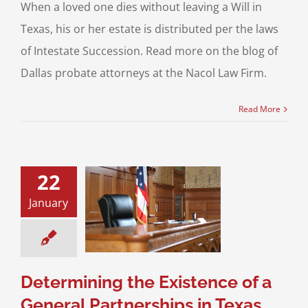
When a loved one dies without leaving a Will in
Texas, his or her estate is distributed per the laws
of Intestate Succession. Read more on the blog of
Dallas probate attorneys at the Nacol Law Firm.
Read More
22
ermining the
January
ce of a General
rships in Texas
 Startups
Business
ransactions
Determining the Existence of a
General Partnerships in Texas