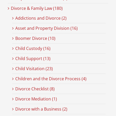
Divorce & Family Law (180)
Addictions and Divorce (2)
Asset and Property Division (16)
Boomer Divorce (10)
Child Custody (16)
Child Support (13)
Child Visitation (23)
Children and the Divorce Process (4)
Divorce Checklist (8)
Divorce Mediation (1)
Divorce with a Business (2)