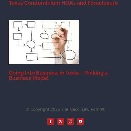
Texas Condominium HOA’s and Foreclosure
s
Going Into Business in Texas – Picking a
Business Model
© Copyright 2026 The Nacol Law Firm PC