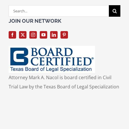
Search
for:
JOIN OUR NETWORK
Attorney Mark A. Nacol is board certified in Civil
Trial Law by the Texas Board of Legal Specialization