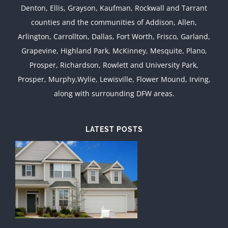
Denton, Ellis, Grayson, Kaufman, Rockwall and Tarrant
counties and the communities of Addison, Allen,
Arlington, Carrollton, Dallas, Fort Worth, Frisco, Garland,
Grapevine, Highland Park, McKinney, Mesquite, Plano,
Prosper, Richardson, Rowlett and University Park,
Prosper, Murphy,Wylie, Lewisville, Flower Mound, Irving,
along with surrounding DFW areas.
LATEST POSTS