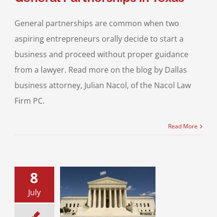
General partnerships are common when two
aspiring entrepreneurs orally decide to start a
business and proceed without proper guidance
from a lawyer. Read more on the blog by Dallas
business attorney, Julian Nacol, of the Nacol Law
Firm PC.
Read More
8
July
ract Review:
Form to Prevent
ture Breach