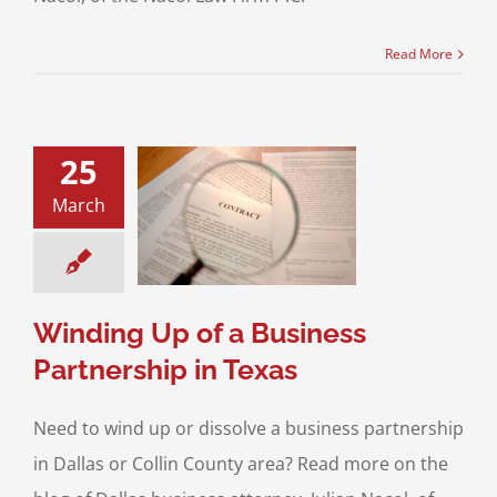
Read More
25
ding Up of a
March
s Partnership in
Texas
ss Transactions
ving A Business
Winding Up of a Business
Partnership in Texas
Need to wind up or dissolve a business partnership
in Dallas or Collin County area? Read more on the