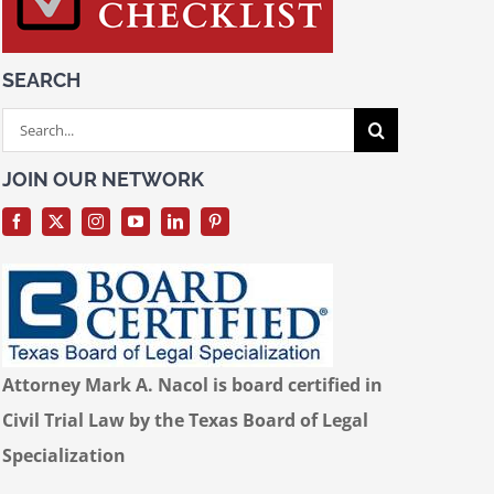
SEARCH
Search
for:
JOIN OUR NETWORK
Attorney Mark A. Nacol is board certified in
Civil Trial Law by the Texas Board of Legal
Specialization