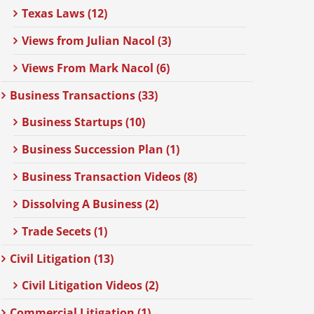
Texas Laws (12)
Views from Julian Nacol (3)
Views From Mark Nacol (6)
Business Transactions (33)
Business Startups (10)
Business Succession Plan (1)
Business Transaction Videos (8)
Dissolving A Business (2)
Trade Secets (1)
Civil Litigation (13)
Civil Litigation Videos (2)
Commercial Litigation (1)