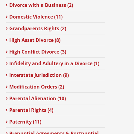
Divorce with a Business (2)
Domestic Violence (11)
Grandparents Rights (2)
High Asset Divorce (8)
High Conflict Divorce (3)
Infidelity and Adultery in a Divorce (1)
Interstate Jurisdiction (9)
Modification Orders (2)
Parental Alienation (10)
Parental Rights (4)
Paternity (11)
Prenuptial Agreements & Postnuptial