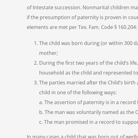
of Intestate succession. Nonmarital children may
if the presumption of paternity is proven in cour
elements are met per Tex. Fam. Code § 160.204:
The child was born during (or within 300 d
mother;
During the first two years of the child’s l
household as the child and represented to 
The parties married after the Child’s birth
child in one of the following ways:
a.
The assertion of paternity is in a record f
b.
The man was voluntarily named as the Chil
c.
The man promised in a record to support
In many cases a child that was born out of wedloc