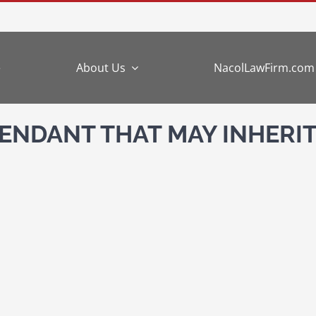
e
About Us
NacolLawFirm.com
NDANT THAT MAY INHERIT