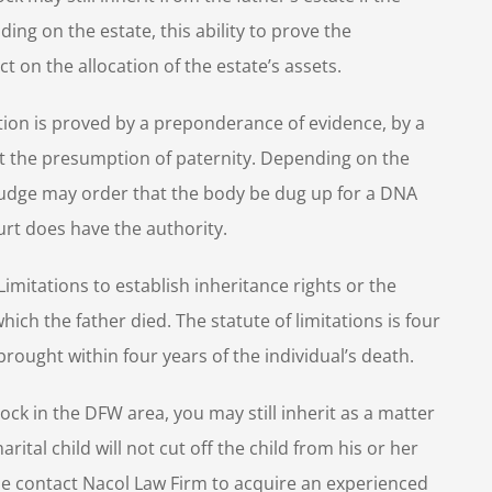
g on the estate, this ability to prove the
 on the allocation of the estate’s assets.
tion is proved by a preponderance of evidence, by a
ut the presumption of paternity. Depending on the
a Judge may order that the body be dug up for a DNA
urt does have the authority.
imitations to establish inheritance rights or the
ich the father died. The statute of limitations is four
rought within four years of the individual’s death.
ock in the DFW area, you may still inherit as a matter
arital child will not cut off the child from his or her
ease contact Nacol Law Firm to acquire an experienced