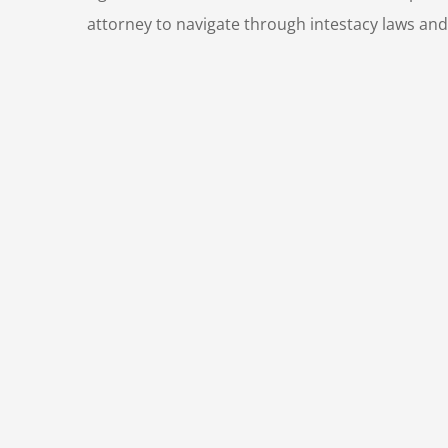
attorney to navigate through intestacy laws and