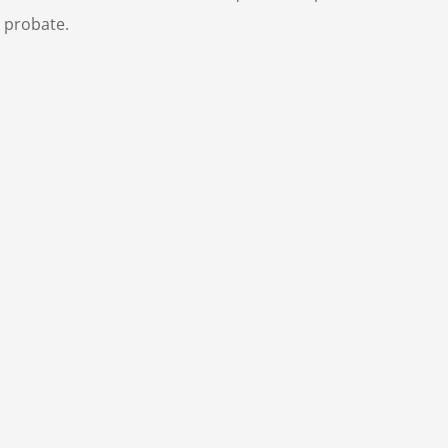
 probate.