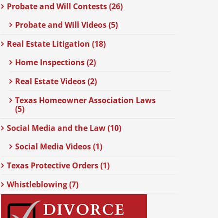
Probate and Will Contests (26)
Probate and Will Videos (5)
Real Estate Litigation (18)
Home Inspections (2)
Real Estate Videos (2)
Texas Homeowner Association Laws
(5)
Social Media and the Law (10)
Social Media Videos (1)
Texas Protective Orders (1)
Whistleblowing (7)