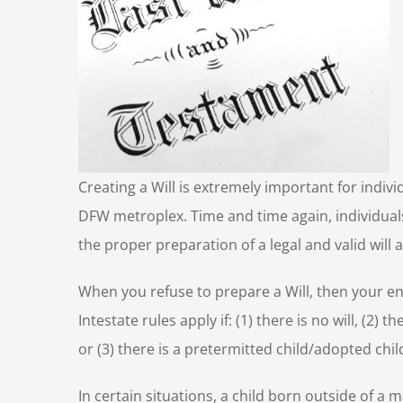
Creating a Will is extremely important for indivi
DFW metroplex. Time and time again, individual
the proper preparation of a legal and valid will a
When you refuse to prepare a Will, then your ent
Intestate rules apply if: (1) there is no will, (2)
or (3) there is a pretermitted child/adopted child
In certain situations, a child born outside of a m