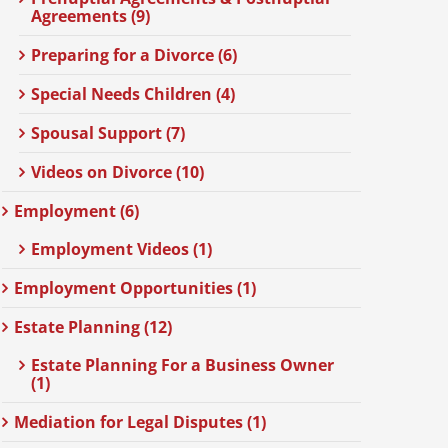
Agreements (9)
Preparing for a Divorce (6)
Special Needs Children (4)
Spousal Support (7)
Videos on Divorce (10)
Employment (6)
Employment Videos (1)
Employment Opportunities (1)
Estate Planning (12)
Estate Planning For a Business Owner
(1)
Mediation for Legal Disputes (1)