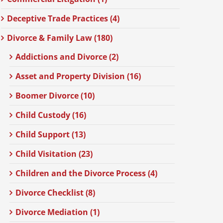
Deceptive Trade Practices (4)
Divorce & Family Law (180)
Addictions and Divorce (2)
Asset and Property Division (16)
Boomer Divorce (10)
Child Custody (16)
Child Support (13)
Child Visitation (23)
Children and the Divorce Process (4)
Divorce Checklist (8)
Divorce Mediation (1)