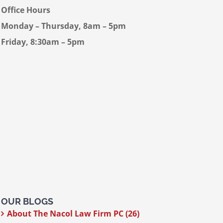
Office Hours
Monday – Thursday, 8am – 5pm
Friday, 8:30am – 5pm
OUR BLOGS
About The Nacol Law Firm PC (26)