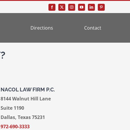
Directions
Contact
?
NACOL LAW FIRM P.C.
8144 Walnut Hill Lane
Suite 1190
Dallas, Texas 75231
972-690-3333