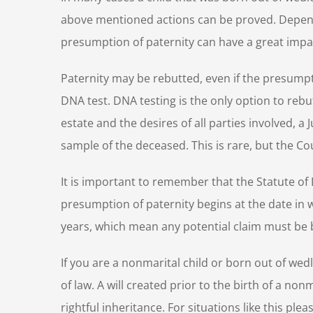
above mentioned actions can be proved. Dependin
presumption of paternity can have a great impact
Paternity may be rebutted, even if the presump
DNA test. DNA testing is the only option to reb
estate and the desires of all parties involved, 
sample of the deceased. This is rare, but the Co
It is important to remember that the Statute of L
presumption of paternity begins at the date in wh
years, which mean any potential claim must be b
If you are a nonmarital child or born out of wedl
of law. A will created prior to the birth of a nonm
rightful inheritance. For situations like this pl