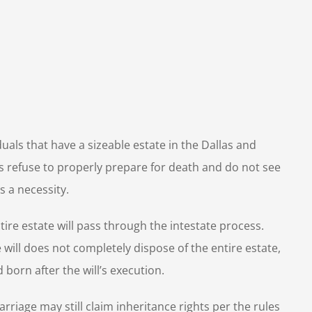
duals that have a
sizeable estate in the Dallas and
s refuse to properly prepare for death and do not see
s a necessity.
ire estate will pass through the intestate process.
 the will does not completely dispose of the entire estate,
 born after the will’s execution.
arriage may still claim inheritance rights per the rules