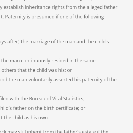
 establish inheritance rights from the alleged father
t. Paternity is presumed if one of the following
ays after) the marriage of the man and the child’s
ife, the man continuously resided in the same
others that the child was his; or
 and the man voluntarily asserted his paternity of the
iled with the Bureau of Vital Statistics;
d’s father on the birth certificate; or
 the child as his own.
k may still inherit from the father’s estate if the