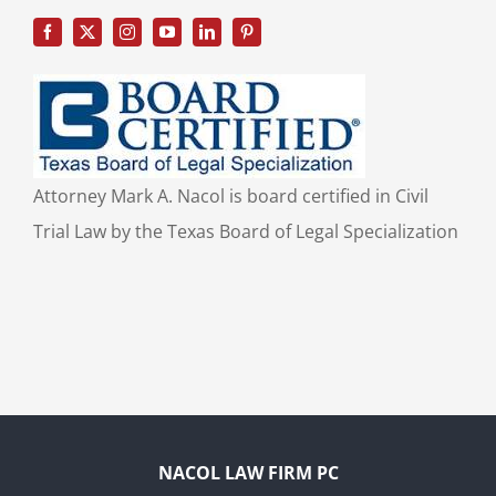
Attorney Mark A. Nacol is board certified in Civil
Trial Law by the Texas Board of Legal Specialization
NACOL LAW FIRM PC