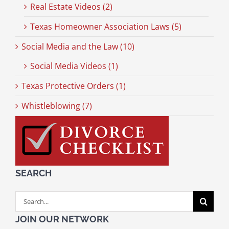
Real Estate Videos (2)
Texas Homeowner Association Laws (5)
Social Media and the Law (10)
Social Media Videos (1)
Texas Protective Orders (1)
Whistleblowing (7)
SEARCH
Search
for:
JOIN OUR NETWORK