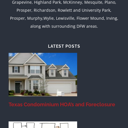
Grapevine, Highland Park, McKinney, Mesquite, Plano,
Prosper, Richardson, Rowlett and University Park,
Prosper, Murphy,Wylie, Lewisville, Flower Mound, Irving,
along with surrounding DFW areas.
LATEST POSTS
Texas Condominium HOA’s and Foreclosure