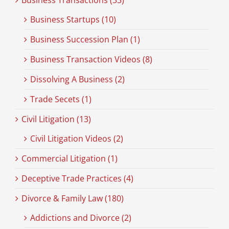
Business Transactions (33)
Business Startups (10)
Business Succession Plan (1)
Business Transaction Videos (8)
Dissolving A Business (2)
Trade Secets (1)
Civil Litigation (13)
Civil Litigation Videos (2)
Commercial Litigation (1)
Deceptive Trade Practices (4)
Divorce & Family Law (180)
Addictions and Divorce (2)