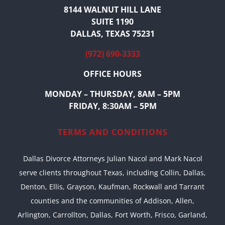
8144 WALNUT HILL LANE
SUITE 1190
DALLAS, TEXAS 75231
(972) 690-3333
OFFICE HOURS
MONDAY – THURSDAY, 8AM – 5PM
FRIDAY, 8:30AM – 5PM
TERMS AND CONDITIONS
Dallas Divorce Attorneys Julian Nacol and Mark Nacol
serve clients throughout Texas, including Collin, Dallas,
Denton, Ellis, Grayson, Kaufman, Rockwall and Tarrant
counties and the communities of Addison, Allen,
Arlington, Carrollton, Dallas, Fort Worth, Frisco, Garland,