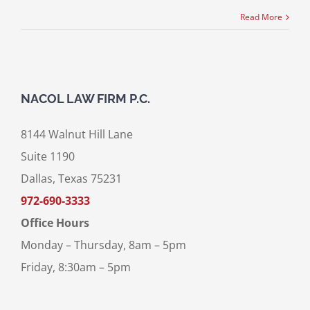
Read More
NACOL LAW FIRM P.C.
8144 Walnut Hill Lane
Suite 1190
Dallas, Texas 75231
972-690-3333
Office Hours
Monday – Thursday, 8am – 5pm
Friday, 8:30am – 5pm