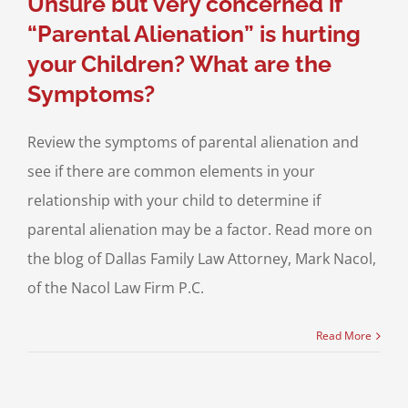
Unsure but very concerned if
“Parental Alienation” is hurting
your Children? What are the
Symptoms?
Review the symptoms of parental alienation and
see if there are common elements in your
relationship with your child to determine if
parental alienation may be a factor. Read more on
the blog of Dallas Family Law Attorney, Mark Nacol,
of the Nacol Law Firm P.C.
Read More