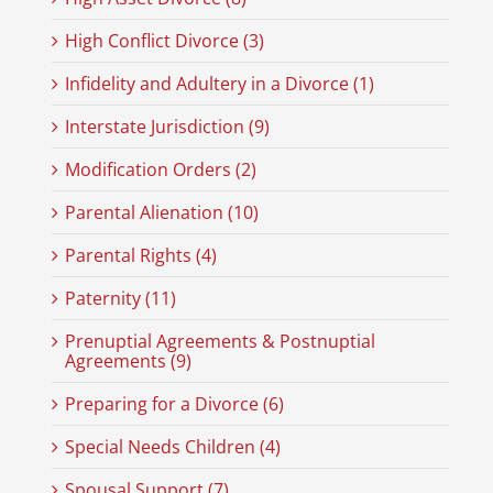
High Conflict Divorce (3)
Infidelity and Adultery in a Divorce (1)
Interstate Jurisdiction (9)
Modification Orders (2)
Parental Alienation (10)
Parental Rights (4)
Paternity (11)
Prenuptial Agreements & Postnuptial
Agreements (9)
Preparing for a Divorce (6)
Special Needs Children (4)
Spousal Support (7)