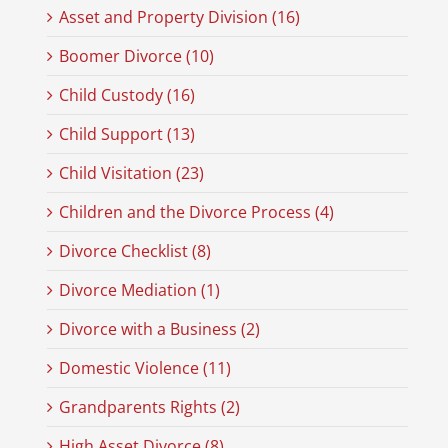
Asset and Property Division (16)
Boomer Divorce (10)
Child Custody (16)
Child Support (13)
Child Visitation (23)
Children and the Divorce Process (4)
Divorce Checklist (8)
Divorce Mediation (1)
Divorce with a Business (2)
Domestic Violence (11)
Grandparents Rights (2)
High Asset Divorce (8)