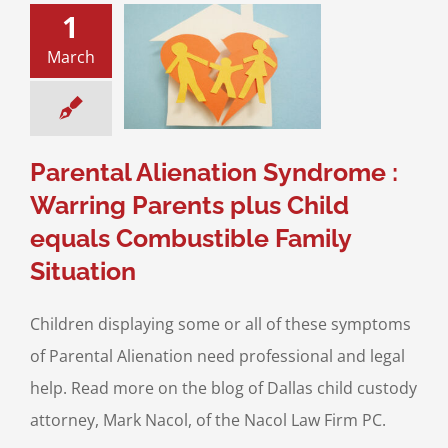
1
tal Alienation
ome : Warring
March
ts plus Child
s Combustible
ly Situation
ce & Family Law
ntal Alienation
Parental Alienation Syndrome :
Warring Parents plus Child
equals Combustible Family
Situation
Children displaying some or all of these symptoms
of Parental Alienation need professional and legal
help. Read more on the blog of Dallas child custody
attorney, Mark Nacol, of the Nacol Law Firm PC.