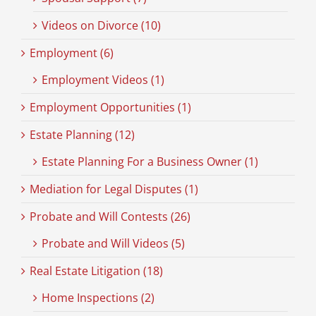
Videos on Divorce (10)
Employment (6)
Employment Videos (1)
Employment Opportunities (1)
Estate Planning (12)
Estate Planning For a Business Owner (1)
Mediation for Legal Disputes (1)
Probate and Will Contests (26)
Probate and Will Videos (5)
Real Estate Litigation (18)
Home Inspections (2)