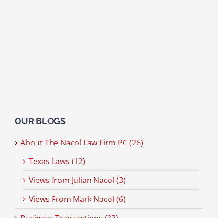
OUR BLOGS
About The Nacol Law Firm PC (26)
Texas Laws (12)
Views from Julian Nacol (3)
Views From Mark Nacol (6)