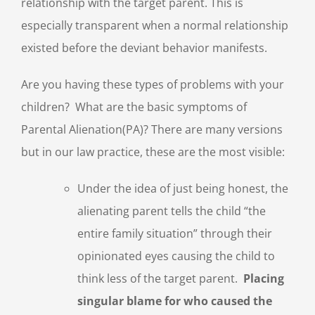
relationship with the target parent. This is
especially transparent when a normal relationship
existed before the deviant behavior manifests.
Are you having these types of problems with your
children? What are the basic symptoms of
Parental Alienation(PA)? There are many versions
but in our law practice, these are the most visible:
Under the idea of just being honest, the
alienating parent tells the child “the
entire family situation” through their
opinionated eyes causing the child to
think less of the target parent.
Placing
singular blame for who caused the