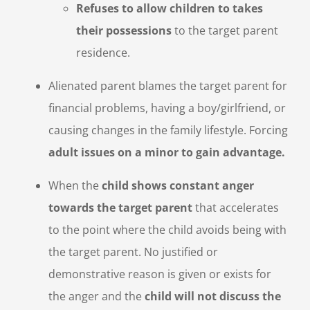
Refuses to allow children to takes
their possessions
to the target parent
residence.
Alienated parent blames the target parent for
financial problems, having a boy/girlfriend, or
causing changes in the family lifestyle. Forcing
adult issues on a minor to gain advantage.
When the
child shows constant anger
towards the target parent
that accelerates
to the point where the child avoids being with
the target parent. No justified or
demonstrative reason is given or exists for
the anger and the
child will not discuss the