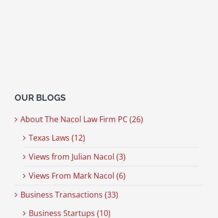
OUR BLOGS
About The Nacol Law Firm PC (26)
Texas Laws (12)
Views from Julian Nacol (3)
Views From Mark Nacol (6)
Business Transactions (33)
Business Startups (10)