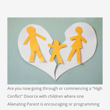
Are you now going through or commencing a “High
Conflict” Divorce with children where one
Alienating Parent is encouraging or programming