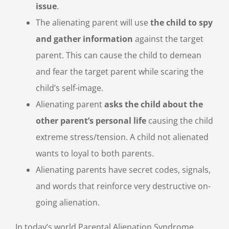
issue
.
The alienating parent will use
the child to spy
and gather information
against the target
parent. This can cause the child to demean
and fear the target parent while scaring the
child’s self-image.
Alienating parent
asks the child about the
other parent’s personal life
causing the child
extreme stress/tension. A child not alienated
wants to loyal to both parents.
Alienating parents have secret codes, signals,
and words that reinforce very destructive on-
going alienation.
In today’s world Parental Alienation Syndrome