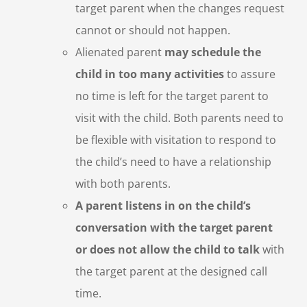
target parent when the changes request
cannot or should not happen.
Alienated parent
may schedule the
child in too many activities
to assure
no time is left for the target parent to
visit with the child. Both parents need to
be flexible with visitation to respond to
the child’s need to have a relationship
with both parents.
A parent listens in on the child’s
conversation with the target parent
or does not allow the child to talk
with
the target parent at the designed call
time.