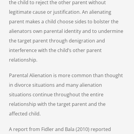
the child to reject the other parent without
legitimate cause or justification. An alienating
parent makes a child choose sides to bolster the
alienators own parental identity and to undermine
the target parent through denigration and
interference with the child’s other parent
relationship.
Parental Alienation is more common than thought
in divorce situations and many alienation
situations continue throughout the entire
relationship with the target parent and the
affected child.
A report from Fidler and Bala (2010) reported