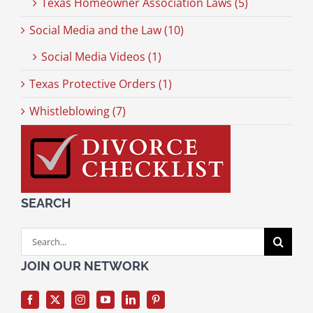
Texas Homeowner Association Laws (5)
Social Media and the Law (10)
Social Media Videos (1)
Texas Protective Orders (1)
Whistleblowing (7)
SEARCH
Search
for:
JOIN OUR NETWORK