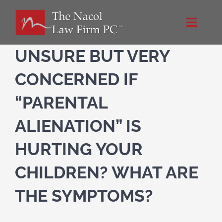
Skip
to
Toggle
content
Naviga
Home
UNSURE BUT VERY
CONCERNED IF
About Us
“PARENTAL
NacolLawFirm.com
ALIENATION” IS
HURTING YOUR
Directions
CHILDREN? WHAT ARE
Contact
THE SYMPTOMS?