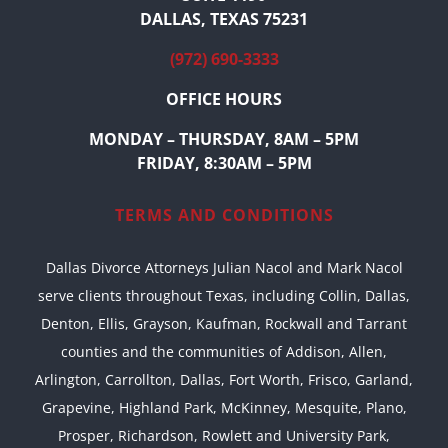
DALLAS, TEXAS 75231
(972) 690-3333
OFFICE HOURS
MONDAY – THURSDAY, 8AM – 5PM
FRIDAY, 8:30AM – 5PM
TERMS AND CONDITIONS
Dallas Divorce Attorneys Julian Nacol and Mark Nacol
serve clients throughout Texas, including Collin, Dallas,
Denton, Ellis, Grayson, Kaufman, Rockwall and Tarrant
counties and the communities of Addison, Allen,
Arlington, Carrollton, Dallas, Fort Worth, Frisco, Garland,
Grapevine, Highland Park, McKinney, Mesquite, Plano,
Prosper, Richardson, Rowlett and University Park,