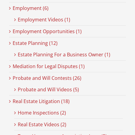
Employment (6)
Employment Videos (1)
Employment Opportunities (1)
Estate Planning (12)
Estate Planning For a Business Owner (1)
Mediation for Legal Disputes (1)
Probate and Will Contests (26)
Probate and Will Videos (5)
Real Estate Litigation (18)
Home Inspections (2)
Real Estate Videos (2)