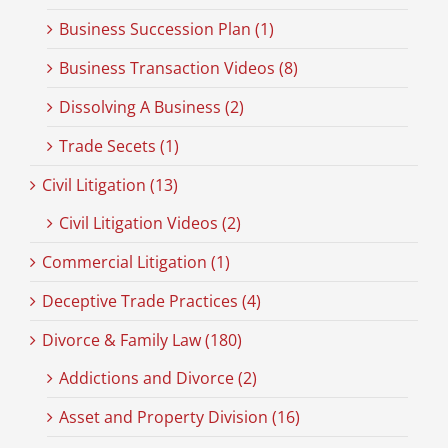
Business Succession Plan (1)
Business Transaction Videos (8)
Dissolving A Business (2)
Trade Secets (1)
Civil Litigation (13)
Civil Litigation Videos (2)
Commercial Litigation (1)
Deceptive Trade Practices (4)
Divorce & Family Law (180)
Addictions and Divorce (2)
Asset and Property Division (16)