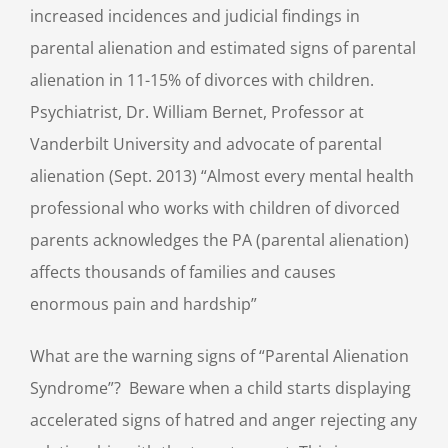
increased incidences and judicial findings in
parental alienation and estimated signs of parental
alienation in 11-15% of divorces with children.
Psychiatrist, Dr. William Bernet, Professor at
Vanderbilt University and advocate of parental
alienation (Sept. 2013) “Almost every mental health
professional who works with children of divorced
parents acknowledges the PA (parental alienation)
affects thousands of families and causes
enormous pain and hardship”
What are the warning signs of “Parental Alienation
Syndrome”? Beware when a child starts displaying
accelerated signs of hatred and anger rejecting any