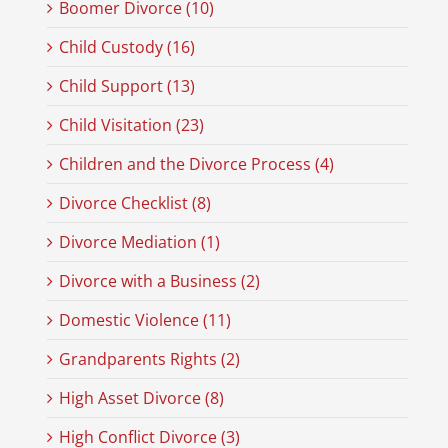
Boomer Divorce (10)
Child Custody (16)
Child Support (13)
Child Visitation (23)
Children and the Divorce Process (4)
Divorce Checklist (8)
Divorce Mediation (1)
Divorce with a Business (2)
Domestic Violence (11)
Grandparents Rights (2)
High Asset Divorce (8)
High Conflict Divorce (3)