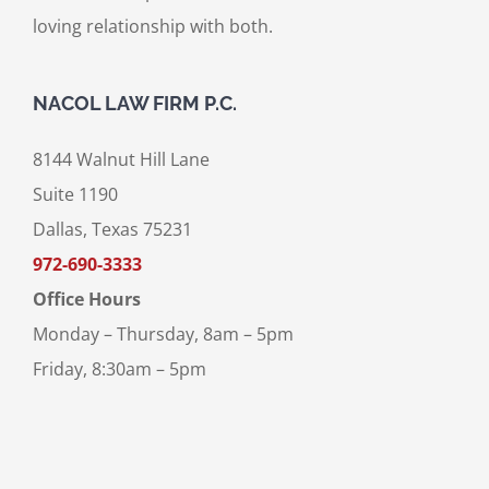
loving relationship with both.
NACOL LAW FIRM P.C.
8144 Walnut Hill Lane
Suite 1190
Dallas, Texas 75231
972-690-3333
Office Hours
Monday – Thursday, 8am – 5pm
Friday, 8:30am – 5pm