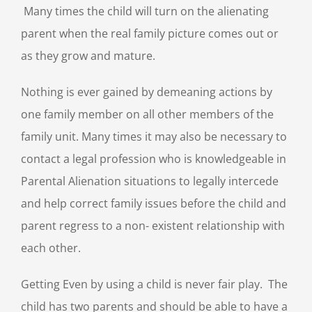
Many times the child will turn on the alienating
parent when the real family picture comes out or
as they grow and mature.
Nothing is ever gained by demeaning actions by
one family member on all other members of the
family unit. Many times it may also be necessary to
contact a legal profession who is knowledgeable in
Parental Alienation situations to legally intercede
and help correct family issues before the child and
parent regress to a non- existent relationship with
each other.
Getting Even by using a child is never fair play. The
child has two parents and should be able to have a