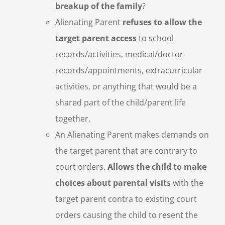
breakup of the family
?
Alienating Parent
refuses to allow the
target parent access
to school
records/activities, medical/doctor
records/appointments, extracurricular
activities, or anything that would be a
shared part of the child/parent life
together.
An Alienating Parent makes demands on
the target parent that are contrary to
court orders.
Allows the child to make
choices about parental visits
with the
target parent contra to existing court
orders causing the child to resent the