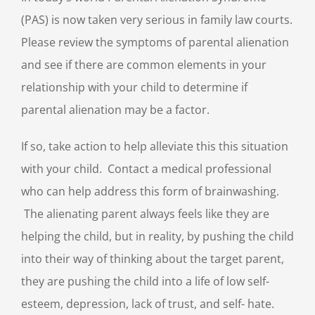
(PAS) is now taken very serious in family law courts.
Please review the symptoms of parental alienation
and see if there are common elements in your
relationship with your child to determine if
parental alienation may be a factor.
If so, take action to help alleviate this this situation
with your child. Contact a medical professional
who can help address this form of brainwashing.
The alienating parent always feels like they are
helping the child, but in reality, by pushing the child
into their way of thinking about the target parent,
they are pushing the child into a life of low self-
esteem, depression, lack of trust, and self- hate.