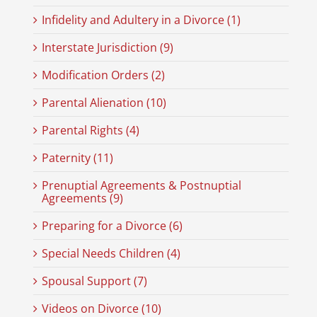
Infidelity and Adultery in a Divorce (1)
Interstate Jurisdiction (9)
Modification Orders (2)
Parental Alienation (10)
Parental Rights (4)
Paternity (11)
Prenuptial Agreements & Postnuptial
Agreements (9)
Preparing for a Divorce (6)
Special Needs Children (4)
Spousal Support (7)
Videos on Divorce (10)