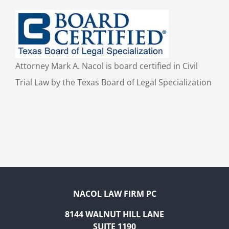
Attorney Mark A. Nacol is board certified in Civil
Trial Law by the Texas Board of Legal Specialization
NACOL LAW FIRM PC
8144 WALNUT HILL LANE
SUITE 1190