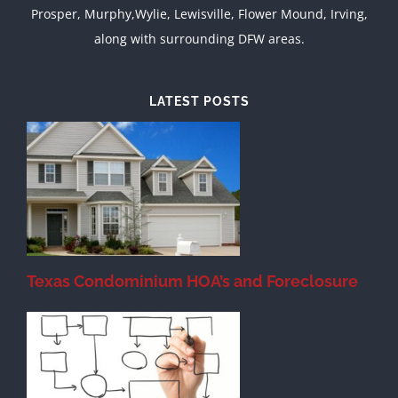
Prosper, Murphy,Wylie, Lewisville, Flower Mound, Irving,
along with surrounding DFW areas.
LATEST POSTS
Texas Condominium HOA’s and Foreclosure
s