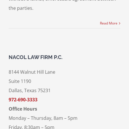
the parties.
Read More
NACOL LAW FIRM P.C.
8144 Walnut Hill Lane
Suite 1190
Dallas, Texas 75231
972-690-3333
Office Hours
Monday – Thursday, 8am – 5pm
Friday, 8:30am – 5pm