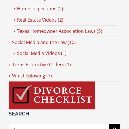
Home Inspections (2)
Real Estate Videos (2)
Texas Homeowner Association Laws (5)
Social Media and the Law (10)
Social Media Videos (1)
Texas Protective Orders (1)
Whistleblowing (7)
SEARCH
Search