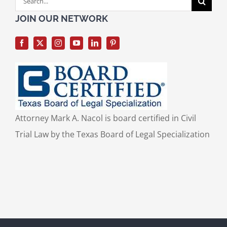
for:
JOIN OUR NETWORK
Attorney Mark A. Nacol is board certified in Civil
Trial Law by the Texas Board of Legal Specialization