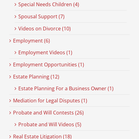
Special Needs Children (4)
Spousal Support (7)
Videos on Divorce (10)
Employment (6)
Employment Videos (1)
Employment Opportunities (1)
Estate Planning (12)
Estate Planning For a Business Owner (1)
Mediation for Legal Disputes (1)
Probate and Will Contests (26)
Probate and Will Videos (5)
Real Estate Litigation (18)