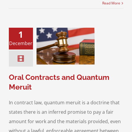
Read More
1
December
Contracts and
ntum Meruit
ess Transaction
Videos
Oral Contracts and Quantum
Meruit
In contract law, quantum meruit is a doctrine that
states there is an inferred promise to pay a fair
amount for work and the materials provided, even
without a lawful, enforceable agreement between