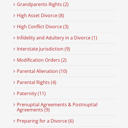
Grandparents Rights (2)
High Asset Divorce (8)
High Conflict Divorce (3)
Infidelity and Adultery in a Divorce (1)
Interstate Jurisdiction (9)
Modification Orders (2)
Parental Alienation (10)
Parental Rights (4)
Paternity (11)
Prenuptial Agreements & Postnuptial
Agreements (9)
Preparing for a Divorce (6)