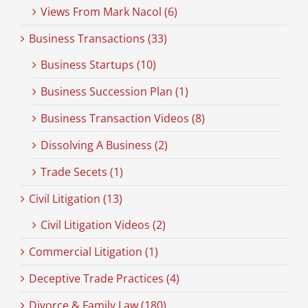
Views From Mark Nacol (6)
Business Transactions (33)
Business Startups (10)
Business Succession Plan (1)
Business Transaction Videos (8)
Dissolving A Business (2)
Trade Secets (1)
Civil Litigation (13)
Civil Litigation Videos (2)
Commercial Litigation (1)
Deceptive Trade Practices (4)
Divorce & Family Law (180)