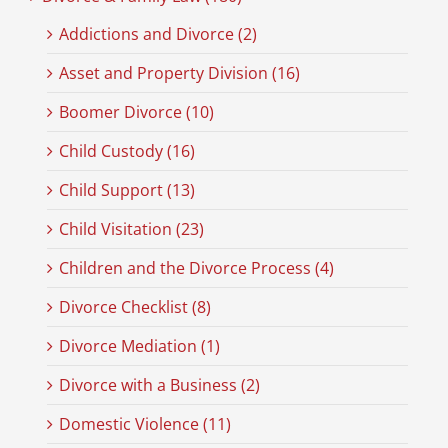
Addictions and Divorce (2)
Asset and Property Division (16)
Boomer Divorce (10)
Child Custody (16)
Child Support (13)
Child Visitation (23)
Children and the Divorce Process (4)
Divorce Checklist (8)
Divorce Mediation (1)
Divorce with a Business (2)
Domestic Violence (11)