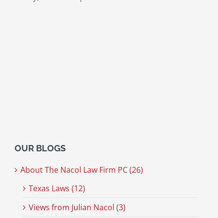
OUR BLOGS
About The Nacol Law Firm PC (26)
Texas Laws (12)
Views from Julian Nacol (3)