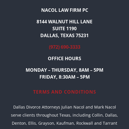
NACOL LAW FIRM PC
8144 WALNUT HILL LANE
SUITE 1190
DALLAS, TEXAS 75231
(972) 690-3333
OFFICE HOURS
MONDAY – THURSDAY, 8AM – 5PM
FRIDAY, 8:30AM – 5PM
TERMS AND CONDITIONS
Dallas Divorce Attorneys Julian Nacol and Mark Nacol
serve clients throughout Texas, including Collin, Dallas,
Denton, Ellis, Grayson, Kaufman, Rockwall and Tarrant