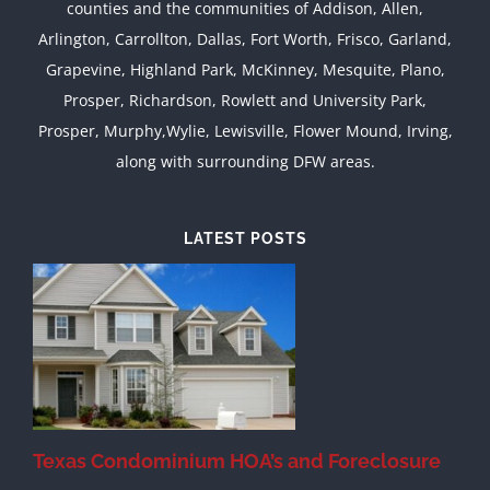
counties and the communities of Addison, Allen,
Arlington, Carrollton, Dallas, Fort Worth, Frisco, Garland,
Grapevine, Highland Park, McKinney, Mesquite, Plano,
Prosper, Richardson, Rowlett and University Park,
Prosper, Murphy,Wylie, Lewisville, Flower Mound, Irving,
along with surrounding DFW areas.
LATEST POSTS
Texas Condominium HOA’s and Foreclosure