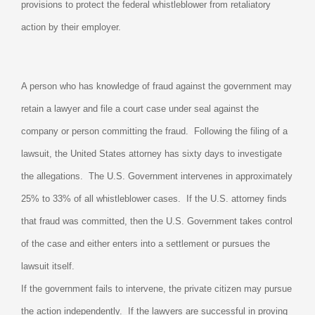
provisions to protect the federal whistleblower from retaliatory
action by their employer.
A person who has knowledge of fraud against the government may
retain a lawyer and file a court case under seal against the
company or person committing the fraud.
Following the filing of a
lawsuit, the United States attorney has sixty days to investigate
the allegations.
The U.S. Government intervenes in approximately
25% to 33% of all whistleblower cases.
If the U.S. attorney finds
that fraud was committed, then the U.S. Government takes control
of the case and either enters into a settlement or pursues the
lawsuit itself.
If the government fails to intervene, the private citizen may pursue
the action independently.
If the lawyers are successful in proving