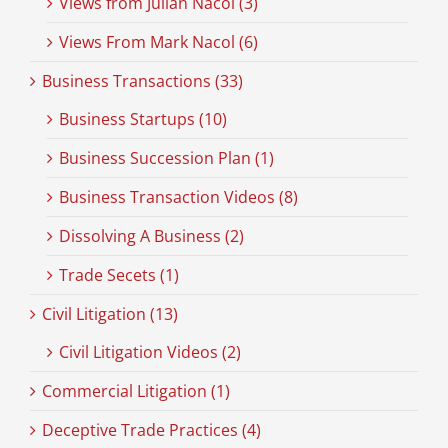
Views from Julian Nacol (3)
Views From Mark Nacol (6)
Business Transactions (33)
Business Startups (10)
Business Succession Plan (1)
Business Transaction Videos (8)
Dissolving A Business (2)
Trade Secets (1)
Civil Litigation (13)
Civil Litigation Videos (2)
Commercial Litigation (1)
Deceptive Trade Practices (4)