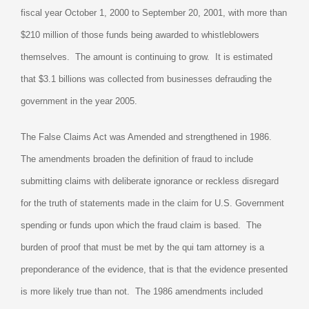
fiscal year October 1, 2000 to September 20, 2001, with more than
$210 million of those funds being awarded to whistleblowers
themselves.
The amount is continuing to grow.
It is estimated
that $3.1 billions was collected from businesses defrauding the
government in the year 2005.
The False Claims Act was Amended and strengthened in 1986.
The amendments broaden the definition of fraud to include
submitting claims with deliberate ignorance or reckless disregard
for the truth of statements made in the claim for U.S. Government
spending or funds upon which the fraud claim is based.
The
burden of proof that must be met by the qui tam attorney is a
preponderance of the evidence, that is that the evidence presented
is more likely true than not.
The 1986 amendments included