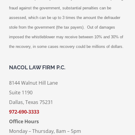
fraud against the government, substantial penalties can be
assessed, which can be up to 3 times the amount the defrauder
stole from the government (the tax payers).
Out of damages
imposed the whistleblower may receive between 10% and 30% of
the recovery, in some cases recovery could be millions of dollars.
NACOL LAW FIRM P.C.
8144 Walnut Hill Lane
Suite 1190
Dallas, Texas 75231
972-690-3333
Office Hours
Monday – Thursday, 8am – 5pm