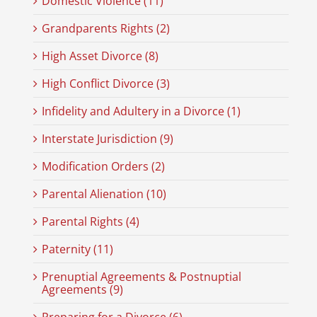
Domestic Violence (11)
Grandparents Rights (2)
High Asset Divorce (8)
High Conflict Divorce (3)
Infidelity and Adultery in a Divorce (1)
Interstate Jurisdiction (9)
Modification Orders (2)
Parental Alienation (10)
Parental Rights (4)
Paternity (11)
Prenuptial Agreements & Postnuptial
Agreements (9)