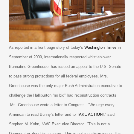
As reported in a front page story of today’s
Washington Times
in
September of 2009,
internationally respected whistleblower,
Bunnatine Greenhouse, has issued an appeal to the U.S. Senate
to pass strong protections for all federal employees. Mrs.
Greenhouse was the only major Bush Administration executive to
challenge the Halliburton “no bid” Iraq reconstruction contracts.
Ms. Greenhouse wrote a letter to Congress.
“We urge every
American to read Bunny’s letter and to
TAKE ACTION!
,” said
Stephen M. Kohn, NWC Executive Director.
“This is not a
Democrat or Republican issue.
This is not a partisan issue. This