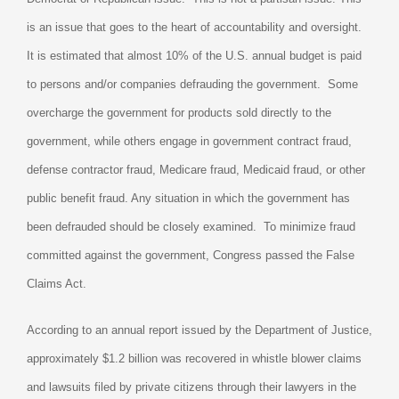
is an issue that goes to the heart of accountability and oversight.
It is estimated that almost 10% of the U.S. annual budget is paid
to persons and/or companies defrauding the government.
Some
overcharge the government for products sold directly to the
government, while others engage in government contract fraud,
defense contractor fraud, Medicare fraud, Medicaid fraud, or other
public benefit fraud. Any situation in which the government has
been defrauded should be closely examined.
To minimize fraud
committed against the government, Congress passed the False
Claims Act.
According to an annual report issued by the Department of Justice,
approximately $1.2 billion was recovered in whistle blower claims
and lawsuits filed by private citizens through their lawyers in the