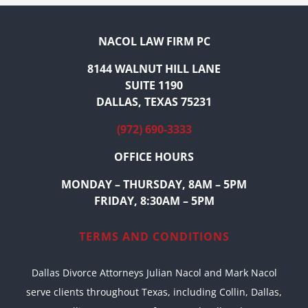
NACOL LAW FIRM PC
8144 WALNUT HILL LANE
SUITE 1190
DALLAS, TEXAS 75231
(972) 690-3333
OFFICE HOURS
MONDAY – THURSDAY, 8AM – 5PM
FRIDAY, 8:30AM – 5PM
TERMS AND CONDITIONS
Dallas Divorce Attorneys Julian Nacol and Mark Nacol
serve clients throughout Texas, including Collin, Dallas,