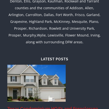
Denton, Ellis, Grayson, Kaufman, Rockwall and Tarrant
counties and the communities of Addison, Allen,
Arlington, Carrollton, Dallas, Fort Worth, Frisco, Garland,
Grapevine, Highland Park, McKinney, Mesquite, Plano,
Prosper, Richardson, Rowlett and University Park,
Prosper, Murphy,Wylie, Lewisville, Flower Mound, Irving,
along with surrounding DFW areas.
LATEST POSTS
Texas Condominium HOA’s and Foreclosure