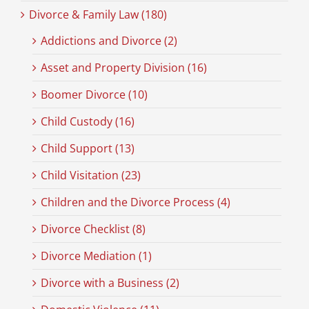
Divorce & Family Law (180)
Addictions and Divorce (2)
Asset and Property Division (16)
Boomer Divorce (10)
Child Custody (16)
Child Support (13)
Child Visitation (23)
Children and the Divorce Process (4)
Divorce Checklist (8)
Divorce Mediation (1)
Divorce with a Business (2)