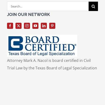
Search
for:
JOIN OUR NETWORK
Attorney Mark A. Nacol is board certified in Civil
Trial Law by the Texas Board of Legal Specialization