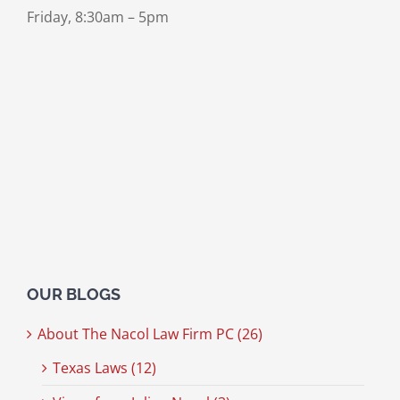
Friday, 8:30am – 5pm
OUR BLOGS
About The Nacol Law Firm PC (26)
Texas Laws (12)