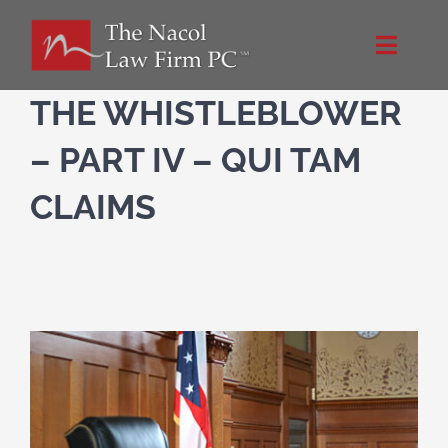
Skip
to
Toggle
content
Naviga
Home
THE WHISTLEBLOWER
– PART IV – QUI TAM
About Us
CLAIMS
NacolLawFirm.com
Directions
Contact