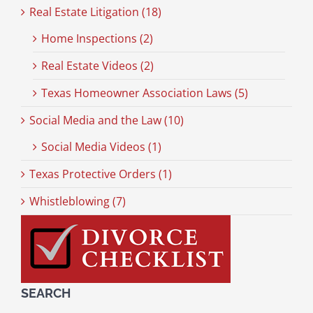
Real Estate Litigation (18)
Home Inspections (2)
Real Estate Videos (2)
Texas Homeowner Association Laws (5)
Social Media and the Law (10)
Social Media Videos (1)
Texas Protective Orders (1)
Whistleblowing (7)
SEARCH