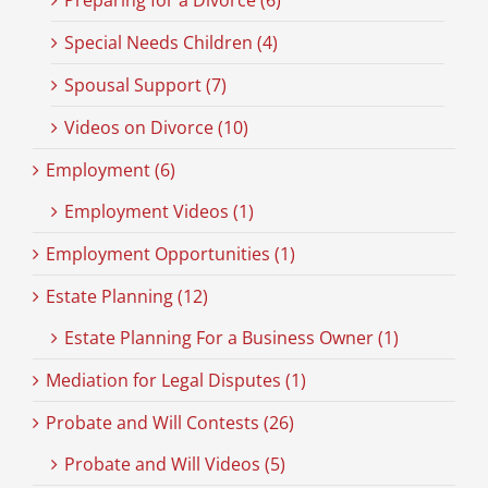
Preparing for a Divorce (6)
Special Needs Children (4)
Spousal Support (7)
Videos on Divorce (10)
Employment (6)
Employment Videos (1)
Employment Opportunities (1)
Estate Planning (12)
Estate Planning For a Business Owner (1)
Mediation for Legal Disputes (1)
Probate and Will Contests (26)
Probate and Will Videos (5)