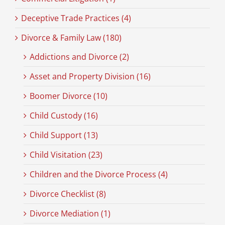
Deceptive Trade Practices (4)
Divorce & Family Law (180)
Addictions and Divorce (2)
Asset and Property Division (16)
Boomer Divorce (10)
Child Custody (16)
Child Support (13)
Child Visitation (23)
Children and the Divorce Process (4)
Divorce Checklist (8)
Divorce Mediation (1)