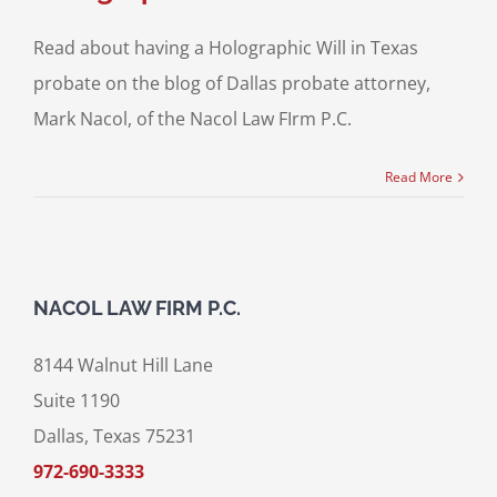
Read about having a Holographic Will in Texas
probate on the blog of Dallas probate attorney,
Mark Nacol, of the Nacol Law FIrm P.C.
Read More
NACOL LAW FIRM P.C.
8144 Walnut Hill Lane
Suite 1190
Dallas, Texas 75231
972-690-3333