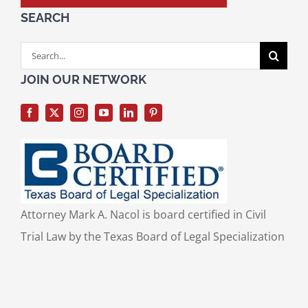
SEARCH
Search
for:
JOIN OUR NETWORK
Attorney Mark A. Nacol is board certified in Civil
Trial Law by the Texas Board of Legal Specialization