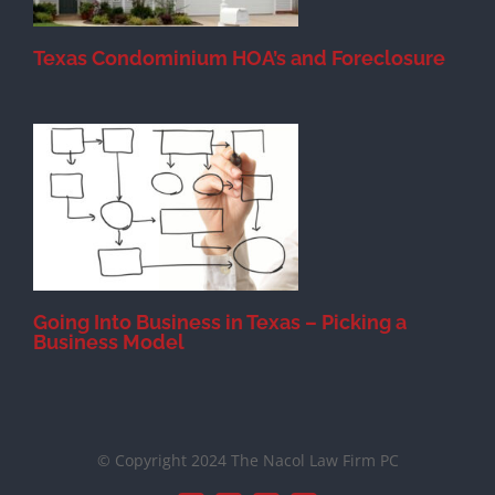
Texas Condominium HOA’s and Foreclosure
s
Going Into Business in Texas – Picking a
Business Model
© Copyright 2024 The Nacol Law Firm PC