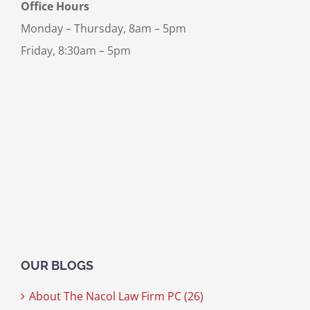
Office Hours
Monday – Thursday, 8am – 5pm
Friday, 8:30am – 5pm
OUR BLOGS
About The Nacol Law Firm PC (26)