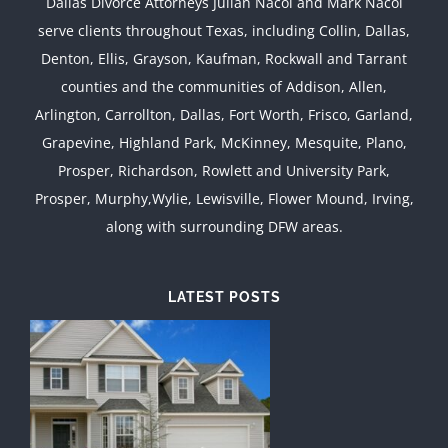
Dallas Divorce Attorneys Julian Nacol and Mark Nacol
serve clients throughout Texas, including Collin, Dallas,
Denton, Ellis, Grayson, Kaufman, Rockwall and Tarrant
counties and the communities of Addison, Allen,
Arlington, Carrollton, Dallas, Fort Worth, Frisco, Garland,
Grapevine, Highland Park, McKinney, Mesquite, Plano,
Prosper, Richardson, Rowlett and University Park,
Prosper, Murphy,Wylie, Lewisville, Flower Mound, Irving,
along with surrounding DFW areas.
LATEST POSTS