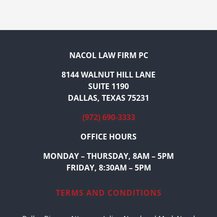
NACOL LAW FIRM PC
8144 WALNUT HILL LANE
SUITE 1190
DALLAS, TEXAS 75231
(972) 690-3333
OFFICE HOURS
MONDAY – THURSDAY, 8AM – 5PM
FRIDAY, 8:30AM – 5PM
TERMS AND CONDITIONS