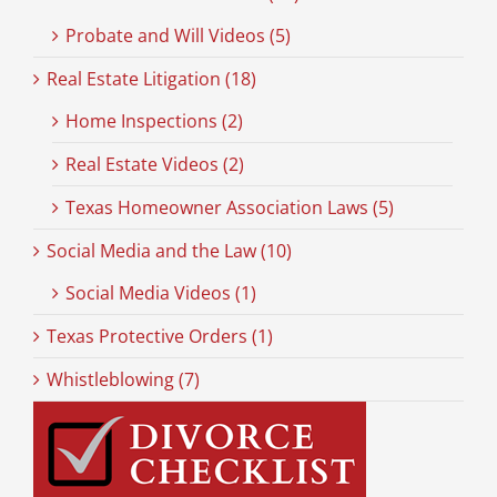
Probate and Will Videos (5)
Real Estate Litigation (18)
Home Inspections (2)
Real Estate Videos (2)
Texas Homeowner Association Laws (5)
Social Media and the Law (10)
Social Media Videos (1)
Texas Protective Orders (1)
Whistleblowing (7)