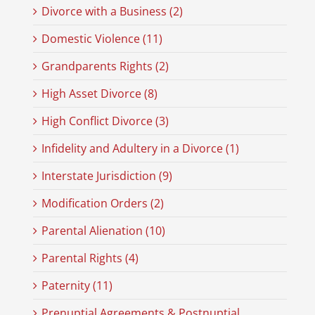
Divorce with a Business (2)
Domestic Violence (11)
Grandparents Rights (2)
High Asset Divorce (8)
High Conflict Divorce (3)
Infidelity and Adultery in a Divorce (1)
Interstate Jurisdiction (9)
Modification Orders (2)
Parental Alienation (10)
Parental Rights (4)
Paternity (11)
Prenuptial Agreements & Postnuptial