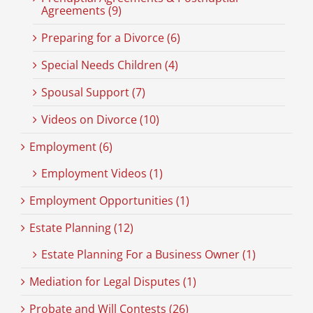
Agreements (9)
Preparing for a Divorce (6)
Special Needs Children (4)
Spousal Support (7)
Videos on Divorce (10)
Employment (6)
Employment Videos (1)
Employment Opportunities (1)
Estate Planning (12)
Estate Planning For a Business Owner (1)
Mediation for Legal Disputes (1)
Probate and Will Contests (26)