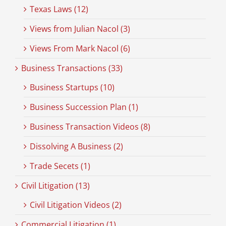
Texas Laws (12)
Views from Julian Nacol (3)
Views From Mark Nacol (6)
Business Transactions (33)
Business Startups (10)
Business Succession Plan (1)
Business Transaction Videos (8)
Dissolving A Business (2)
Trade Secets (1)
Civil Litigation (13)
Civil Litigation Videos (2)
Commercial Litigation (1)