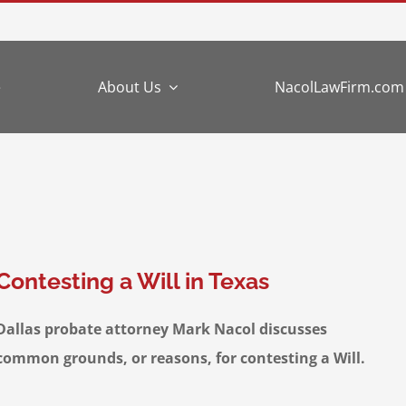
e
About Us
NacolLawFirm.com
Contesting a Will in Texas
Dallas probate attorney Mark Nacol discusses
common grounds, or reasons, for contesting a Will.