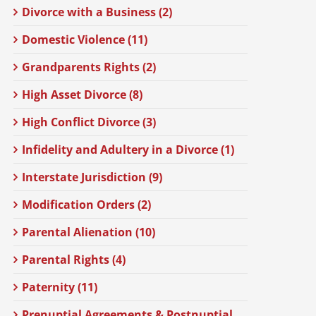
Divorce with a Business (2)
Domestic Violence (11)
Grandparents Rights (2)
High Asset Divorce (8)
High Conflict Divorce (3)
Infidelity and Adultery in a Divorce (1)
Interstate Jurisdiction (9)
Modification Orders (2)
Parental Alienation (10)
Parental Rights (4)
Paternity (11)
Prenuptial Agreements & Postnuptial