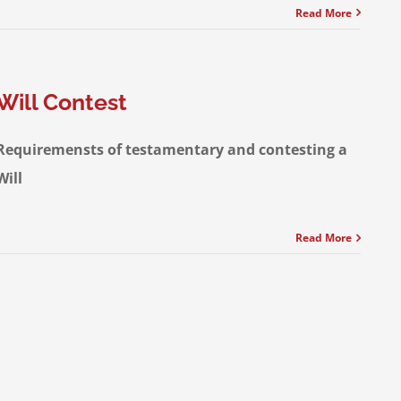
Read More
Will Contest
Requiremensts of testamentary and contesting a
Will
Read More