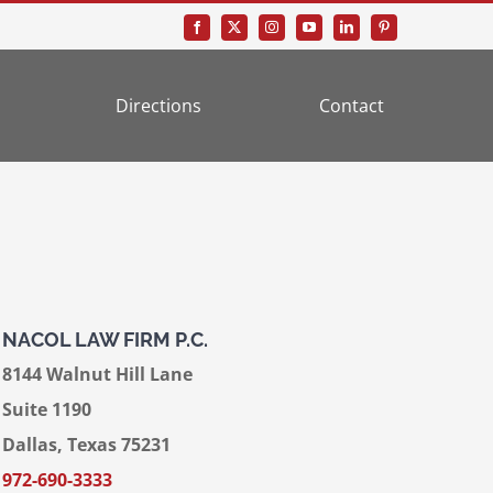
Directions
Contact
NACOL LAW FIRM P.C.
8144 Walnut Hill Lane
Suite 1190
Dallas, Texas 75231
972-690-3333