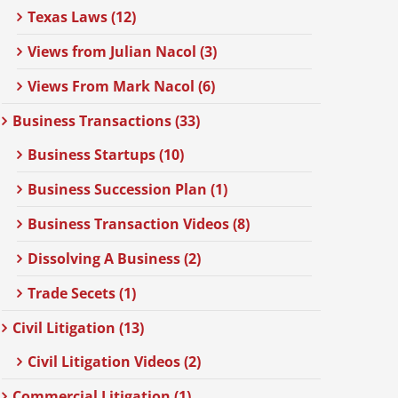
Texas Laws (12)
Views from Julian Nacol (3)
Views From Mark Nacol (6)
Business Transactions (33)
Business Startups (10)
Business Succession Plan (1)
Business Transaction Videos (8)
Dissolving A Business (2)
Trade Secets (1)
Civil Litigation (13)
Civil Litigation Videos (2)
Commercial Litigation (1)