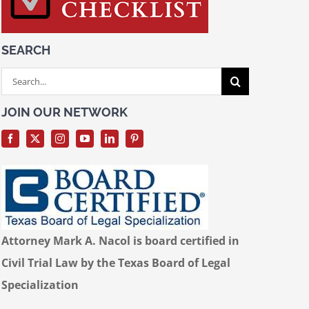
SEARCH
Search
for:
JOIN OUR NETWORK
Attorney Mark A. Nacol is board certified in
Civil Trial Law by the Texas Board of Legal
Specialization