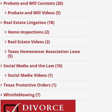
Probate and Will Contests (26)
Probate and Will Videos (5)
Real Estate Litigation (18)
Home Inspections (2)
Real Estate Videos (2)
Texas Homeowner Association Laws
(5)
Social Media and the Law (10)
Social Media Videos (1)
Texas Protective Orders (1)
Whistleblowing (7)