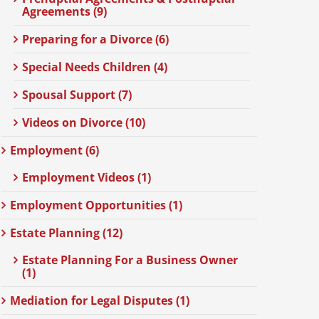
Agreements (9)
Preparing for a Divorce (6)
Special Needs Children (4)
Spousal Support (7)
Videos on Divorce (10)
Employment (6)
Employment Videos (1)
Employment Opportunities (1)
Estate Planning (12)
Estate Planning For a Business Owner
(1)
Mediation for Legal Disputes (1)