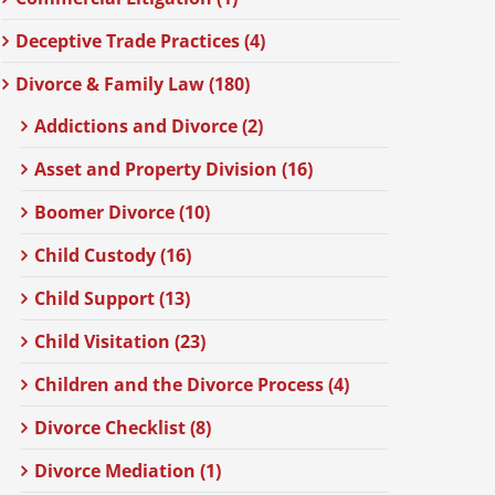
Deceptive Trade Practices (4)
Divorce & Family Law (180)
Addictions and Divorce (2)
Asset and Property Division (16)
Boomer Divorce (10)
Child Custody (16)
Child Support (13)
Child Visitation (23)
Children and the Divorce Process (4)
Divorce Checklist (8)
Divorce Mediation (1)