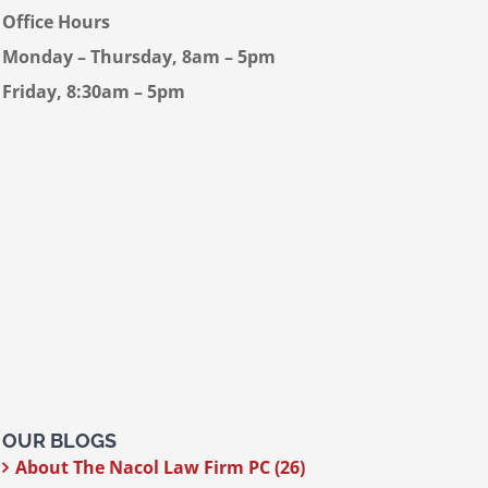
Office Hours
Monday – Thursday, 8am – 5pm
Friday, 8:30am – 5pm
OUR BLOGS
About The Nacol Law Firm PC (26)