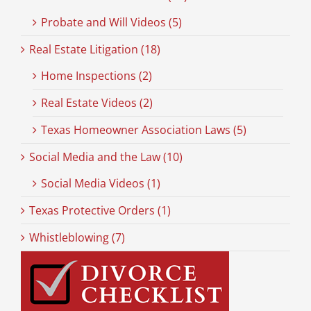
Probate and Will Videos (5)
Real Estate Litigation (18)
Home Inspections (2)
Real Estate Videos (2)
Texas Homeowner Association Laws (5)
Social Media and the Law (10)
Social Media Videos (1)
Texas Protective Orders (1)
Whistleblowing (7)