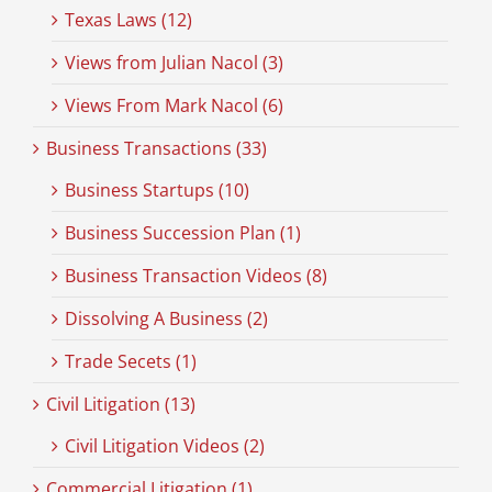
Texas Laws (12)
Views from Julian Nacol (3)
Views From Mark Nacol (6)
Business Transactions (33)
Business Startups (10)
Business Succession Plan (1)
Business Transaction Videos (8)
Dissolving A Business (2)
Trade Secets (1)
Civil Litigation (13)
Civil Litigation Videos (2)
Commercial Litigation (1)