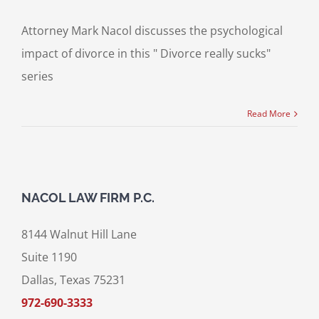
Attorney Mark Nacol discusses the psychological
impact of divorce in this " Divorce really sucks"
series
Read More
NACOL LAW FIRM P.C.
8144 Walnut Hill Lane
Suite 1190
Dallas, Texas 75231
972-690-3333