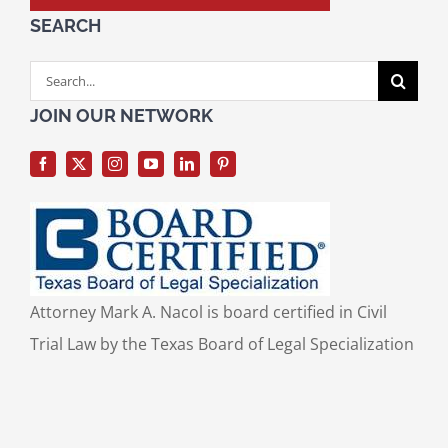
SEARCH
Search
for:
JOIN OUR NETWORK
Attorney Mark A. Nacol is board certified in Civil
Trial Law by the Texas Board of Legal Specialization