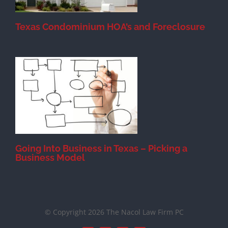
Texas Condominium HOA’s and Foreclosure
s
Going Into Business in Texas – Picking a
Business Model
© Copyright 2026 The Nacol Law Firm PC