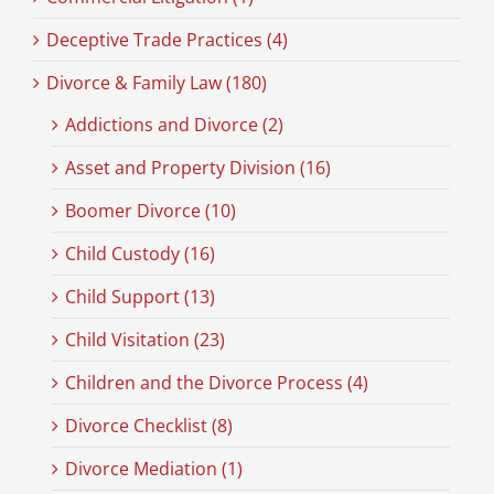
Deceptive Trade Practices (4)
Divorce & Family Law (180)
Addictions and Divorce (2)
Asset and Property Division (16)
Boomer Divorce (10)
Child Custody (16)
Child Support (13)
Child Visitation (23)
Children and the Divorce Process (4)
Divorce Checklist (8)
Divorce Mediation (1)