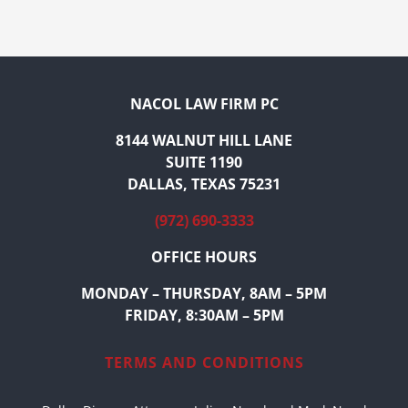
NACOL LAW FIRM PC
8144 WALNUT HILL LANE
SUITE 1190
DALLAS, TEXAS 75231
(972) 690-3333
OFFICE HOURS
MONDAY – THURSDAY, 8AM – 5PM
FRIDAY, 8:30AM – 5PM
TERMS AND CONDITIONS