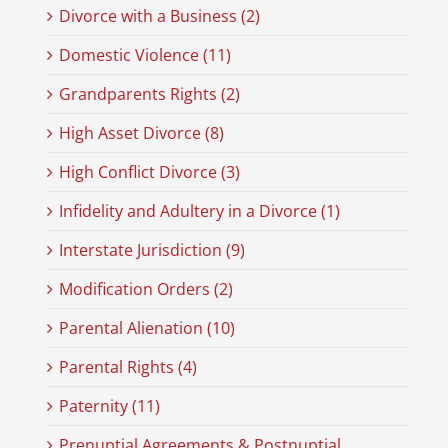
Divorce with a Business (2)
Domestic Violence (11)
Grandparents Rights (2)
High Asset Divorce (8)
High Conflict Divorce (3)
Infidelity and Adultery in a Divorce (1)
Interstate Jurisdiction (9)
Modification Orders (2)
Parental Alienation (10)
Parental Rights (4)
Paternity (11)
Prenuptial Agreements & Postnuptial