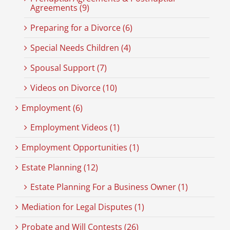
Agreements (9)
Preparing for a Divorce (6)
Special Needs Children (4)
Spousal Support (7)
Videos on Divorce (10)
Employment (6)
Employment Videos (1)
Employment Opportunities (1)
Estate Planning (12)
Estate Planning For a Business Owner (1)
Mediation for Legal Disputes (1)
Probate and Will Contests (26)