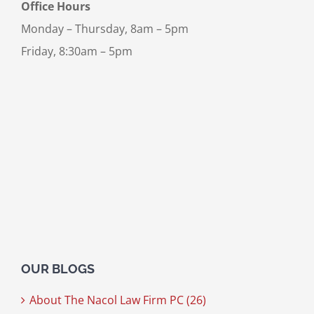
Office Hours
Monday – Thursday, 8am – 5pm
Friday, 8:30am – 5pm
OUR BLOGS
About The Nacol Law Firm PC (26)