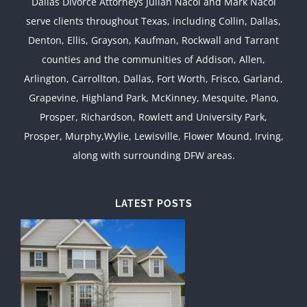
Dallas Divorce Attorneys Julian Nacol and Mark Nacol
serve clients throughout Texas, including Collin, Dallas,
Denton, Ellis, Grayson, Kaufman, Rockwall and Tarrant
counties and the communities of Addison, Allen,
Arlington, Carrollton, Dallas, Fort Worth, Frisco, Garland,
Grapevine, Highland Park, McKinney, Mesquite, Plano,
Prosper, Richardson, Rowlett and University Park,
Prosper, Murphy,Wylie, Lewisville, Flower Mound, Irving,
along with surrounding DFW areas.
LATEST POSTS