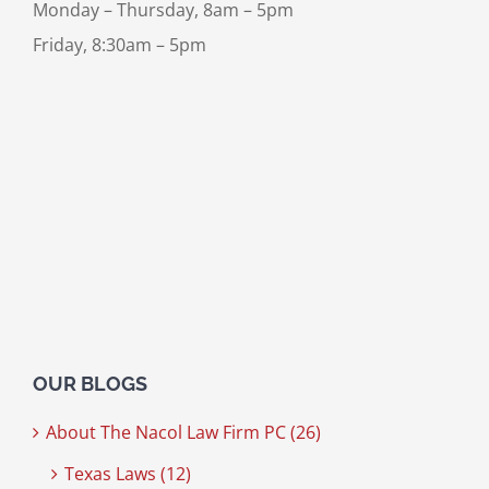
Monday – Thursday, 8am – 5pm
Friday, 8:30am – 5pm
OUR BLOGS
About The Nacol Law Firm PC (26)
Texas Laws (12)