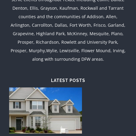
Denton, Ellis, Grayson, Kaufman, Rockwall and Tarrant
counties and the communities of Addison, Allen,
Arlington, Carrollton, Dallas, Fort Worth, Frisco, Garland,
Grapevine, Highland Park, McKinney, Mesquite, Plano,
Prosper, Richardson, Rowlett and University Park,
Prosper, Murphy,Wylie, Lewisville, Flower Mound, Irving,
along with surrounding DFW areas.
LATEST POSTS