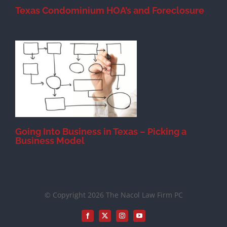
Texas Condominium HOA’s and Foreclosure
s
Going Into Business in Texas – Picking a
Business Model
© Copyright 2026 The Nacol Law Firm PC