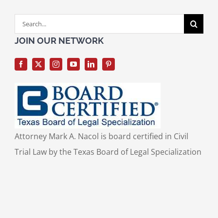
Search
for:
JOIN OUR NETWORK
Attorney Mark A. Nacol is board certified in Civil
Trial Law by the Texas Board of Legal Specialization