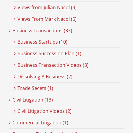
Views from Julian Nacol (3)
Views From Mark Nacol (6)
Business Transactions (33)
Business Startups (10)
Business Succession Plan (1)
Business Transaction Videos (8)
Dissolving A Business (2)
Trade Secets (1)
Civil Litigation (13)
Civil Litigation Videos (2)
Commercial Litigation (1)