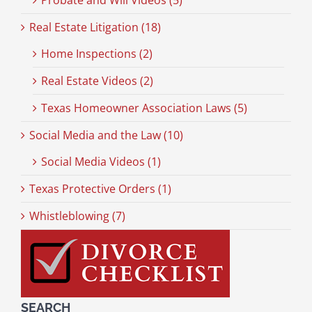
Probate and Will Videos (5)
Real Estate Litigation (18)
Home Inspections (2)
Real Estate Videos (2)
Texas Homeowner Association Laws (5)
Social Media and the Law (10)
Social Media Videos (1)
Texas Protective Orders (1)
Whistleblowing (7)
SEARCH