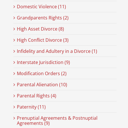
Domestic Violence (11)
Grandparents Rights (2)
High Asset Divorce (8)
High Conflict Divorce (3)
Infidelity and Adultery in a Divorce (1)
Interstate Jurisdiction (9)
Modification Orders (2)
Parental Alienation (10)
Parental Rights (4)
Paternity (11)
Prenuptial Agreements & Postnuptial
Agreements (9)