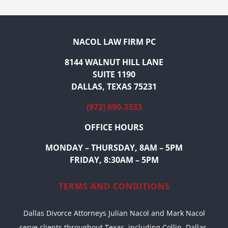
NACOL LAW FIRM PC
8144 WALNUT HILL LANE
SUITE 1190
DALLAS, TEXAS 75231
(972) 690-3333
OFFICE HOURS
MONDAY – THURSDAY, 8AM – 5PM
FRIDAY, 8:30AM – 5PM
TERMS AND CONDITIONS
Dallas Divorce Attorneys Julian Nacol and Mark Nacol
serve clients throughout Texas, including Collin, Dallas,