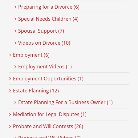
Preparing for a Divorce (6)
Special Needs Children (4)
Spousal Support (7)
Videos on Divorce (10)
Employment (6)
Employment Videos (1)
Employment Opportunities (1)
Estate Planning (12)
Estate Planning For a Business Owner (1)
Mediation for Legal Disputes (1)
Probate and Will Contests (26)