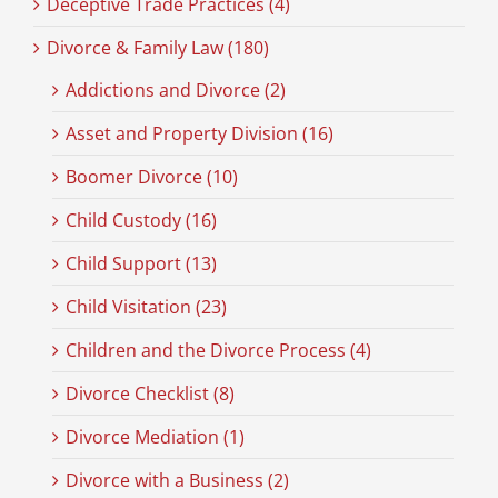
Deceptive Trade Practices (4)
Divorce & Family Law (180)
Addictions and Divorce (2)
Asset and Property Division (16)
Boomer Divorce (10)
Child Custody (16)
Child Support (13)
Child Visitation (23)
Children and the Divorce Process (4)
Divorce Checklist (8)
Divorce Mediation (1)
Divorce with a Business (2)