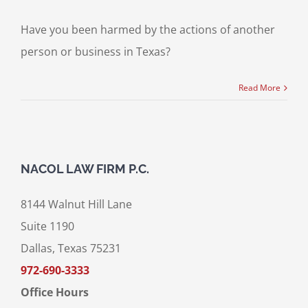
Have you been harmed by the actions of another
person or business in Texas?
Read More
NACOL LAW FIRM P.C.
8144 Walnut Hill Lane
Suite 1190
Dallas, Texas 75231
972-690-3333
Office Hours