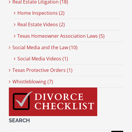
Real Estate Litigation (18)
Home Inspections (2)
Real Estate Videos (2)
Texas Homeowner Association Laws (5)
Social Media and the Law (10)
Social Media Videos (1)
Texas Protective Orders (1)
Whistleblowing (7)
SEARCH