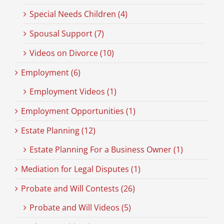
Special Needs Children (4)
Spousal Support (7)
Videos on Divorce (10)
Employment (6)
Employment Videos (1)
Employment Opportunities (1)
Estate Planning (12)
Estate Planning For a Business Owner (1)
Mediation for Legal Disputes (1)
Probate and Will Contests (26)
Probate and Will Videos (5)