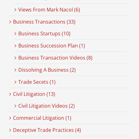
Views From Mark Nacol (6)
Business Transactions (33)
Business Startups (10)
Business Succession Plan (1)
Business Transaction Videos (8)
Dissolving A Business (2)
Trade Secets (1)
Civil Litigation (13)
Civil Litigation Videos (2)
Commercial Litigation (1)
Deceptive Trade Practices (4)