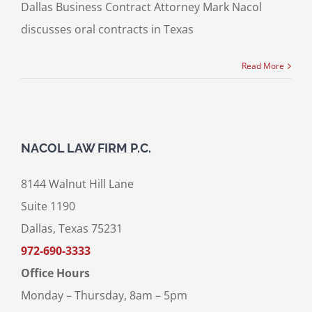
Dallas Business Contract Attorney Mark Nacol
discusses oral contracts in Texas
Read More
NACOL LAW FIRM P.C.
8144 Walnut Hill Lane
Suite 1190
Dallas, Texas 75231
972-690-3333
Office Hours
Monday – Thursday, 8am – 5pm