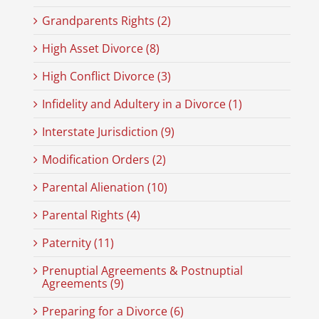
Grandparents Rights (2)
High Asset Divorce (8)
High Conflict Divorce (3)
Infidelity and Adultery in a Divorce (1)
Interstate Jurisdiction (9)
Modification Orders (2)
Parental Alienation (10)
Parental Rights (4)
Paternity (11)
Prenuptial Agreements & Postnuptial
Agreements (9)
Preparing for a Divorce (6)