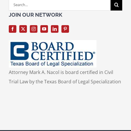
Search
for:
JOIN OUR NETWORK
Attorney Mark A. Nacol is board certified in Civil
Trial Law by the Texas Board of Legal Specialization