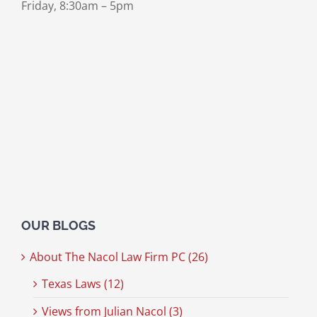
Friday, 8:30am – 5pm
OUR BLOGS
About The Nacol Law Firm PC (26)
Texas Laws (12)
Views from Julian Nacol (3)