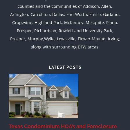
counties and the communities of Addison, Allen,
Arlington, Carrollton, Dallas, Fort Worth, Frisco, Garland,
Grapevine, Highland Park, McKinney, Mesquite, Plano,
Prosper, Richardson, Rowlett and University Park,
Prosper, Murphy,Wylie, Lewisville, Flower Mound, Irving,
along with surrounding DFW areas.
LATEST POSTS
Texas Condominium HOA’s and Foreclosure