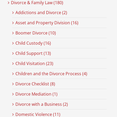
Divorce & Family Law (180)
Addictions and Divorce (2)
Asset and Property Division (16)
Boomer Divorce (10)
Child Custody (16)
Child Support (13)
Child Visitation (23)
Children and the Divorce Process (4)
Divorce Checklist (8)
Divorce Mediation (1)
Divorce with a Business (2)
Domestic Violence (11)