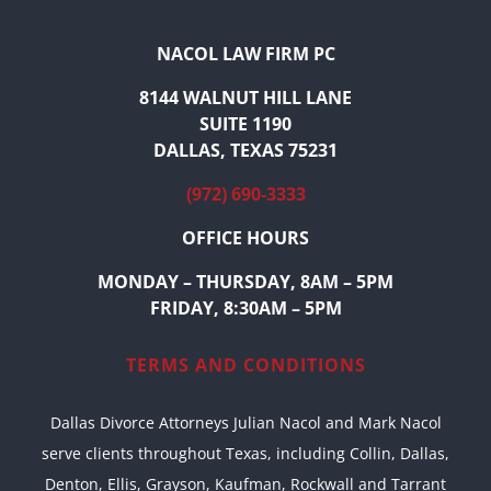
NACOL LAW FIRM PC
8144 WALNUT HILL LANE
SUITE 1190
DALLAS, TEXAS 75231
(972) 690-3333
OFFICE HOURS
MONDAY – THURSDAY, 8AM – 5PM
FRIDAY, 8:30AM – 5PM
TERMS AND CONDITIONS
Dallas Divorce Attorneys Julian Nacol and Mark Nacol
serve clients throughout Texas, including Collin, Dallas,
Denton, Ellis, Grayson, Kaufman, Rockwall and Tarrant