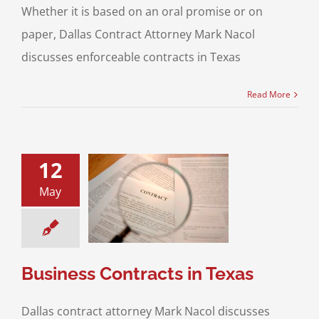
Whether it is based on an oral promise or on
paper, Dallas Contract Attorney Mark Nacol
discusses enforceable contracts in Texas
Read More
12
May
ss Contracts in
Texas
ss Transactions
Business Contracts in Texas
Dallas contract attorney Mark Nacol discusses