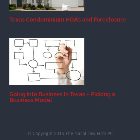
Texas Condominium HOA’s and Foreclosure
s
Going Into Business in Texas – Picking a
Business Model
© Copyright 2015 The Nacol Law Firm PC