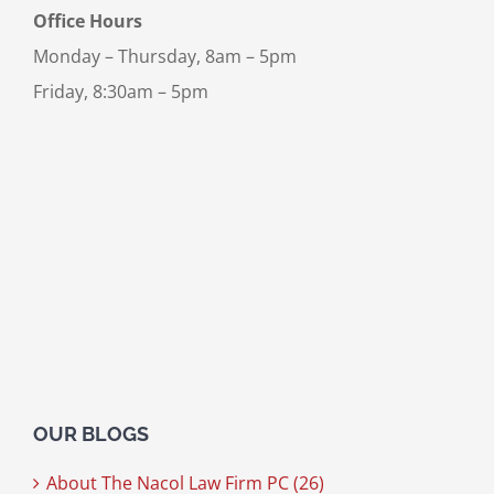
Office Hours
Monday – Thursday, 8am – 5pm
Friday, 8:30am – 5pm
OUR BLOGS
About The Nacol Law Firm PC (26)