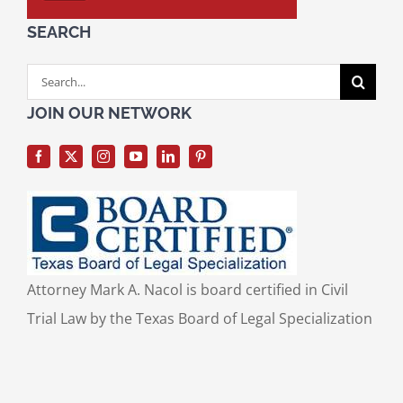
SEARCH
Search
for:
JOIN OUR NETWORK
Attorney Mark A. Nacol is board certified in Civil
Trial Law by the Texas Board of Legal Specialization