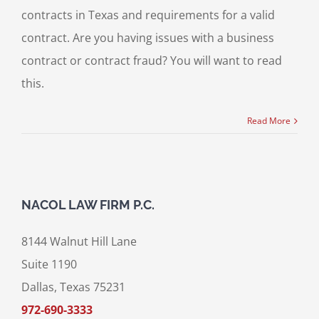
contracts in Texas and requirements for a valid
contract. Are you having issues with a business
contract or contract fraud? You will want to read
this.
Read More
NACOL LAW FIRM P.C.
8144 Walnut Hill Lane
Suite 1190
Dallas, Texas 75231
972-690-3333