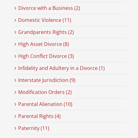
Divorce with a Business (2)
Domestic Violence (11)
Grandparents Rights (2)
High Asset Divorce (8)
High Conflict Divorce (3)
Infidelity and Adultery in a Divorce (1)
Interstate Jurisdiction (9)
Modification Orders (2)
Parental Alienation (10)
Parental Rights (4)
Paternity (11)