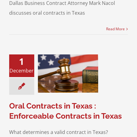
Dallas Business Contract Attorney Mark Nacol
discusses oral contracts in Texas
Read More
1
tracts in Texas :
December
eable Contracts
in Texas
ess Transaction
eos
Business
ransactions
Oral Contracts in Texas :
Enforceable Contracts in Texas
What determines a valid contract in Texas?