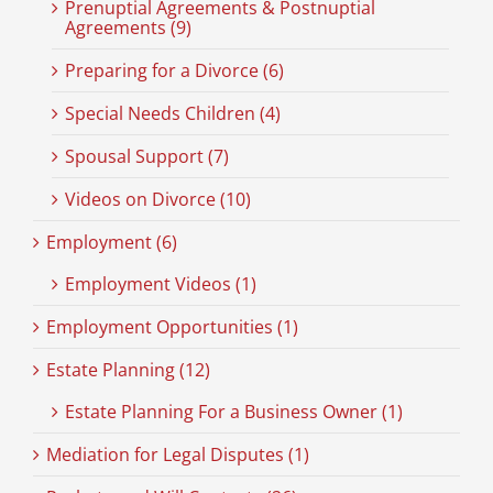
Prenuptial Agreements & Postnuptial
Agreements (9)
Preparing for a Divorce (6)
Special Needs Children (4)
Spousal Support (7)
Videos on Divorce (10)
Employment (6)
Employment Videos (1)
Employment Opportunities (1)
Estate Planning (12)
Estate Planning For a Business Owner (1)
Mediation for Legal Disputes (1)