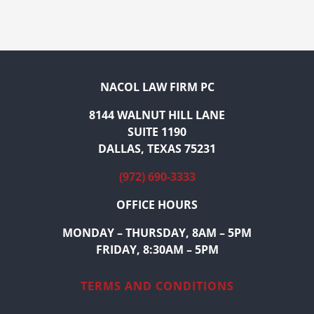
NACOL LAW FIRM PC
8144 WALNUT HILL LANE
SUITE 1190
DALLAS, TEXAS 75231
(972) 690-3333
OFFICE HOURS
MONDAY – THURSDAY, 8AM – 5PM
FRIDAY, 8:30AM – 5PM
TERMS AND CONDITIONS