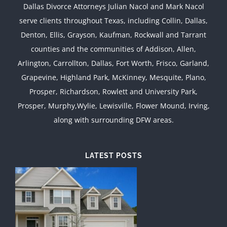
Dallas Divorce Attorneys Julian Nacol and Mark Nacol
serve clients throughout Texas, including Collin, Dallas,
Denton, Ellis, Grayson, Kaufman, Rockwall and Tarrant
counties and the communities of Addison, Allen,
Arlington, Carrollton, Dallas, Fort Worth, Frisco, Garland,
Grapevine, Highland Park, McKinney, Mesquite, Plano,
Prosper, Richardson, Rowlett and University Park,
Prosper, Murphy,Wylie, Lewisville, Flower Mound, Irving,
along with surrounding DFW areas.
LATEST POSTS