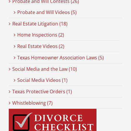
Probate and Will Contests (26)
Probate and Will Videos (5)
Real Estate Litigation (18)
Home Inspections (2)
Real Estate Videos (2)
Texas Homeowner Association Laws (5)
Social Media and the Law (10)
Social Media Videos (1)
Texas Protective Orders (1)
Whistleblowing (7)