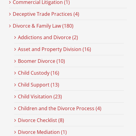
Commercial Litigation (1)
Deceptive Trade Practices (4)
Divorce & Family Law (180)
Addictions and Divorce (2)
Asset and Property Division (16)
Boomer Divorce (10)
Child Custody (16)
Child Support (13)
Child Visitation (23)
Children and the Divorce Process (4)
Divorce Checklist (8)
Divorce Mediation (1)