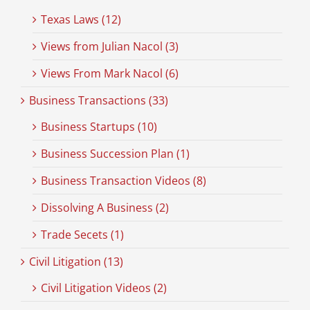
Texas Laws (12)
Views from Julian Nacol (3)
Views From Mark Nacol (6)
Business Transactions (33)
Business Startups (10)
Business Succession Plan (1)
Business Transaction Videos (8)
Dissolving A Business (2)
Trade Secets (1)
Civil Litigation (13)
Civil Litigation Videos (2)