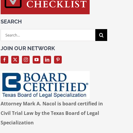
SEARCH
Search
for:
JOIN OUR NETWORK
Attorney Mark A. Nacol is board certified in
Civil Trial Law by the Texas Board of Legal
Specialization