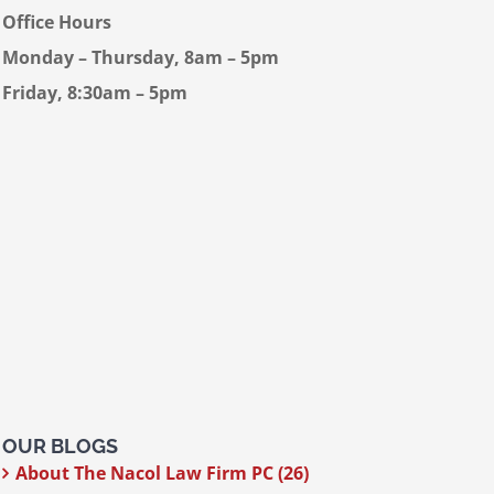
Office Hours
Monday – Thursday, 8am – 5pm
Friday, 8:30am – 5pm
OUR BLOGS
About The Nacol Law Firm PC (26)