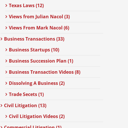
Texas Laws (12)
Views from Julian Nacol (3)
Views From Mark Nacol (6)
Business Transactions (33)
Business Startups (10)
Business Succession Plan (1)
Business Transaction Videos (8)
Dissolving A Business (2)
Trade Secets (1)
Civil Litigation (13)
Civil Litigation Videos (2)
Commercial Litigation (1)