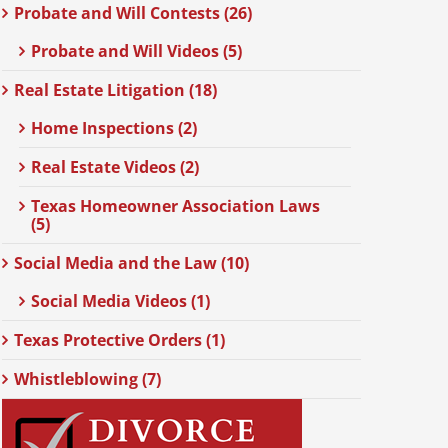
Probate and Will Contests (26)
Probate and Will Videos (5)
Real Estate Litigation (18)
Home Inspections (2)
Real Estate Videos (2)
Texas Homeowner Association Laws
(5)
Social Media and the Law (10)
Social Media Videos (1)
Texas Protective Orders (1)
Whistleblowing (7)