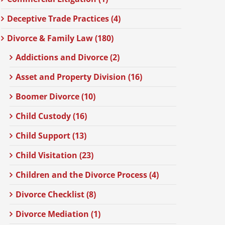
Deceptive Trade Practices (4)
Divorce & Family Law (180)
Addictions and Divorce (2)
Asset and Property Division (16)
Boomer Divorce (10)
Child Custody (16)
Child Support (13)
Child Visitation (23)
Children and the Divorce Process (4)
Divorce Checklist (8)
Divorce Mediation (1)