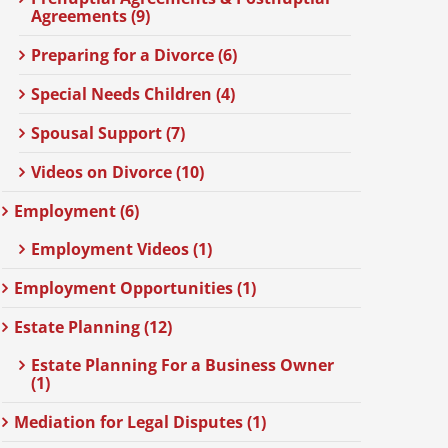
Agreements (9)
Preparing for a Divorce (6)
Special Needs Children (4)
Spousal Support (7)
Videos on Divorce (10)
Employment (6)
Employment Videos (1)
Employment Opportunities (1)
Estate Planning (12)
Estate Planning For a Business Owner
(1)
Mediation for Legal Disputes (1)