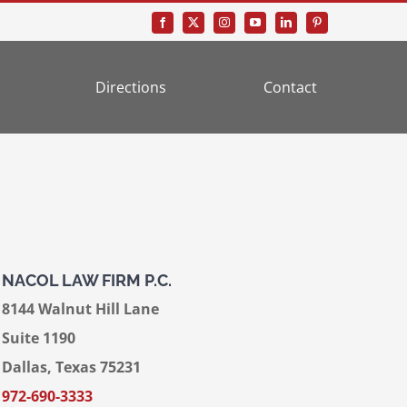
Directions
Contact
NACOL LAW FIRM P.C.
8144 Walnut Hill Lane
Suite 1190
Dallas, Texas 75231
972-690-3333