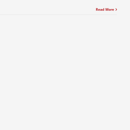
Read More