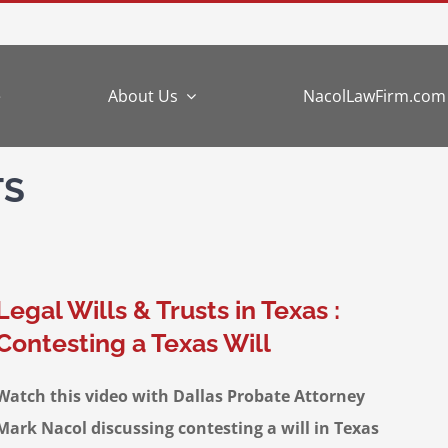
e
About Us
NacolLawFirm.com
TS
Legal Wills & Trusts in Texas :
Contesting a Texas Will
Watch this video with Dallas Probate Attorney
Mark Nacol discussing contesting a will in Texas