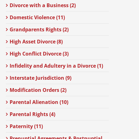
Divorce with a Business (2)
Domestic Violence (11)
Grandparents Rights (2)
High Asset Divorce (8)
High Conflict Divorce (3)
Infidelity and Adultery in a Divorce (1)
Interstate Jurisdiction (9)
Modification Orders (2)
Parental Alienation (10)
Parental Rights (4)
Paternity (11)
Prenuptial Agreements & Postnuptial