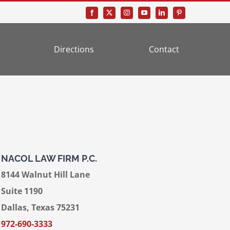
Directions
Contact
NACOL LAW FIRM P.C.
8144 Walnut Hill Lane
Suite 1190
Dallas, Texas 75231
972-690-3333