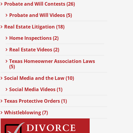
Probate and Will Contests (26)
Probate and Will Videos (5)
Real Estate Litigation (18)
Home Inspections (2)
Real Estate Videos (2)
Texas Homeowner Association Laws
(5)
Social Media and the Law (10)
Social Media Videos (1)
Texas Protective Orders (1)
Whistleblowing (7)