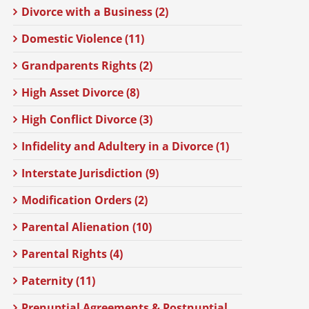
Divorce with a Business (2)
Domestic Violence (11)
Grandparents Rights (2)
High Asset Divorce (8)
High Conflict Divorce (3)
Infidelity and Adultery in a Divorce (1)
Interstate Jurisdiction (9)
Modification Orders (2)
Parental Alienation (10)
Parental Rights (4)
Paternity (11)
Prenuptial Agreements & Postnuptial