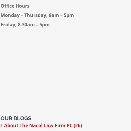
Office Hours
Monday – Thursday, 8am – 5pm
Friday, 8:30am – 5pm
OUR BLOGS
About The Nacol Law Firm PC (26)