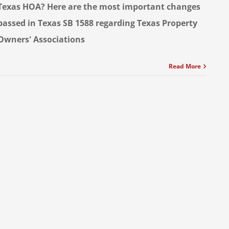
Texas HOA? Here are the most important changes
passed in Texas SB 1588 regarding Texas Property
Owners' Associations
Read More