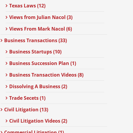
Texas Laws (12)
Views from Julian Nacol (3)
Views From Mark Nacol (6)
Business Transactions (33)
Business Startups (10)
Business Succession Plan (1)
Business Transaction Videos (8)
Dissolving A Business (2)
Trade Secets (1)
Civil Litigation (13)
Civil Litigation Videos (2)
Commercial Litigation (1)