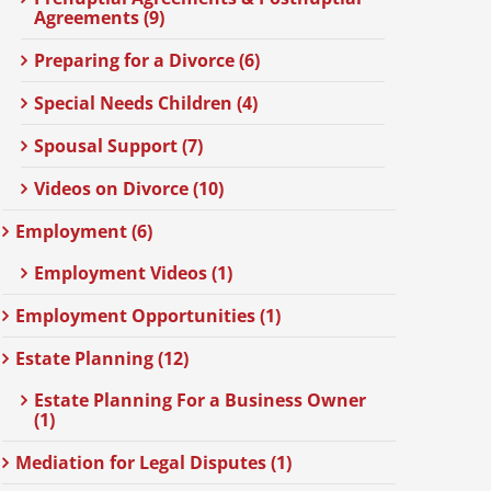
Agreements (9)
Preparing for a Divorce (6)
Special Needs Children (4)
Spousal Support (7)
Videos on Divorce (10)
Employment (6)
Employment Videos (1)
Employment Opportunities (1)
Estate Planning (12)
Estate Planning For a Business Owner
(1)
Mediation for Legal Disputes (1)