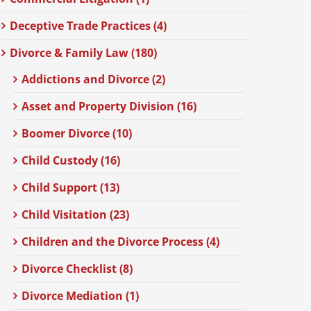
Deceptive Trade Practices (4)
Divorce & Family Law (180)
Addictions and Divorce (2)
Asset and Property Division (16)
Boomer Divorce (10)
Child Custody (16)
Child Support (13)
Child Visitation (23)
Children and the Divorce Process (4)
Divorce Checklist (8)
Divorce Mediation (1)