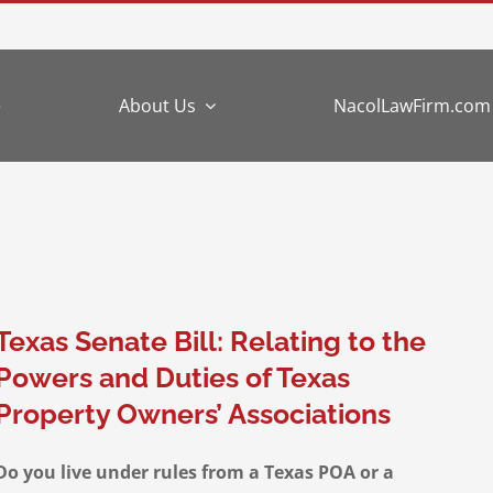
e
About Us
NacolLawFirm.com
Texas Senate Bill: Relating to the
Powers and Duties of Texas
Property Owners’ Associations
Do you live under rules from a Texas POA or a