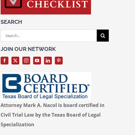
SEARCH
Search
for:
JOIN OUR NETWORK
Attorney Mark A. Nacol is board certified in
Civil Trial Law by the Texas Board of Legal
Specialization