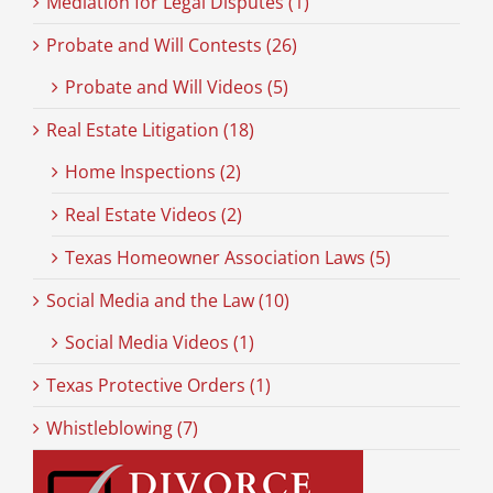
Mediation for Legal Disputes (1)
Probate and Will Contests (26)
Probate and Will Videos (5)
Real Estate Litigation (18)
Home Inspections (2)
Real Estate Videos (2)
Texas Homeowner Association Laws (5)
Social Media and the Law (10)
Social Media Videos (1)
Texas Protective Orders (1)
Whistleblowing (7)