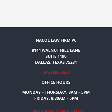
NACOL LAW FIRM PC
8144 WALNUT HILL LANE
SUITE 1190
DALLAS, TEXAS 75231
(972) 690-3333
OFFICE HOURS
MONDAY – THURSDAY, 8AM – 5PM
FRIDAY, 8:30AM – 5PM
TERMS AND CONDITIONS