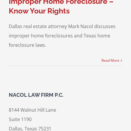
Improper Home Foreclosure –
Know Your Rights
Dallas real estate attorney Mark Nacol discusses
improper home foreclosures and Texas home
foreclosure laws.
Read More
NACOL LAW FIRM P.C.
8144 Walnut Hill Lane
Suite 1190
Dallas, Texas 75231