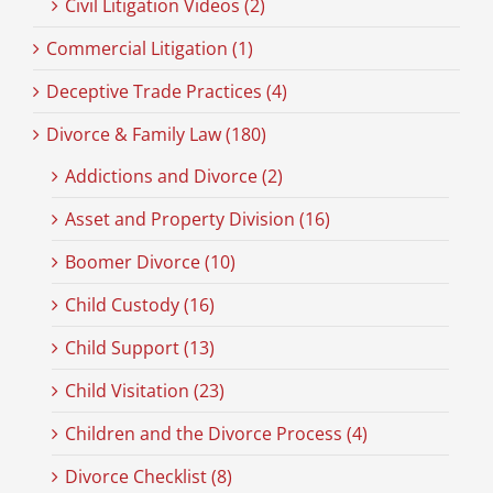
Civil Litigation Videos (2)
Commercial Litigation (1)
Deceptive Trade Practices (4)
Divorce & Family Law (180)
Addictions and Divorce (2)
Asset and Property Division (16)
Boomer Divorce (10)
Child Custody (16)
Child Support (13)
Child Visitation (23)
Children and the Divorce Process (4)
Divorce Checklist (8)