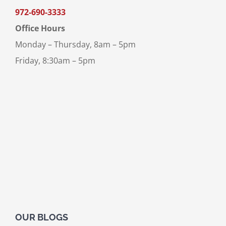
972-690-3333
Office Hours
Monday – Thursday, 8am – 5pm
Friday, 8:30am – 5pm
OUR BLOGS