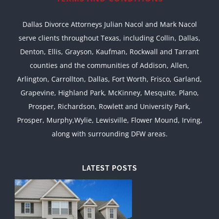
Dallas Divorce Attorneys Julian Nacol and Mark Nacol
serve clients throughout Texas, including Collin, Dallas,
Denton, Ellis, Grayson, Kaufman, Rockwall and Tarrant
counties and the communities of Addison, Allen,
Arlington, Carrollton, Dallas, Fort Worth, Frisco, Garland,
Grapevine, Highland Park, McKinney, Mesquite, Plano,
Prosper, Richardson, Rowlett and University Park,
Prosper, Murphy,Wylie, Lewisville, Flower Mound, Irving,
along with surrounding DFW areas.
LATEST POSTS