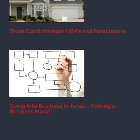
Texas Condominium HOA’s and Foreclosure
s
Going Into Business in Texas – Picking a
Business Model