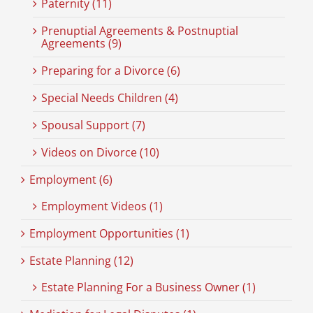
Paternity (11)
Prenuptial Agreements & Postnuptial
Agreements (9)
Preparing for a Divorce (6)
Special Needs Children (4)
Spousal Support (7)
Videos on Divorce (10)
Employment (6)
Employment Videos (1)
Employment Opportunities (1)
Estate Planning (12)
Estate Planning For a Business Owner (1)