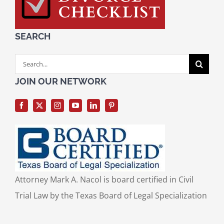
SEARCH
Search
for:
JOIN OUR NETWORK
Attorney Mark A. Nacol is board certified in Civil
Trial Law by the Texas Board of Legal Specialization