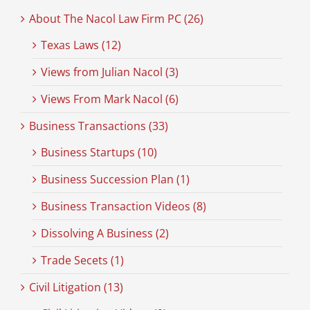
About The Nacol Law Firm PC (26)
Texas Laws (12)
Views from Julian Nacol (3)
Views From Mark Nacol (6)
Business Transactions (33)
Business Startups (10)
Business Succession Plan (1)
Business Transaction Videos (8)
Dissolving A Business (2)
Trade Secets (1)
Civil Litigation (13)