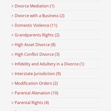
Divorce Mediation (1)
Divorce with a Business (2)
Domestic Violence (11)
Grandparents Rights (2)
High Asset Divorce (8)
High Conflict Divorce (3)
Infidelity and Adultery in a Divorce (1)
Interstate Jurisdiction (9)
Modification Orders (2)
Parental Alienation (10)
Parental Rights (4)