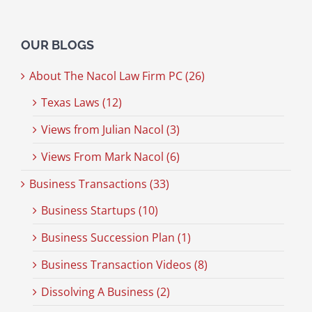
OUR BLOGS
About The Nacol Law Firm PC (26)
Texas Laws (12)
Views from Julian Nacol (3)
Views From Mark Nacol (6)
Business Transactions (33)
Business Startups (10)
Business Succession Plan (1)
Business Transaction Videos (8)
Dissolving A Business (2)