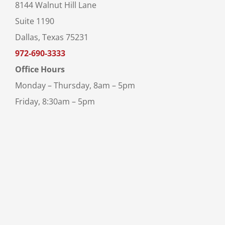
8144 Walnut Hill Lane
Suite 1190
Dallas, Texas 75231
972-690-3333
Office Hours
Monday – Thursday, 8am – 5pm
Friday, 8:30am – 5pm