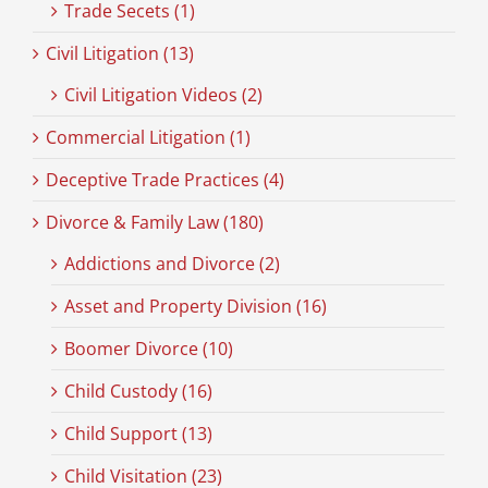
Trade Secets (1)
Civil Litigation (13)
Civil Litigation Videos (2)
Commercial Litigation (1)
Deceptive Trade Practices (4)
Divorce & Family Law (180)
Addictions and Divorce (2)
Asset and Property Division (16)
Boomer Divorce (10)
Child Custody (16)
Child Support (13)
Child Visitation (23)