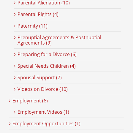
Parental Alienation (10)
Parental Rights (4)
Paternity (11)
Prenuptial Agreements & Postnuptial
Agreements (9)
Preparing for a Divorce (6)
Special Needs Children (4)
Spousal Support (7)
Videos on Divorce (10)
Employment (6)
Employment Videos (1)
Employment Opportunities (1)