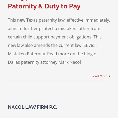
Paternity & Duty to Pay
This new Texas paternity law, effective immediately,
aims to further protect a mistaken father from
certain child support payment obligations. This
new law also amends the current law, SB785:
Mistaken Paternity. Read more on the blog of
Dallas paternity attorney Mark Nacol
Read More
NACOL LAW FIRM P.C.