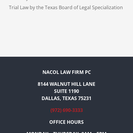
Trial Law by the Texas Board of Legal Specialization
NACOL LAW FIRM PC
8144 WALNUT HILL LANE
SUITE 1190
DALLAS, TEXAS 75231
(972) 690-3333
OFFICE HOURS