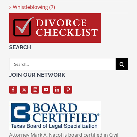
Whistleblowing (7)
SEARCH
Search
for:
JOIN OUR NETWORK
Attorney Mark A. Nacol is board certified in Civil