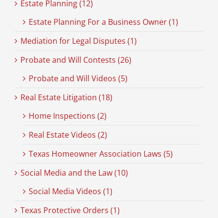
Estate Planning (12)
Estate Planning For a Business Owner (1)
Mediation for Legal Disputes (1)
Probate and Will Contests (26)
Probate and Will Videos (5)
Real Estate Litigation (18)
Home Inspections (2)
Real Estate Videos (2)
Texas Homeowner Association Laws (5)
Social Media and the Law (10)
Social Media Videos (1)
Texas Protective Orders (1)