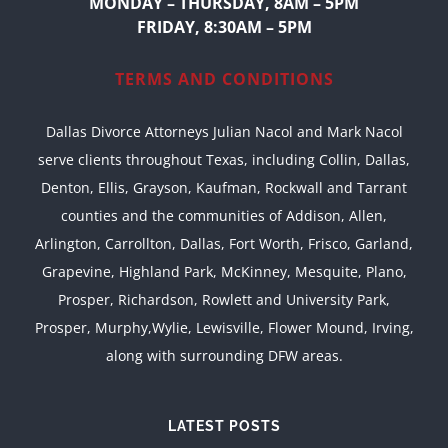
MONDAY – THURSDAY, 8AM – 5PM
FRIDAY, 8:30AM – 5PM
TERMS AND CONDITIONS
Dallas Divorce Attorneys Julian Nacol and Mark Nacol
serve clients throughout Texas, including Collin, Dallas,
Denton, Ellis, Grayson, Kaufman, Rockwall and Tarrant
counties and the communities of Addison, Allen,
Arlington, Carrollton, Dallas, Fort Worth, Frisco, Garland,
Grapevine, Highland Park, McKinney, Mesquite, Plano,
Prosper, Richardson, Rowlett and University Park,
Prosper, Murphy,Wylie, Lewisville, Flower Mound, Irving,
along with surrounding DFW areas.
LATEST POSTS