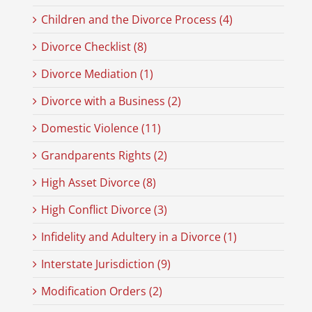
Children and the Divorce Process (4)
Divorce Checklist (8)
Divorce Mediation (1)
Divorce with a Business (2)
Domestic Violence (11)
Grandparents Rights (2)
High Asset Divorce (8)
High Conflict Divorce (3)
Infidelity and Adultery in a Divorce (1)
Interstate Jurisdiction (9)
Modification Orders (2)