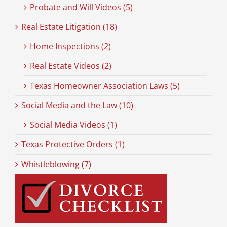
Probate and Will Videos (5)
Real Estate Litigation (18)
Home Inspections (2)
Real Estate Videos (2)
Texas Homeowner Association Laws (5)
Social Media and the Law (10)
Social Media Videos (1)
Texas Protective Orders (1)
Whistleblowing (7)