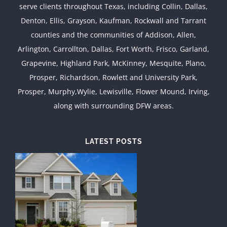
serve clients throughout Texas, including Collin, Dallas,
Denton, Ellis, Grayson, Kaufman, Rockwall and Tarrant
counties and the communities of Addison, Allen,
Arlington, Carrollton, Dallas, Fort Worth, Frisco, Garland,
Grapevine, Highland Park, McKinney, Mesquite, Plano,
Prosper, Richardson, Rowlett and University Park,
Prosper, Murphy,Wylie, Lewisville, Flower Mound, Irving,
along with surrounding DFW areas.
LATEST POSTS