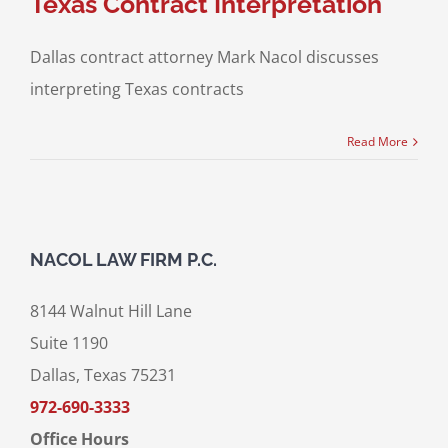
Texas Contract Interpretation
Dallas contract attorney Mark Nacol discusses
interpreting Texas contracts
Read More
NACOL LAW FIRM P.C.
8144 Walnut Hill Lane
Suite 1190
Dallas, Texas 75231
972-690-3333
Office Hours