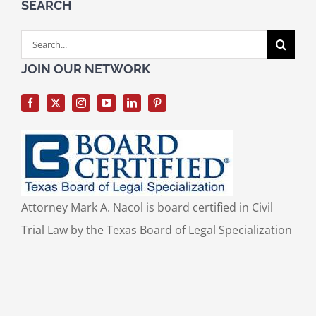
SEARCH
Search
for:
JOIN OUR NETWORK
Attorney Mark A. Nacol is board certified in Civil
Trial Law by the Texas Board of Legal Specialization