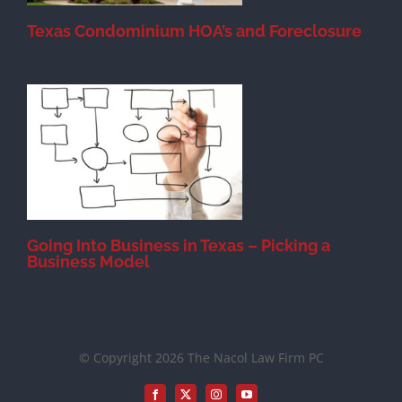
Texas Condominium HOA’s and Foreclosure
s
Going Into Business in Texas – Picking a
Business Model
© Copyright 2026 The Nacol Law Firm PC