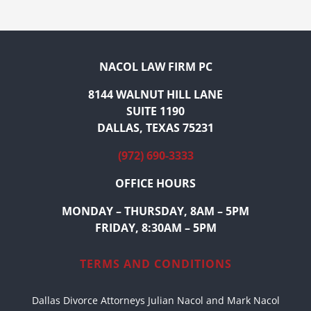
NACOL LAW FIRM PC
8144 WALNUT HILL LANE
SUITE 1190
DALLAS, TEXAS 75231
(972) 690-3333
OFFICE HOURS
MONDAY – THURSDAY, 8AM – 5PM
FRIDAY, 8:30AM – 5PM
TERMS AND CONDITIONS
Dallas Divorce Attorneys Julian Nacol and Mark Nacol