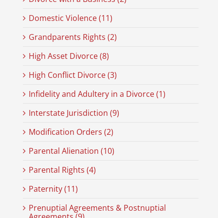
Domestic Violence (11)
Grandparents Rights (2)
High Asset Divorce (8)
High Conflict Divorce (3)
Infidelity and Adultery in a Divorce (1)
Interstate Jurisdiction (9)
Modification Orders (2)
Parental Alienation (10)
Parental Rights (4)
Paternity (11)
Prenuptial Agreements & Postnuptial
Agreements (9)