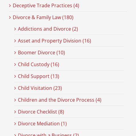
Deceptive Trade Practices (4)
Divorce & Family Law (180)
Addictions and Divorce (2)
Asset and Property Division (16)
Boomer Divorce (10)
Child Custody (16)
Child Support (13)
Child Visitation (23)
Children and the Divorce Process (4)
Divorce Checklist (8)
Divorce Mediation (1)
Divorce with a Business (2)