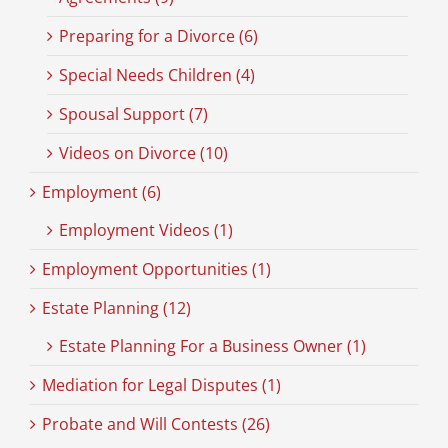
Preparing for a Divorce (6)
Special Needs Children (4)
Spousal Support (7)
Videos on Divorce (10)
Employment (6)
Employment Videos (1)
Employment Opportunities (1)
Estate Planning (12)
Estate Planning For a Business Owner (1)
Mediation for Legal Disputes (1)
Probate and Will Contests (26)