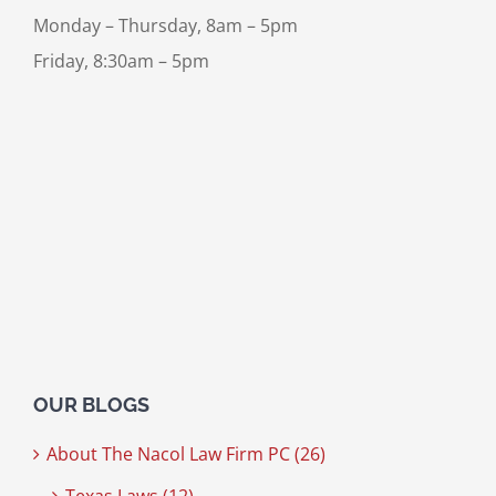
Monday – Thursday, 8am – 5pm
Friday, 8:30am – 5pm
OUR BLOGS
About The Nacol Law Firm PC (26)