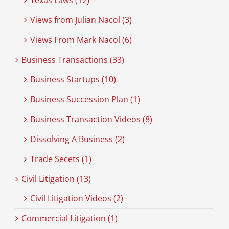
Texas Laws (12)
Views from Julian Nacol (3)
Views From Mark Nacol (6)
Business Transactions (33)
Business Startups (10)
Business Succession Plan (1)
Business Transaction Videos (8)
Dissolving A Business (2)
Trade Secets (1)
Civil Litigation (13)
Civil Litigation Videos (2)
Commercial Litigation (1)