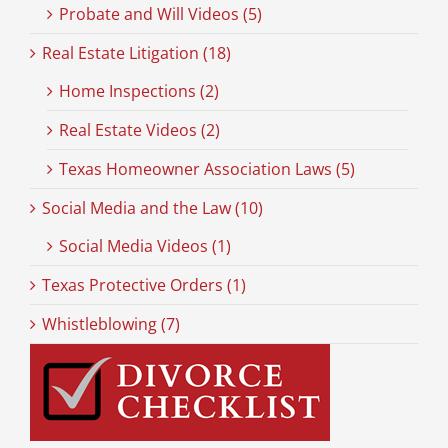
Probate and Will Videos (5)
Real Estate Litigation (18)
Home Inspections (2)
Real Estate Videos (2)
Texas Homeowner Association Laws (5)
Social Media and the Law (10)
Social Media Videos (1)
Texas Protective Orders (1)
Whistleblowing (7)