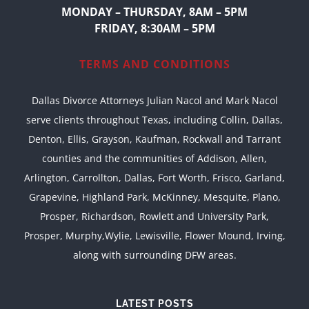
MONDAY – THURSDAY, 8AM – 5PM
FRIDAY, 8:30AM – 5PM
TERMS AND CONDITIONS
Dallas Divorce Attorneys Julian Nacol and Mark Nacol
serve clients throughout Texas, including Collin, Dallas,
Denton, Ellis, Grayson, Kaufman, Rockwall and Tarrant
counties and the communities of Addison, Allen,
Arlington, Carrollton, Dallas, Fort Worth, Frisco, Garland,
Grapevine, Highland Park, McKinney, Mesquite, Plano,
Prosper, Richardson, Rowlett and University Park,
Prosper, Murphy,Wylie, Lewisville, Flower Mound, Irving,
along with surrounding DFW areas.
LATEST POSTS