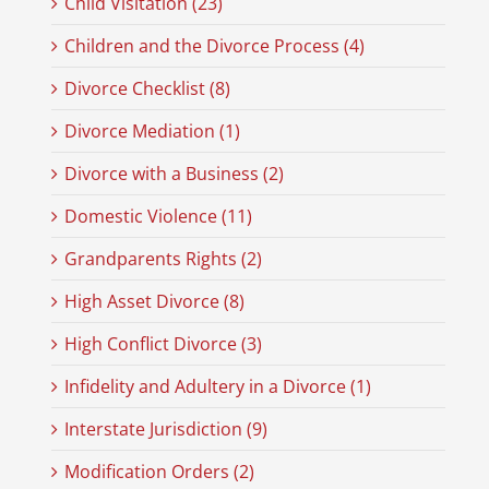
Child Visitation (23)
Children and the Divorce Process (4)
Divorce Checklist (8)
Divorce Mediation (1)
Divorce with a Business (2)
Domestic Violence (11)
Grandparents Rights (2)
High Asset Divorce (8)
High Conflict Divorce (3)
Infidelity and Adultery in a Divorce (1)
Interstate Jurisdiction (9)
Modification Orders (2)