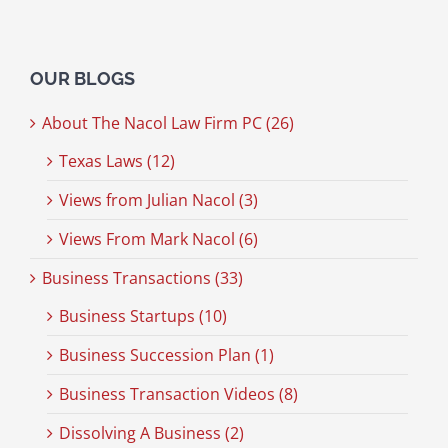
OUR BLOGS
About The Nacol Law Firm PC (26)
Texas Laws (12)
Views from Julian Nacol (3)
Views From Mark Nacol (6)
Business Transactions (33)
Business Startups (10)
Business Succession Plan (1)
Business Transaction Videos (8)
Dissolving A Business (2)