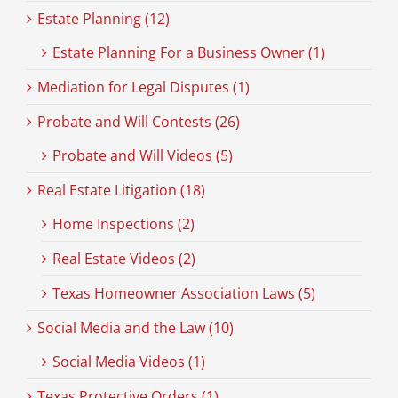
Estate Planning (12)
Estate Planning For a Business Owner (1)
Mediation for Legal Disputes (1)
Probate and Will Contests (26)
Probate and Will Videos (5)
Real Estate Litigation (18)
Home Inspections (2)
Real Estate Videos (2)
Texas Homeowner Association Laws (5)
Social Media and the Law (10)
Social Media Videos (1)
Texas Protective Orders (1)