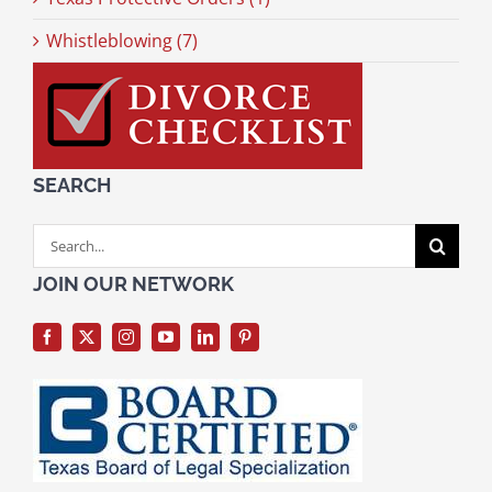
Whistleblowing (7)
SEARCH
Search
for:
JOIN OUR NETWORK