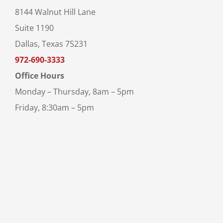
8144 Walnut Hill Lane
Suite 1190
Dallas, Texas 75231
972-690-3333
Office Hours
Monday – Thursday, 8am – 5pm
Friday, 8:30am – 5pm