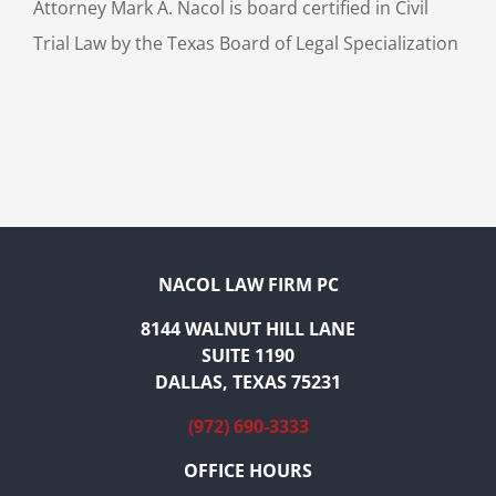
Attorney Mark A. Nacol is board certified in Civil
Trial Law by the Texas Board of Legal Specialization
NACOL LAW FIRM PC
8144 WALNUT HILL LANE
SUITE 1190
DALLAS, TEXAS 75231
(972) 690-3333
OFFICE HOURS