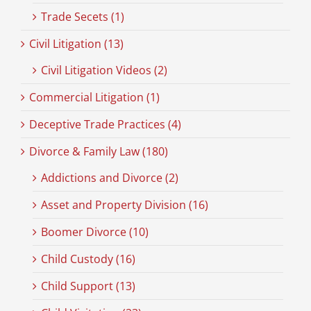
Trade Secets (1)
Civil Litigation (13)
Civil Litigation Videos (2)
Commercial Litigation (1)
Deceptive Trade Practices (4)
Divorce & Family Law (180)
Addictions and Divorce (2)
Asset and Property Division (16)
Boomer Divorce (10)
Child Custody (16)
Child Support (13)