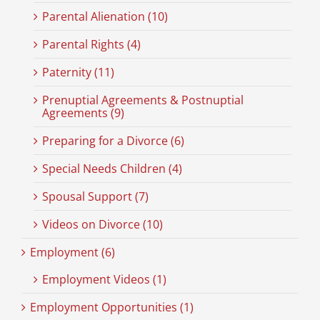
Parental Alienation (10)
Parental Rights (4)
Paternity (11)
Prenuptial Agreements & Postnuptial
Agreements (9)
Preparing for a Divorce (6)
Special Needs Children (4)
Spousal Support (7)
Videos on Divorce (10)
Employment (6)
Employment Videos (1)
Employment Opportunities (1)