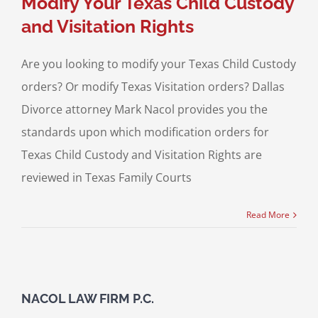
Modify Your Texas Child Custody
and Visitation Rights
Are you looking to modify your Texas Child Custody
orders? Or modify Texas Visitation orders? Dallas
Divorce attorney Mark Nacol provides you the
standards upon which modification orders for
Texas Child Custody and Visitation Rights are
reviewed in Texas Family Courts
Read More
NACOL LAW FIRM P.C.