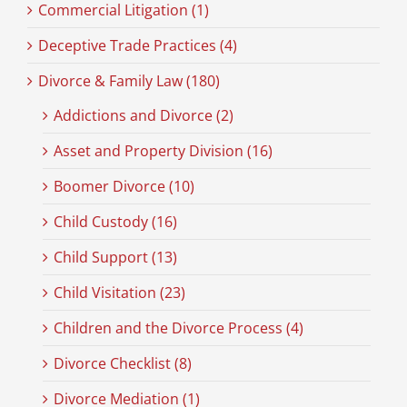
Commercial Litigation (1)
Deceptive Trade Practices (4)
Divorce & Family Law (180)
Addictions and Divorce (2)
Asset and Property Division (16)
Boomer Divorce (10)
Child Custody (16)
Child Support (13)
Child Visitation (23)
Children and the Divorce Process (4)
Divorce Checklist (8)
Divorce Mediation (1)