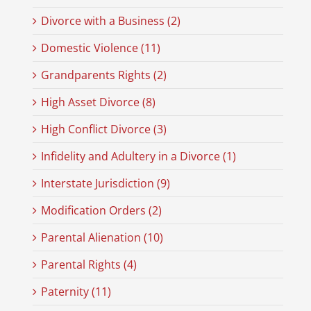
Divorce with a Business (2)
Domestic Violence (11)
Grandparents Rights (2)
High Asset Divorce (8)
High Conflict Divorce (3)
Infidelity and Adultery in a Divorce (1)
Interstate Jurisdiction (9)
Modification Orders (2)
Parental Alienation (10)
Parental Rights (4)
Paternity (11)