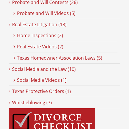
Probate and Will Contests (26)
Probate and Will Videos (5)
Real Estate Litigation (18)
Home Inspections (2)
Real Estate Videos (2)
Texas Homeowner Association Laws (5)
Social Media and the Law (10)
Social Media Videos (1)
Texas Protective Orders (1)
Whistleblowing (7)