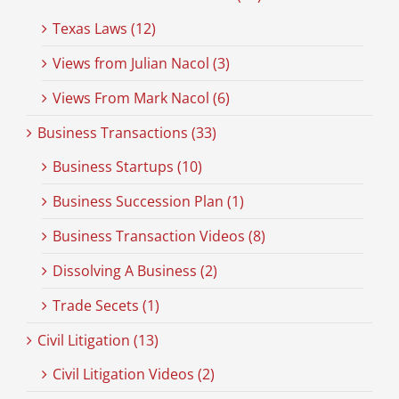
Texas Laws (12)
Views from Julian Nacol (3)
Views From Mark Nacol (6)
Business Transactions (33)
Business Startups (10)
Business Succession Plan (1)
Business Transaction Videos (8)
Dissolving A Business (2)
Trade Secets (1)
Civil Litigation (13)
Civil Litigation Videos (2)