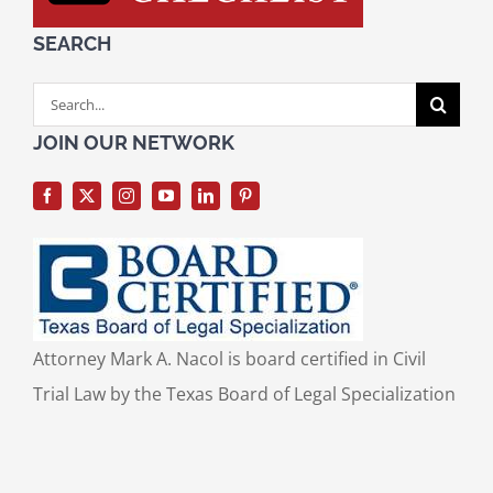
SEARCH
Search
for:
JOIN OUR NETWORK
Attorney Mark A. Nacol is board certified in Civil
Trial Law by the Texas Board of Legal Specialization