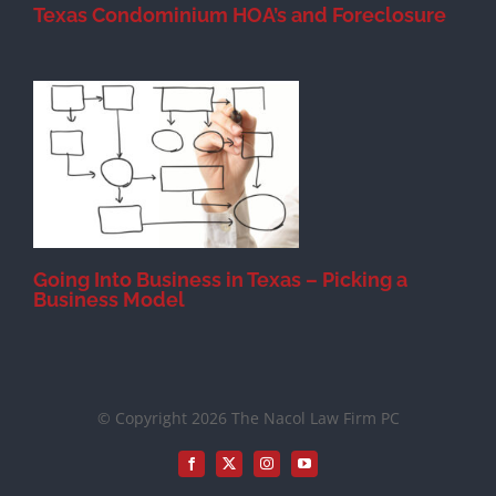
Texas Condominium HOA’s and Foreclosure
s
Going Into Business in Texas – Picking a
Business Model
© Copyright 2026 The Nacol Law Firm PC