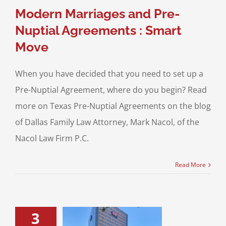
ptial Agreements
Modern Marriages and Pre-
Nuptial Agreements : Smart
Move
When you have decided that you need to set up a
Pre-Nuptial Agreement, where do you begin? Read
more on Texas Pre-Nuptial Agreements on the blog
of Dallas Family Law Attorney, Mark Nacol, of the
Nacol Law Firm P.C.
Read More
3
bitation and