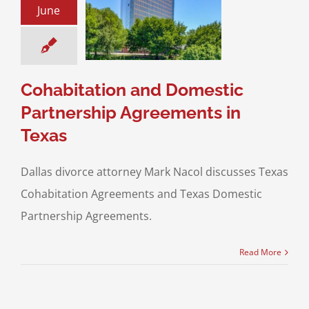
June
ic Partnership
ments in Texas
ce & Family Law
ial Agreements &
ptial Agreements
Cohabitation and Domestic
Partnership Agreements in
Texas
Dallas divorce attorney Mark Nacol discusses Texas
Cohabitation Agreements and Texas Domestic
Partnership Agreements.
Read More