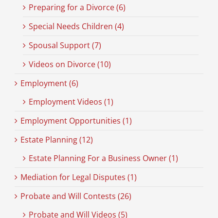
Preparing for a Divorce (6)
Special Needs Children (4)
Spousal Support (7)
Videos on Divorce (10)
Employment (6)
Employment Videos (1)
Employment Opportunities (1)
Estate Planning (12)
Estate Planning For a Business Owner (1)
Mediation for Legal Disputes (1)
Probate and Will Contests (26)
Probate and Will Videos (5)