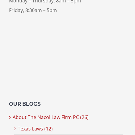
Monday – Thursday, 8am – 5pm
Friday, 8:30am – 5pm
OUR BLOGS
About The Nacol Law Firm PC (26)
Texas Laws (12)