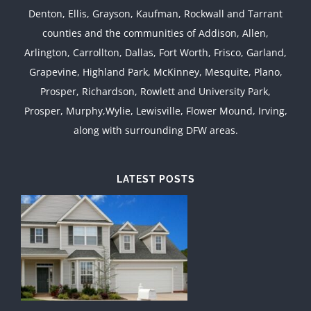
Denton, Ellis, Grayson, Kaufman, Rockwall and Tarrant
counties and the communities of Addison, Allen,
Arlington, Carrollton, Dallas, Fort Worth, Frisco, Garland,
Grapevine, Highland Park, McKinney, Mesquite, Plano,
Prosper, Richardson, Rowlett and University Park,
Prosper, Murphy,Wylie, Lewisville, Flower Mound, Irving,
along with surrounding DFW areas.
LATEST POSTS