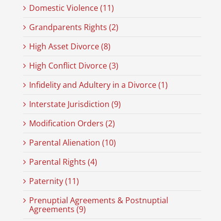
Domestic Violence (11)
Grandparents Rights (2)
High Asset Divorce (8)
High Conflict Divorce (3)
Infidelity and Adultery in a Divorce (1)
Interstate Jurisdiction (9)
Modification Orders (2)
Parental Alienation (10)
Parental Rights (4)
Paternity (11)
Prenuptial Agreements & Postnuptial
Agreements (9)