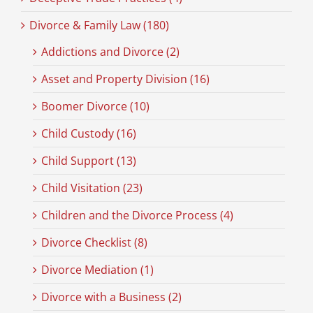
Divorce & Family Law (180)
Addictions and Divorce (2)
Asset and Property Division (16)
Boomer Divorce (10)
Child Custody (16)
Child Support (13)
Child Visitation (23)
Children and the Divorce Process (4)
Divorce Checklist (8)
Divorce Mediation (1)
Divorce with a Business (2)