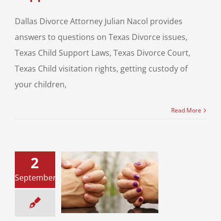
Dallas Divorce Attorney Julian Nacol provides
answers to questions on Texas Divorce issues,
Texas Child Support Laws, Texas Divorce Court,
Texas Child visitation rights, getting custody of
your children,
Read More
2
 Marriages and
re-Nuptial
September
ments : Smart
Move
ce & Family Law
ial Agreements &