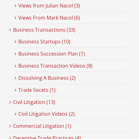
Views from Julian Nacol (3)
Views From Mark Nacol (6)
Business Transactions (33)
Business Startups (10)
Business Succession Plan (1)
Business Transaction Videos (8)
Dissolving A Business (2)
Trade Secets (1)
Civil Litigation (13)
Civil Litigation Videos (2)
Commercial Litigation (1)
Deceptive Trade Practices (4)