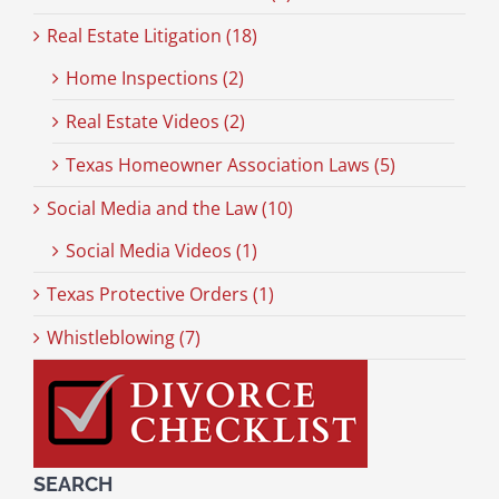
Real Estate Litigation (18)
Home Inspections (2)
Real Estate Videos (2)
Texas Homeowner Association Laws (5)
Social Media and the Law (10)
Social Media Videos (1)
Texas Protective Orders (1)
Whistleblowing (7)
SEARCH