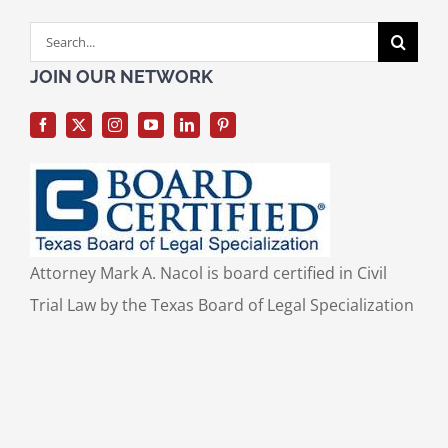
Search
for:
JOIN OUR NETWORK
Attorney Mark A. Nacol is board certified in Civil
Trial Law by the Texas Board of Legal Specialization