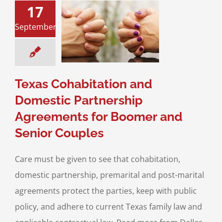
ohabitation and
17
ic Partnership
nts for Boomer
September
enior Couples
Divorce
Divorce &
y Law
Prenuptial
nts & Postnuptial
Texas Cohabitation and
greements
Domestic Partnership
Agreements for Boomer and
Senior Couples
Care must be given to see that cohabitation,
domestic partnership, premarital and post-marital
agreements protect the parties, keep with public
policy, and adhere to current Texas family law and