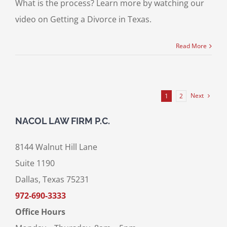
What is the process? Learn more by watching our
video on Getting a Divorce in Texas.
Read More
Next
1
2
NACOL LAW FIRM P.C.
8144 Walnut Hill Lane
Suite 1190
Dallas, Texas 75231
972-690-3333
Office Hours