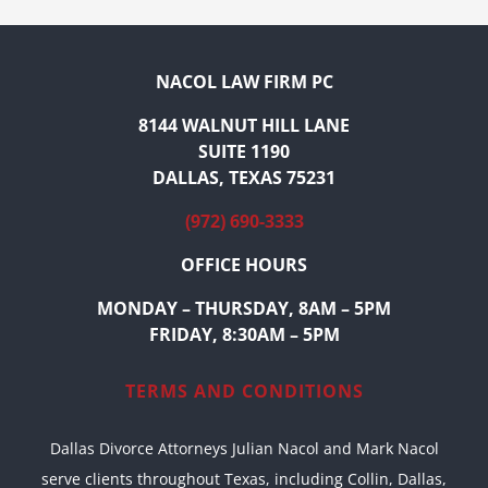
NACOL LAW FIRM PC
8144 WALNUT HILL LANE
SUITE 1190
DALLAS, TEXAS 75231
(972) 690-3333
OFFICE HOURS
MONDAY – THURSDAY, 8AM – 5PM
FRIDAY, 8:30AM – 5PM
TERMS AND CONDITIONS
Dallas Divorce Attorneys Julian Nacol and Mark Nacol
serve clients throughout Texas, including Collin, Dallas,