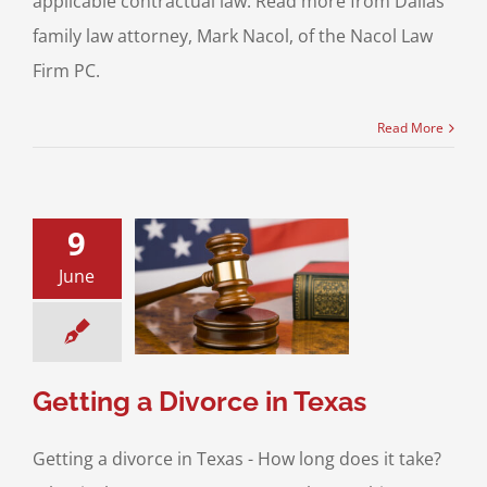
applicable contractual law. Read more from Dallas
family law attorney, Mark Nacol, of the Nacol Law
Firm PC.
Read More
9
June
g a Divorce in
Texas
os on Divorce
Getting a Divorce in Texas
Getting a divorce in Texas - How long does it take?