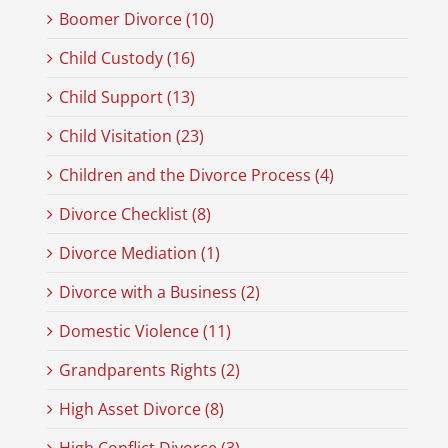
Boomer Divorce (10)
Child Custody (16)
Child Support (13)
Child Visitation (23)
Children and the Divorce Process (4)
Divorce Checklist (8)
Divorce Mediation (1)
Divorce with a Business (2)
Domestic Violence (11)
Grandparents Rights (2)
High Asset Divorce (8)