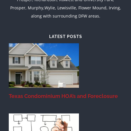
Prosper, Murphy,Wylie, Lewisville, Flower Mound, Irving,
along with surrounding DFW areas.
LATEST POSTS
Texas Condominium HOA’s and Foreclosure