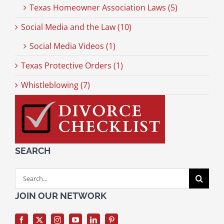
Texas Homeowner Association Laws (5)
Social Media and the Law (10)
Social Media Videos (1)
Texas Protective Orders (1)
Whistleblowing (7)
SEARCH
Search
for:
JOIN OUR NETWORK