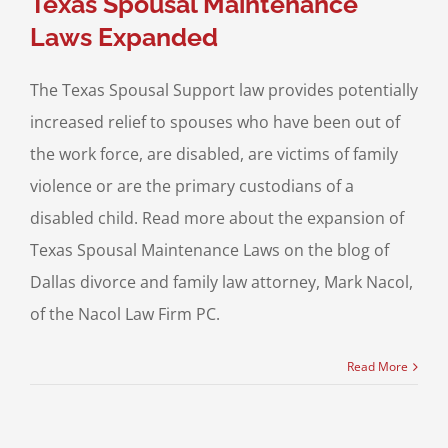
Texas Spousal Maintenance
Laws Expanded
The Texas Spousal Support law provides potentially
increased relief to spouses who have been out of
the work force, are disabled, are victims of family
violence or are the primary custodians of a
disabled child. Read more about the expansion of
Texas Spousal Maintenance Laws on the blog of
Dallas divorce and family law attorney, Mark Nacol,
of the Nacol Law Firm PC.
Read More