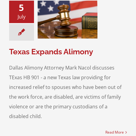
5
July
xpands Alimony
ce & Family Law
usal Support
Texas Expands Alimony
Dallas Alimony Attorney Mark Nacol discusses
TExas HB 901 - a new Texas law providing for
increased relief to spouses who have been out of
the work force, are disabled, are victims of family
violence or are the primary custodians of a
disabled child.
Read More