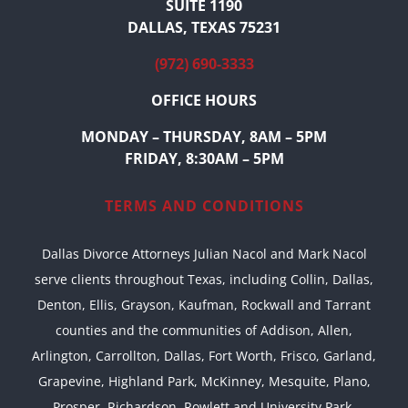
SUITE 1190
DALLAS, TEXAS 75231
(972) 690-3333
OFFICE HOURS
MONDAY – THURSDAY, 8AM – 5PM
FRIDAY, 8:30AM – 5PM
TERMS AND CONDITIONS
Dallas Divorce Attorneys Julian Nacol and Mark Nacol
serve clients throughout Texas, including Collin, Dallas,
Denton, Ellis, Grayson, Kaufman, Rockwall and Tarrant
counties and the communities of Addison, Allen,
Arlington, Carrollton, Dallas, Fort Worth, Frisco, Garland,
Grapevine, Highland Park, McKinney, Mesquite, Plano,
Prosper, Richardson, Rowlett and University Park,