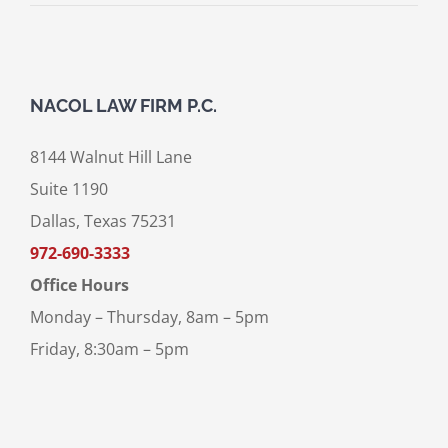
NACOL LAW FIRM P.C.
8144 Walnut Hill Lane
Suite 1190
Dallas, Texas 75231
972-690-3333
Office Hours
Monday – Thursday, 8am – 5pm
Friday, 8:30am – 5pm