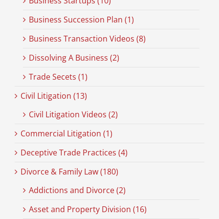
Business Startups (10)
Business Succession Plan (1)
Business Transaction Videos (8)
Dissolving A Business (2)
Trade Secets (1)
Civil Litigation (13)
Civil Litigation Videos (2)
Commercial Litigation (1)
Deceptive Trade Practices (4)
Divorce & Family Law (180)
Addictions and Divorce (2)
Asset and Property Division (16)