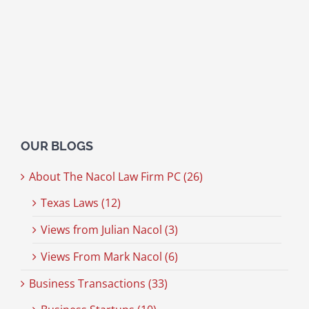
OUR BLOGS
About The Nacol Law Firm PC (26)
Texas Laws (12)
Views from Julian Nacol (3)
Views From Mark Nacol (6)
Business Transactions (33)