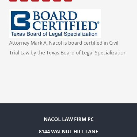
Attorney Mark A. Nacol is board certified in Civil
Trial Law by the Texas Board of Legal Specialization
NACOL LAW FIRM PC
8144 WALNUT HILL LANE