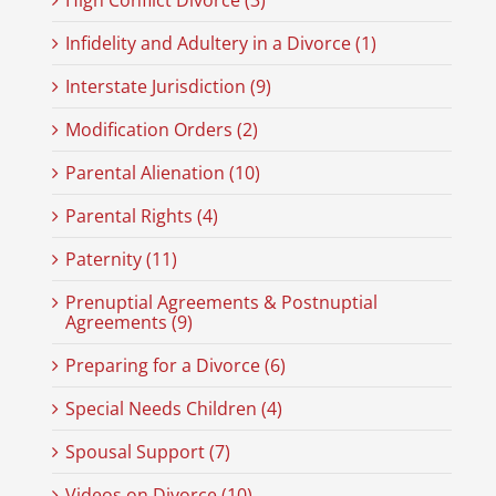
High Conflict Divorce (3)
Infidelity and Adultery in a Divorce (1)
Interstate Jurisdiction (9)
Modification Orders (2)
Parental Alienation (10)
Parental Rights (4)
Paternity (11)
Prenuptial Agreements & Postnuptial
Agreements (9)
Preparing for a Divorce (6)
Special Needs Children (4)
Spousal Support (7)
Videos on Divorce (10)