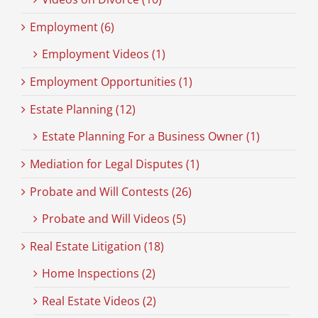
Employment (6)
Employment Videos (1)
Employment Opportunities (1)
Estate Planning (12)
Estate Planning For a Business Owner (1)
Mediation for Legal Disputes (1)
Probate and Will Contests (26)
Probate and Will Videos (5)
Real Estate Litigation (18)
Home Inspections (2)
Real Estate Videos (2)