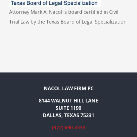
Attorney Mark A. Nacol is board certified in Civil
Trial Law by the Texas Board of Legal Specialization
NACOL LAW FIRM PC
8144 WALNUT HILL LANE
SUITE 1190
DALLAS, TEXAS 75231
(972) 690-3333