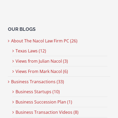
OUR BLOGS
About The Nacol Law Firm PC (26)
Texas Laws (12)
Views from Julian Nacol (3)
Views From Mark Nacol (6)
Business Transactions (33)
Business Startups (10)
Business Succession Plan (1)
Business Transaction Videos (8)