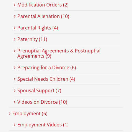
Modification Orders (2)
Parental Alienation (10)
Parental Rights (4)
Paternity (11)
Prenuptial Agreements & Postnuptial
Agreements (9)
Preparing for a Divorce (6)
Special Needs Children (4)
Spousal Support (7)
Videos on Divorce (10)
Employment (6)
Employment Videos (1)