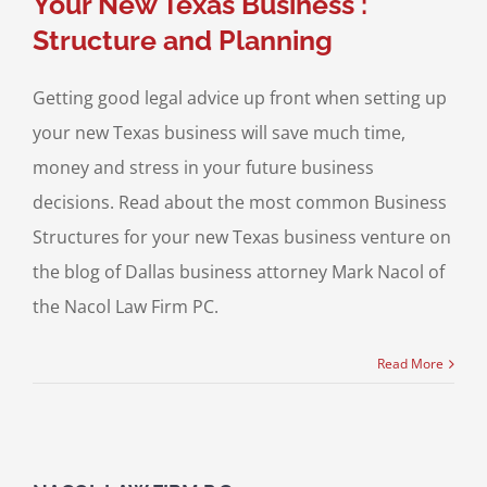
Your New Texas Business :
Structure and Planning
Getting good legal advice up front when setting up
your new Texas business will save much time,
money and stress in your future business
decisions. Read about the most common Business
Structures for your new Texas business venture on
the blog of Dallas business attorney Mark Nacol of
the Nacol Law Firm PC.
Read More