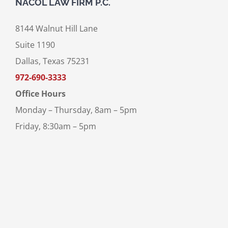
NACOL LAW FIRM P.C.
8144 Walnut Hill Lane
Suite 1190
Dallas, Texas 75231
972-690-3333
Office Hours
Monday – Thursday, 8am – 5pm
Friday, 8:30am – 5pm