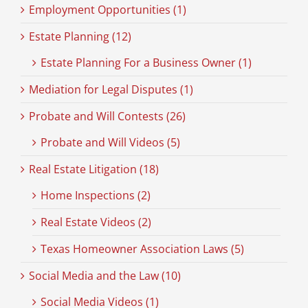
Employment Opportunities (1)
Estate Planning (12)
Estate Planning For a Business Owner (1)
Mediation for Legal Disputes (1)
Probate and Will Contests (26)
Probate and Will Videos (5)
Real Estate Litigation (18)
Home Inspections (2)
Real Estate Videos (2)
Texas Homeowner Association Laws (5)
Social Media and the Law (10)
Social Media Videos (1)