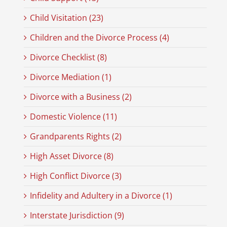
Child Visitation (23)
Children and the Divorce Process (4)
Divorce Checklist (8)
Divorce Mediation (1)
Divorce with a Business (2)
Domestic Violence (11)
Grandparents Rights (2)
High Asset Divorce (8)
High Conflict Divorce (3)
Infidelity and Adultery in a Divorce (1)
Interstate Jurisdiction (9)