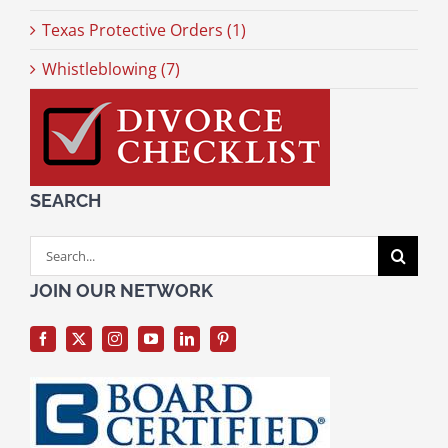
Texas Protective Orders (1)
Whistleblowing (7)
SEARCH
Search
for:
JOIN OUR NETWORK