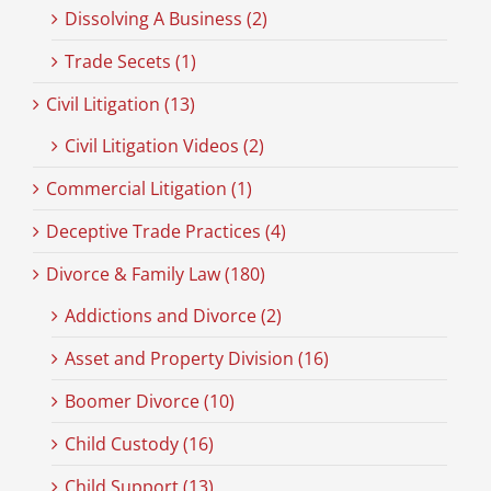
Dissolving A Business (2)
Trade Secets (1)
Civil Litigation (13)
Civil Litigation Videos (2)
Commercial Litigation (1)
Deceptive Trade Practices (4)
Divorce & Family Law (180)
Addictions and Divorce (2)
Asset and Property Division (16)
Boomer Divorce (10)
Child Custody (16)
Child Support (13)