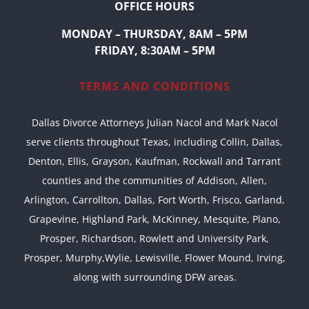
OFFICE HOURS
MONDAY – THURSDAY, 8AM – 5PM
FRIDAY, 8:30AM – 5PM
TERMS AND CONDITIONS
Dallas Divorce Attorneys Julian Nacol and Mark Nacol
serve clients throughout Texas, including Collin, Dallas,
Denton, Ellis, Grayson, Kaufman, Rockwall and Tarrant
counties and the communities of Addison, Allen,
Arlington, Carrollton, Dallas, Fort Worth, Frisco, Garland,
Grapevine, Highland Park, McKinney, Mesquite, Plano,
Prosper, Richardson, Rowlett and University Park,
Prosper, Murphy,Wylie, Lewisville, Flower Mound, Irving,
along with surrounding DFW areas.