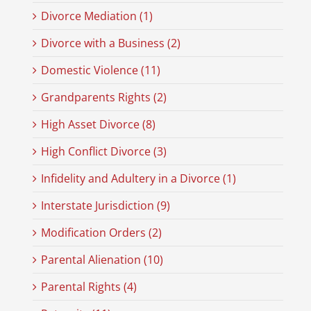
Divorce Mediation (1)
Divorce with a Business (2)
Domestic Violence (11)
Grandparents Rights (2)
High Asset Divorce (8)
High Conflict Divorce (3)
Infidelity and Adultery in a Divorce (1)
Interstate Jurisdiction (9)
Modification Orders (2)
Parental Alienation (10)
Parental Rights (4)