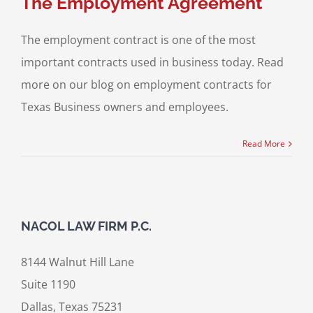
The Employment Agreement
The employment contract is one of the most
important contracts used in business today. Read
more on our blog on employment contracts for
Texas Business owners and employees.
Read More
NACOL LAW FIRM P.C.
8144 Walnut Hill Lane
Suite 1190
Dallas, Texas 75231