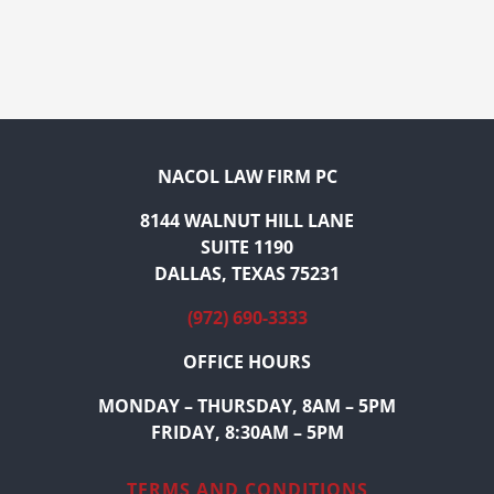
NACOL LAW FIRM PC
8144 WALNUT HILL LANE
SUITE 1190
DALLAS, TEXAS 75231
(972) 690-3333
OFFICE HOURS
MONDAY – THURSDAY, 8AM – 5PM
FRIDAY, 8:30AM – 5PM
TERMS AND CONDITIONS