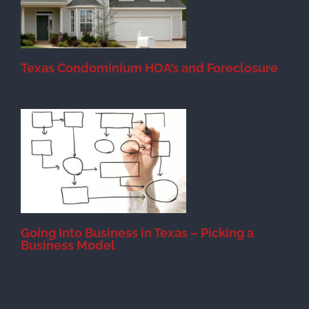
Texas Condominium HOA’s and Foreclosure
s
Going Into Business in Texas – Picking a
Business Model