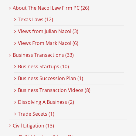
About The Nacol Law Firm PC (26)
Texas Laws (12)
Views from Julian Nacol (3)
Views From Mark Nacol (6)
Business Transactions (33)
Business Startups (10)
Business Succession Plan (1)
Business Transaction Videos (8)
Dissolving A Business (2)
Trade Secets (1)
Civil Litigation (13)