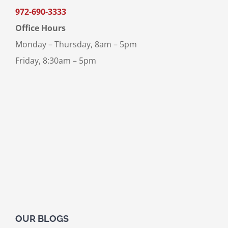
972-690-3333
Office Hours
Monday – Thursday, 8am – 5pm
Friday, 8:30am – 5pm
OUR BLOGS