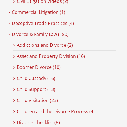
Civil Litigation Videos (2)
Commercial Litigation (1)
Deceptive Trade Practices (4)
Divorce & Family Law (180)
Addictions and Divorce (2)
Asset and Property Division (16)
Boomer Divorce (10)
Child Custody (16)
Child Support (13)
Child Visitation (23)
Children and the Divorce Process (4)
Divorce Checklist (8)