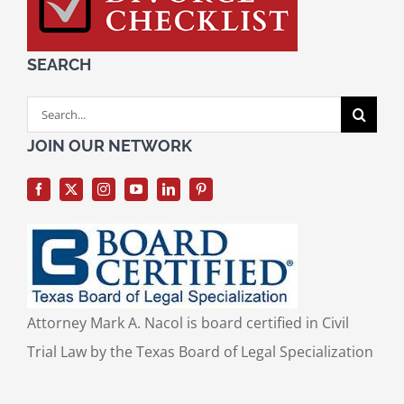
SEARCH
Search
for:
JOIN OUR NETWORK
Attorney Mark A. Nacol is board certified in Civil
Trial Law by the Texas Board of Legal Specialization