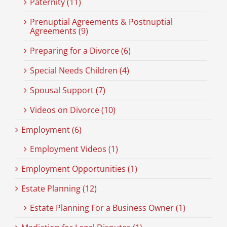
Paternity (11)
Prenuptial Agreements & Postnuptial
Agreements (9)
Preparing for a Divorce (6)
Special Needs Children (4)
Spousal Support (7)
Videos on Divorce (10)
Employment (6)
Employment Videos (1)
Employment Opportunities (1)
Estate Planning (12)
Estate Planning For a Business Owner (1)