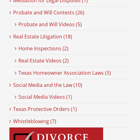
Mediation for Legal Disputes (1)
Probate and Will Contests (26)
Probate and Will Videos (5)
Real Estate Litigation (18)
Home Inspections (2)
Real Estate Videos (2)
Texas Homeowner Association Laws (5)
Social Media and the Law (10)
Social Media Videos (1)
Texas Protective Orders (1)
Whistleblowing (7)