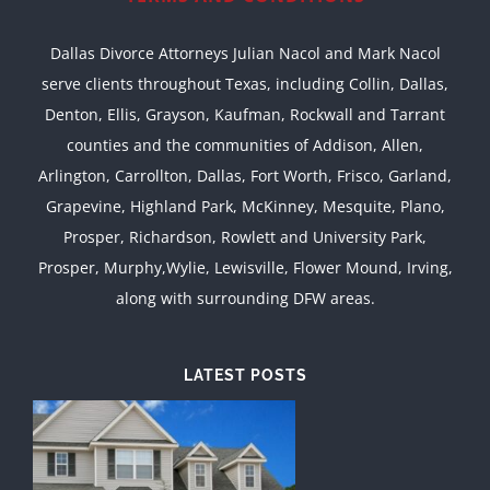
Dallas Divorce Attorneys Julian Nacol and Mark Nacol
serve clients throughout Texas, including Collin, Dallas,
Denton, Ellis, Grayson, Kaufman, Rockwall and Tarrant
counties and the communities of Addison, Allen,
Arlington, Carrollton, Dallas, Fort Worth, Frisco, Garland,
Grapevine, Highland Park, McKinney, Mesquite, Plano,
Prosper, Richardson, Rowlett and University Park,
Prosper, Murphy,Wylie, Lewisville, Flower Mound, Irving,
along with surrounding DFW areas.
LATEST POSTS