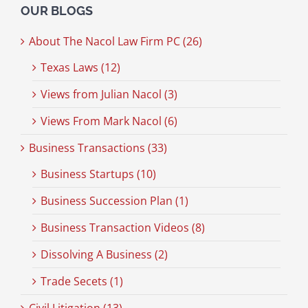
OUR BLOGS
About The Nacol Law Firm PC (26)
Texas Laws (12)
Views from Julian Nacol (3)
Views From Mark Nacol (6)
Business Transactions (33)
Business Startups (10)
Business Succession Plan (1)
Business Transaction Videos (8)
Dissolving A Business (2)
Trade Secets (1)