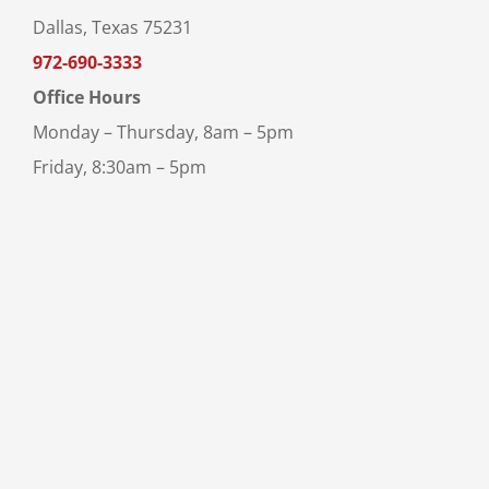
Dallas, Texas 75231
972-690-3333
Office Hours
Monday – Thursday, 8am – 5pm
Friday, 8:30am – 5pm