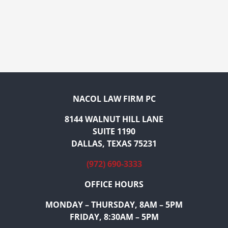
NACOL LAW FIRM PC
8144 WALNUT HILL LANE
SUITE 1190
DALLAS, TEXAS 75231
(972) 690-3333
OFFICE HOURS
MONDAY – THURSDAY, 8AM – 5PM
FRIDAY, 8:30AM – 5PM