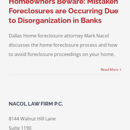
Homeowners Beware: Mistaken
Foreclosures are Occurring Due
to Disorganization in Banks
Dallas Home foreclosure attorney Mark Nacol
discusses the home foreclosure process and how
to avoid foreclosure proceedings on your home.
Read More
NACOL LAW FIRM P.C.
8144 Walnut Hill Lane
Suite 1190