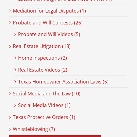
Mediation for Legal Disputes (1)
Probate and Will Contests (26)
Probate and Will Videos (5)
Real Estate Litigation (18)
Home Inspections (2)
Real Estate Videos (2)
Texas Homeowner Association Laws (5)
Social Media and the Law (10)
Social Media Videos (1)
Texas Protective Orders (1)
Whistleblowing (7)