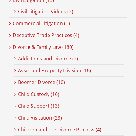
Civil Litigation (13)
Civil Litigation Videos (2)
Commercial Litigation (1)
Deceptive Trade Practices (4)
Divorce & Family Law (180)
Addictions and Divorce (2)
Asset and Property Division (16)
Boomer Divorce (10)
Child Custody (16)
Child Support (13)
Child Visitation (23)
Children and the Divorce Process (4)