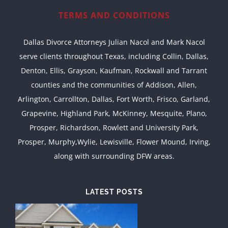
TERMS AND CONDITIONS
Dallas Divorce Attorneys Julian Nacol and Mark Nacol
serve clients throughout Texas, including Collin, Dallas,
Denton, Ellis, Grayson, Kaufman, Rockwall and Tarrant
counties and the communities of Addison, Allen,
Arlington, Carrollton, Dallas, Fort Worth, Frisco, Garland,
Grapevine, Highland Park, McKinney, Mesquite, Plano,
Prosper, Richardson, Rowlett and University Park,
Prosper, Murphy,Wylie, Lewisville, Flower Mound, Irving,
along with surrounding DFW areas.
LATEST POSTS