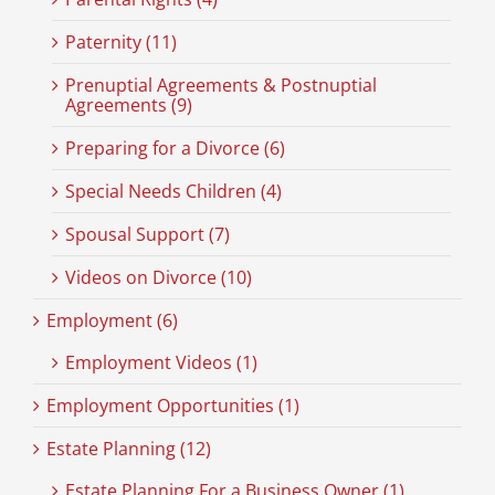
Paternity (11)
Prenuptial Agreements & Postnuptial
Agreements (9)
Preparing for a Divorce (6)
Special Needs Children (4)
Spousal Support (7)
Videos on Divorce (10)
Employment (6)
Employment Videos (1)
Employment Opportunities (1)
Estate Planning (12)
Estate Planning For a Business Owner (1)