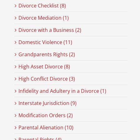
Divorce Checklist (8)
Divorce Mediation (1)
Divorce with a Business (2)
Domestic Violence (11)
Grandparents Rights (2)
High Asset Divorce (8)
High Conflict Divorce (3)
Infidelity and Adultery in a Divorce (1)
Interstate Jurisdiction (9)
Modification Orders (2)
Parental Alienation (10)
Parental Rights (4)