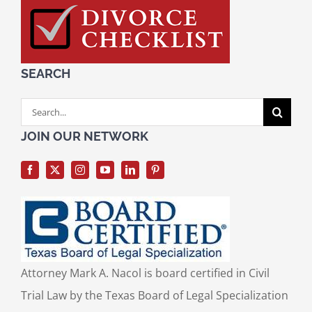
SEARCH
Search
for:
JOIN OUR NETWORK
Attorney Mark A. Nacol is board certified in Civil
Trial Law by the Texas Board of Legal Specialization