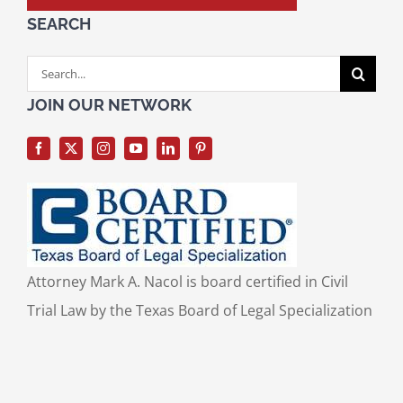
SEARCH
Search
for:
JOIN OUR NETWORK
Attorney Mark A. Nacol is board certified in Civil
Trial Law by the Texas Board of Legal Specialization