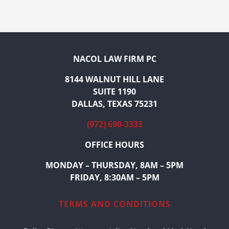
NACOL LAW FIRM PC
8144 WALNUT HILL LANE
SUITE 1190
DALLAS, TEXAS 75231
(972) 690-3333
OFFICE HOURS
MONDAY – THURSDAY, 8AM – 5PM
FRIDAY, 8:30AM – 5PM
TERMS AND CONDITIONS