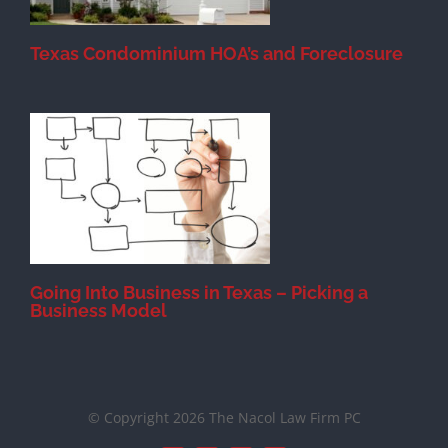
Texas Condominium HOA’s and Foreclosure
s
Going Into Business in Texas – Picking a
Business Model
© Copyright 2026 The Nacol Law Firm PC