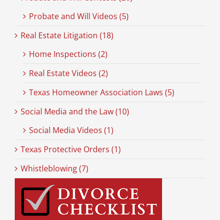
Probate and Will Videos (5)
Real Estate Litigation (18)
Home Inspections (2)
Real Estate Videos (2)
Texas Homeowner Association Laws (5)
Social Media and the Law (10)
Social Media Videos (1)
Texas Protective Orders (1)
Whistleblowing (7)