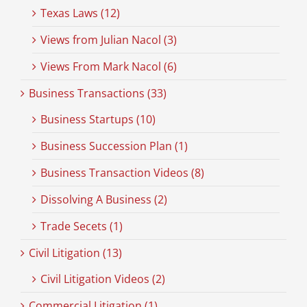
Texas Laws (12)
Views from Julian Nacol (3)
Views From Mark Nacol (6)
Business Transactions (33)
Business Startups (10)
Business Succession Plan (1)
Business Transaction Videos (8)
Dissolving A Business (2)
Trade Secets (1)
Civil Litigation (13)
Civil Litigation Videos (2)
Commercial Litigation (1)