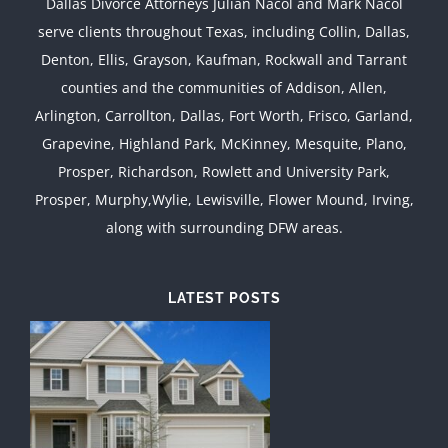
Dallas Divorce Attorneys Julian Nacol and Mark Nacol
serve clients throughout Texas, including Collin, Dallas,
Denton, Ellis, Grayson, Kaufman, Rockwall and Tarrant
counties and the communities of Addison, Allen,
Arlington, Carrollton, Dallas, Fort Worth, Frisco, Garland,
Grapevine, Highland Park, McKinney, Mesquite, Plano,
Prosper, Richardson, Rowlett and University Park,
Prosper, Murphy,Wylie, Lewisville, Flower Mound, Irving,
along with surrounding DFW areas.
LATEST POSTS