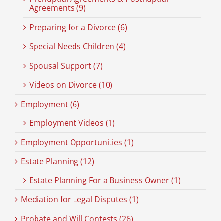
Agreements (9)
Preparing for a Divorce (6)
Special Needs Children (4)
Spousal Support (7)
Videos on Divorce (10)
Employment (6)
Employment Videos (1)
Employment Opportunities (1)
Estate Planning (12)
Estate Planning For a Business Owner (1)
Mediation for Legal Disputes (1)
Probate and Will Contests (26)