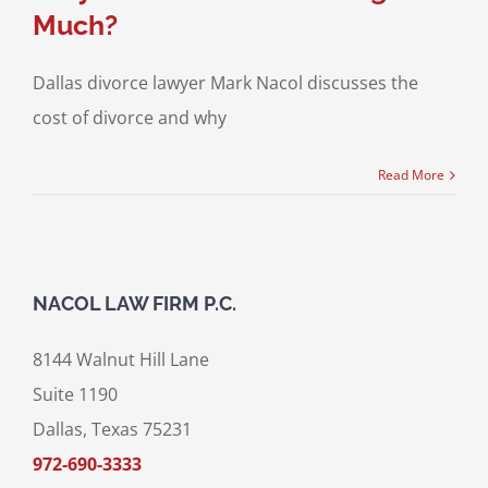
Much?
Dallas divorce lawyer Mark Nacol discusses the
cost of divorce and why
Read More
NACOL LAW FIRM P.C.
8144 Walnut Hill Lane
Suite 1190
Dallas, Texas 75231
972-690-3333