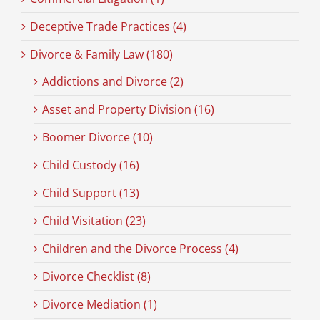
Deceptive Trade Practices (4)
Divorce & Family Law (180)
Addictions and Divorce (2)
Asset and Property Division (16)
Boomer Divorce (10)
Child Custody (16)
Child Support (13)
Child Visitation (23)
Children and the Divorce Process (4)
Divorce Checklist (8)
Divorce Mediation (1)