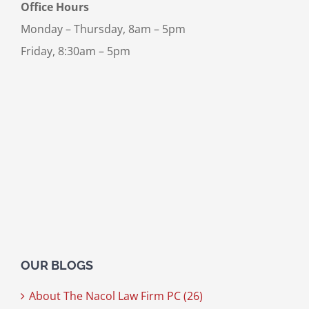
Office Hours
Monday – Thursday, 8am – 5pm
Friday, 8:30am – 5pm
OUR BLOGS
About The Nacol Law Firm PC (26)