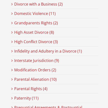
Divorce with a Business (2)
Domestic Violence (11)
Grandparents Rights (2)
High Asset Divorce (8)
High Conflict Divorce (3)
Infidelity and Adultery in a Divorce (1)
Interstate Jurisdiction (9)
Modification Orders (2)
Parental Alienation (10)
Parental Rights (4)
Paternity (11)
Prenuptial Agreements & Postnuptial