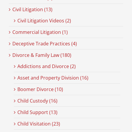
Civil Litigation (13)
Civil Litigation Videos (2)
Commercial Litigation (1)
Deceptive Trade Practices (4)
Divorce & Family Law (180)
Addictions and Divorce (2)
Asset and Property Division (16)
Boomer Divorce (10)
Child Custody (16)
Child Support (13)
Child Visitation (23)