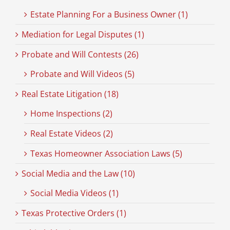
Estate Planning For a Business Owner (1)
Mediation for Legal Disputes (1)
Probate and Will Contests (26)
Probate and Will Videos (5)
Real Estate Litigation (18)
Home Inspections (2)
Real Estate Videos (2)
Texas Homeowner Association Laws (5)
Social Media and the Law (10)
Social Media Videos (1)
Texas Protective Orders (1)