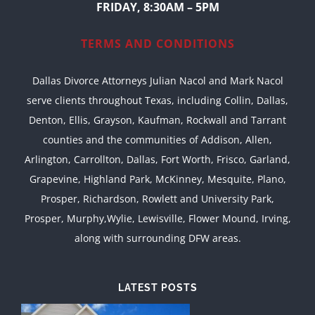
FRIDAY, 8:30AM – 5PM
TERMS AND CONDITIONS
Dallas Divorce Attorneys Julian Nacol and Mark Nacol
serve clients throughout Texas, including Collin, Dallas,
Denton, Ellis, Grayson, Kaufman, Rockwall and Tarrant
counties and the communities of Addison, Allen,
Arlington, Carrollton, Dallas, Fort Worth, Frisco, Garland,
Grapevine, Highland Park, McKinney, Mesquite, Plano,
Prosper, Richardson, Rowlett and University Park,
Prosper, Murphy,Wylie, Lewisville, Flower Mound, Irving,
along with surrounding DFW areas.
LATEST POSTS