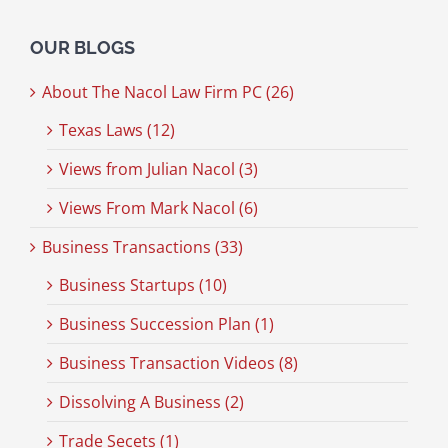
OUR BLOGS
About The Nacol Law Firm PC (26)
Texas Laws (12)
Views from Julian Nacol (3)
Views From Mark Nacol (6)
Business Transactions (33)
Business Startups (10)
Business Succession Plan (1)
Business Transaction Videos (8)
Dissolving A Business (2)
Trade Secets (1)