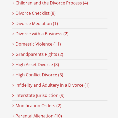
Children and the Divorce Process (4)
Divorce Checklist (8)
Divorce Mediation (1)
Divorce with a Business (2)
Domestic Violence (11)
Grandparents Rights (2)
High Asset Divorce (8)
High Conflict Divorce (3)
Infidelity and Adultery in a Divorce (1)
Interstate Jurisdiction (9)
Modification Orders (2)
Parental Alienation (10)