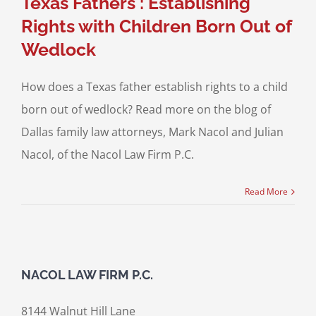
Texas Fathers : Establishing
Rights with Children Born Out of
Wedlock
How does a Texas father establish rights to a child
born out of wedlock? Read more on the blog of
Dallas family law attorneys, Mark Nacol and Julian
Nacol, of the Nacol Law Firm P.C.
Read More
NACOL LAW FIRM P.C.
8144 Walnut Hill Lane