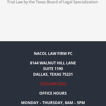
Trial Law by the Texas Board of Legal Specialization
NACOL LAW FIRM PC
8144 WALNUT HILL LANE
SUITE 1190
DALLAS, TEXAS 75231
(972) 690-3333
OFFICE HOURS
MONDAY – THURSDAY, 8AM – 5PM