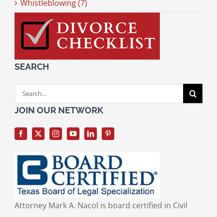
Whistleblowing (7)
SEARCH
Search
for:
JOIN OUR NETWORK
Attorney Mark A. Nacol is board certified in Civil