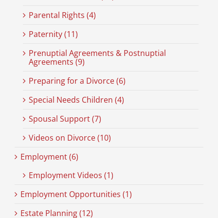
Parental Rights (4)
Paternity (11)
Prenuptial Agreements & Postnuptial
Agreements (9)
Preparing for a Divorce (6)
Special Needs Children (4)
Spousal Support (7)
Videos on Divorce (10)
Employment (6)
Employment Videos (1)
Employment Opportunities (1)
Estate Planning (12)