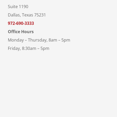
Suite 1190
Dallas, Texas 75231
972-690-3333
Office Hours
Monday – Thursday, 8am – 5pm
Friday, 8:30am – 5pm