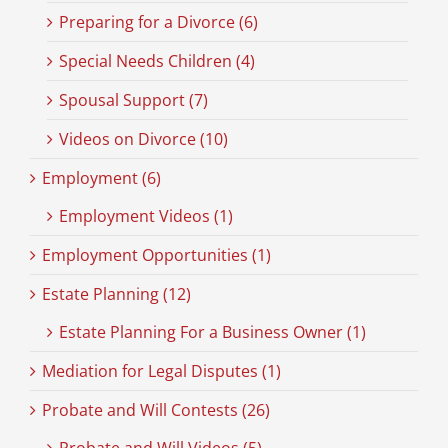
Preparing for a Divorce (6)
Special Needs Children (4)
Spousal Support (7)
Videos on Divorce (10)
Employment (6)
Employment Videos (1)
Employment Opportunities (1)
Estate Planning (12)
Estate Planning For a Business Owner (1)
Mediation for Legal Disputes (1)
Probate and Will Contests (26)