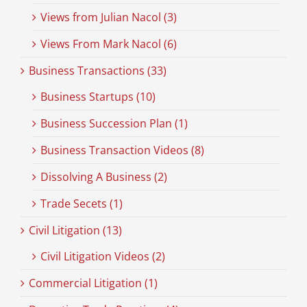
Views from Julian Nacol (3)
Views From Mark Nacol (6)
Business Transactions (33)
Business Startups (10)
Business Succession Plan (1)
Business Transaction Videos (8)
Dissolving A Business (2)
Trade Secets (1)
Civil Litigation (13)
Civil Litigation Videos (2)
Commercial Litigation (1)