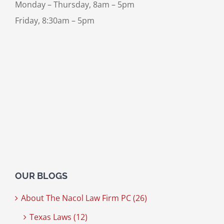
Monday – Thursday, 8am – 5pm
Friday, 8:30am – 5pm
OUR BLOGS
About The Nacol Law Firm PC (26)
Texas Laws (12)