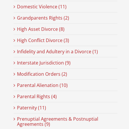
Domestic Violence (11)
Grandparents Rights (2)
High Asset Divorce (8)
High Conflict Divorce (3)
Infidelity and Adultery in a Divorce (1)
Interstate Jurisdiction (9)
Modification Orders (2)
Parental Alienation (10)
Parental Rights (4)
Paternity (11)
Prenuptial Agreements & Postnuptial
Agreements (9)