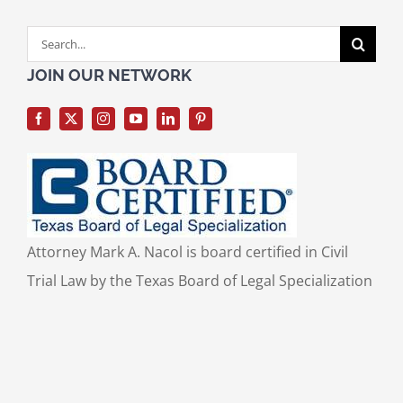
Search
for:
JOIN OUR NETWORK
Attorney Mark A. Nacol is board certified in Civil
Trial Law by the Texas Board of Legal Specialization