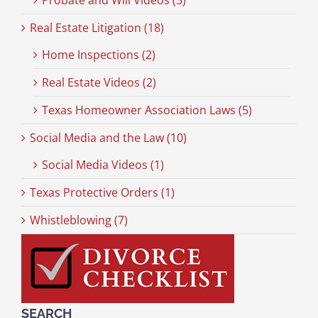
Probate and Will Videos (5)
Real Estate Litigation (18)
Home Inspections (2)
Real Estate Videos (2)
Texas Homeowner Association Laws (5)
Social Media and the Law (10)
Social Media Videos (1)
Texas Protective Orders (1)
Whistleblowing (7)
SEARCH