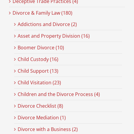
Deceptive Trade Practices (4)
Divorce & Family Law (180)
Addictions and Divorce (2)
Asset and Property Division (16)
Boomer Divorce (10)
Child Custody (16)
Child Support (13)
Child Visitation (23)
Children and the Divorce Process (4)
Divorce Checklist (8)
Divorce Mediation (1)
Divorce with a Business (2)