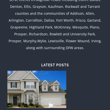
Denton, Ellis, Grayson, Kaufman, Rockwall and Tarrant
counties and the communities of Addison, Allen,
Arlington, Carrollton, Dallas, Fort Worth, Frisco, Garland,
Grapevine, Highland Park, McKinney, Mesquite, Plano,
Prosper, Richardson, Rowlett and University Park,
Prosper, Murphy,Wylie, Lewisville, Flower Mound, Irving,
along with surrounding DFW areas.
LATEST POSTS