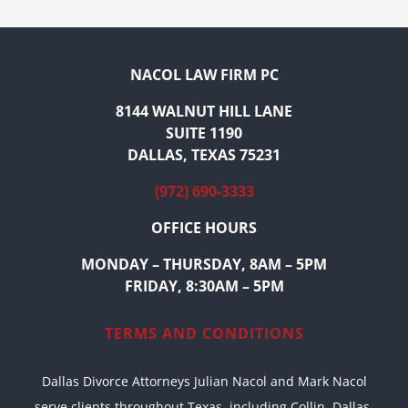
NACOL LAW FIRM PC
8144 WALNUT HILL LANE
SUITE 1190
DALLAS, TEXAS 75231
(972) 690-3333
OFFICE HOURS
MONDAY – THURSDAY, 8AM – 5PM
FRIDAY, 8:30AM – 5PM
TERMS AND CONDITIONS
Dallas Divorce Attorneys Julian Nacol and Mark Nacol
serve clients throughout Texas, including Collin, Dallas,