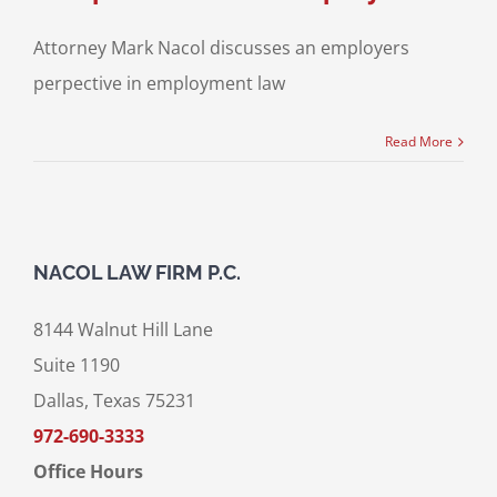
Attorney Mark Nacol discusses an employers
perpective in employment law
Read More
NACOL LAW FIRM P.C.
8144 Walnut Hill Lane
Suite 1190
Dallas, Texas 75231
972-690-3333
Office Hours