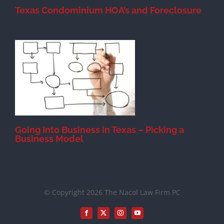
Texas Condominium HOA’s and Foreclosure
s
Going Into Business in Texas – Picking a
Business Model
© Copyright 2026 The Nacol Law Firm PC