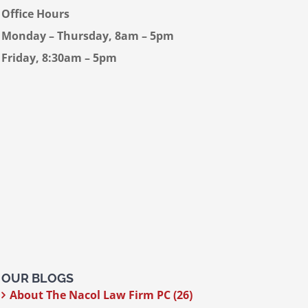
Office Hours
Monday – Thursday, 8am – 5pm
Friday, 8:30am – 5pm
OUR BLOGS
About The Nacol Law Firm PC (26)