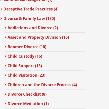
Deceptive Trade Practices (4)
Divorce & Family Law (180)
Addictions and Divorce (2)
Asset and Property Division (16)
Boomer Divorce (10)
Child Custody (16)
Child Support (13)
Child Visitation (23)
Children and the Divorce Process (4)
Divorce Checklist (8)
Divorce Mediation (1)