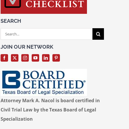
SEARCH
Search
for:
JOIN OUR NETWORK
Attorney Mark A. Nacol is board certified in
Civil Trial Law by the Texas Board of Legal
Specialization