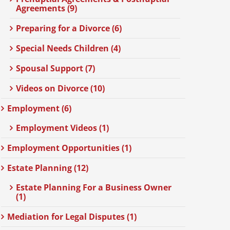
Agreements (9)
Preparing for a Divorce (6)
Special Needs Children (4)
Spousal Support (7)
Videos on Divorce (10)
Employment (6)
Employment Videos (1)
Employment Opportunities (1)
Estate Planning (12)
Estate Planning For a Business Owner
(1)
Mediation for Legal Disputes (1)