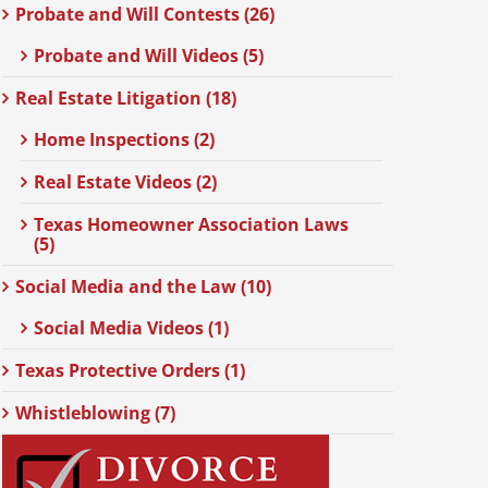
Probate and Will Contests (26)
Probate and Will Videos (5)
Real Estate Litigation (18)
Home Inspections (2)
Real Estate Videos (2)
Texas Homeowner Association Laws
(5)
Social Media and the Law (10)
Social Media Videos (1)
Texas Protective Orders (1)
Whistleblowing (7)