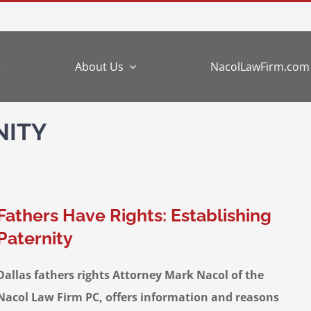
e
About Us
NacolLawFirm.com
NITY
Fathers Have Rights: Establishing
Paternity
Dallas fathers rights Attorney Mark Nacol of the
Nacol Law Firm PC, offers information and reasons