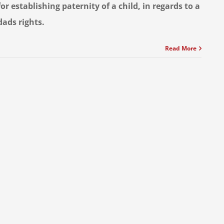
for establishing paternity of a child, in regards to a
dads rights.
Read More