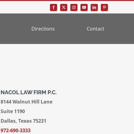
Directions
Contact
NACOL LAW FIRM P.C.
8144 Walnut Hill Lane
Suite 1190
Dallas, Texas 75231
972-690-3333