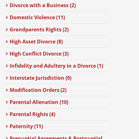
Divorce with a Business (2)
Domestic Violence (11)
Grandparents Rights (2)
High Asset Divorce (8)
High Conflict Divorce (3)
Infidelity and Adultery in a Divorce (1)
Interstate Jurisdiction (9)
Modification Orders (2)
Parental Alienation (10)
Parental Rights (4)
Paternity (11)
Prenuptial Agreements & Postnuptial