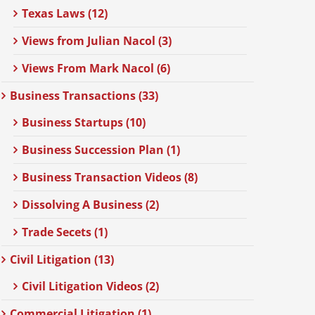
Texas Laws (12)
Views from Julian Nacol (3)
Views From Mark Nacol (6)
Business Transactions (33)
Business Startups (10)
Business Succession Plan (1)
Business Transaction Videos (8)
Dissolving A Business (2)
Trade Secets (1)
Civil Litigation (13)
Civil Litigation Videos (2)
Commercial Litigation (1)