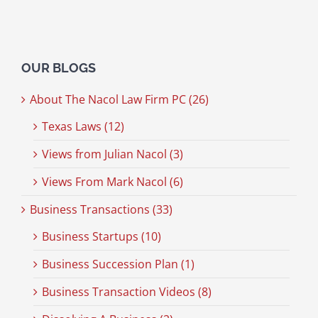
OUR BLOGS
About The Nacol Law Firm PC (26)
Texas Laws (12)
Views from Julian Nacol (3)
Views From Mark Nacol (6)
Business Transactions (33)
Business Startups (10)
Business Succession Plan (1)
Business Transaction Videos (8)