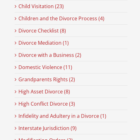
Child Visitation (23)
Children and the Divorce Process (4)
Divorce Checklist (8)
Divorce Mediation (1)
Divorce with a Business (2)
Domestic Violence (11)
Grandparents Rights (2)
High Asset Divorce (8)
High Conflict Divorce (3)
Infidelity and Adultery in a Divorce (1)
Interstate Jurisdiction (9)