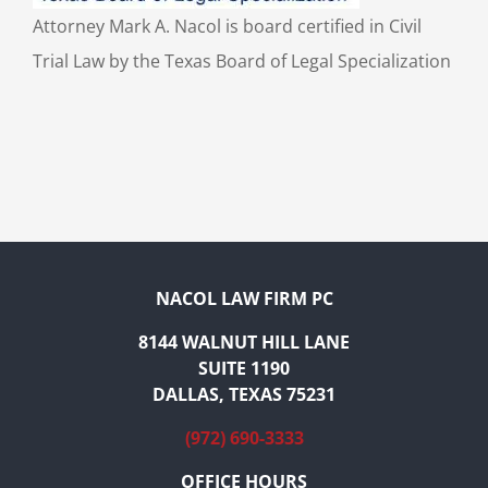
Attorney Mark A. Nacol is board certified in Civil
Trial Law by the Texas Board of Legal Specialization
NACOL LAW FIRM PC
8144 WALNUT HILL LANE
SUITE 1190
DALLAS, TEXAS 75231
(972) 690-3333
OFFICE HOURS