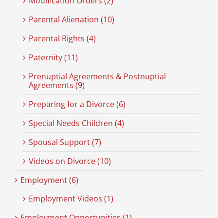
Modification Orders (2)
Parental Alienation (10)
Parental Rights (4)
Paternity (11)
Prenuptial Agreements & Postnuptial
Agreements (9)
Preparing for a Divorce (6)
Special Needs Children (4)
Spousal Support (7)
Videos on Divorce (10)
Employment (6)
Employment Videos (1)
Employment Opportunities (1)