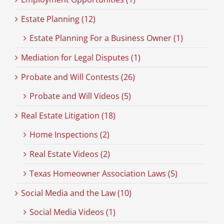
Estate Planning (12)
Estate Planning For a Business Owner (1)
Mediation for Legal Disputes (1)
Probate and Will Contests (26)
Probate and Will Videos (5)
Real Estate Litigation (18)
Home Inspections (2)
Real Estate Videos (2)
Texas Homeowner Association Laws (5)
Social Media and the Law (10)
Social Media Videos (1)