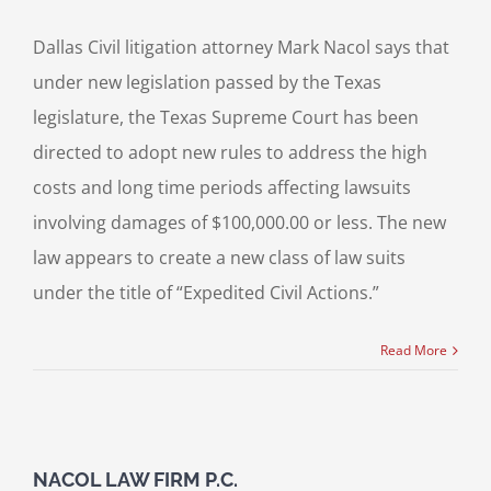
Dallas Civil litigation attorney Mark Nacol says that
under new legislation passed by the Texas
legislature, the Texas Supreme Court has been
directed to adopt new rules to address the high
costs and long time periods affecting lawsuits
involving damages of $100,000.00 or less. The new
law appears to create a new class of law suits
under the title of “Expedited Civil Actions.”
Read More
NACOL LAW FIRM P.C.