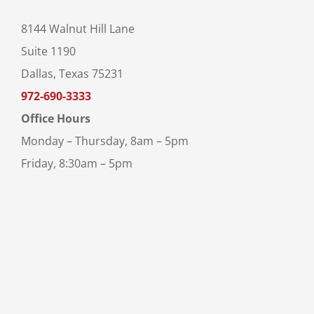
8144 Walnut Hill Lane
Suite 1190
Dallas, Texas 75231
972-690-3333
Office Hours
Monday – Thursday, 8am – 5pm
Friday, 8:30am – 5pm