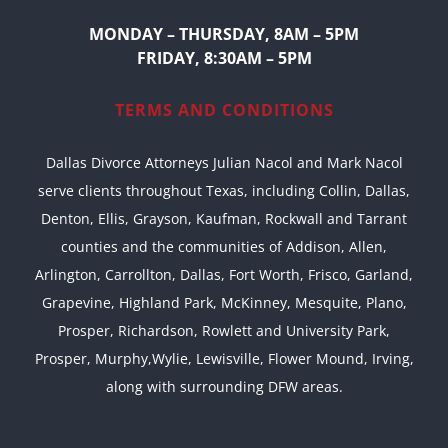
MONDAY – THURSDAY, 8AM – 5PM
FRIDAY, 8:30AM – 5PM
TERMS AND CONDITIONS
Dallas Divorce Attorneys Julian Nacol and Mark Nacol
serve clients throughout Texas, including Collin, Dallas,
Denton, Ellis, Grayson, Kaufman, Rockwall and Tarrant
counties and the communities of Addison, Allen,
Arlington, Carrollton, Dallas, Fort Worth, Frisco, Garland,
Grapevine, Highland Park, McKinney, Mesquite, Plano,
Prosper, Richardson, Rowlett and University Park,
Prosper, Murphy,Wylie, Lewisville, Flower Mound, Irving,
along with surrounding DFW areas.