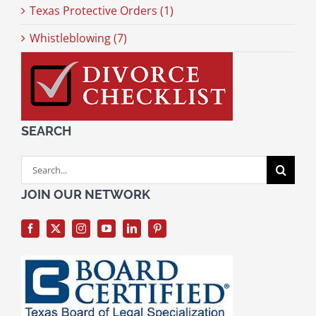
Texas Protective Orders (1)
Whistleblowing (7)
SEARCH
Search
for:
JOIN OUR NETWORK