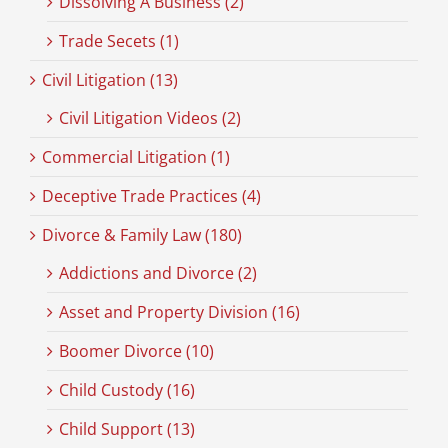
Dissolving A Business (2)
Trade Secets (1)
Civil Litigation (13)
Civil Litigation Videos (2)
Commercial Litigation (1)
Deceptive Trade Practices (4)
Divorce & Family Law (180)
Addictions and Divorce (2)
Asset and Property Division (16)
Boomer Divorce (10)
Child Custody (16)
Child Support (13)