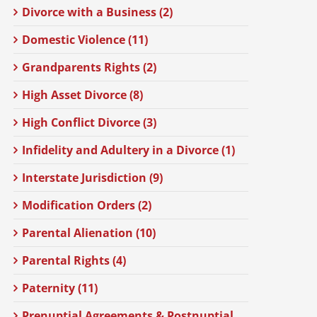
Divorce with a Business (2)
Domestic Violence (11)
Grandparents Rights (2)
High Asset Divorce (8)
High Conflict Divorce (3)
Infidelity and Adultery in a Divorce (1)
Interstate Jurisdiction (9)
Modification Orders (2)
Parental Alienation (10)
Parental Rights (4)
Paternity (11)
Prenuptial Agreements & Postnuptial