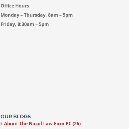
Office Hours
Monday – Thursday, 8am – 5pm
Friday, 8:30am – 5pm
OUR BLOGS
About The Nacol Law Firm PC (26)