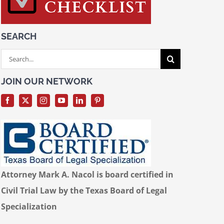
SEARCH
Search
for:
JOIN OUR NETWORK
Attorney Mark A. Nacol is board certified in
Civil Trial Law by the Texas Board of Legal
Specialization