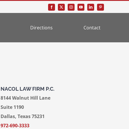
Directions
Contact
NACOL LAW FIRM P.C.
8144 Walnut Hill Lane
Suite 1190
Dallas, Texas 75231
972-690-3333