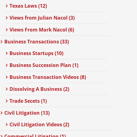
Texas Laws (12)
Views from Julian Nacol (3)
Views From Mark Nacol (6)
Business Transactions (33)
Business Startups (10)
Business Succession Plan (1)
Business Transaction Videos (8)
Dissolving A Business (2)
Trade Secets (1)
Civil Litigation (13)
Civil Litigation Videos (2)
Commercial Litigation (1)