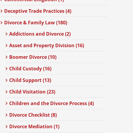
Deceptive Trade Practices (4)
Divorce & Family Law (180)
Addictions and Divorce (2)
Asset and Property Division (16)
Boomer Divorce (10)
Child Custody (16)
Child Support (13)
Child Visitation (23)
Children and the Divorce Process (4)
Divorce Checklist (8)
Divorce Mediation (1)