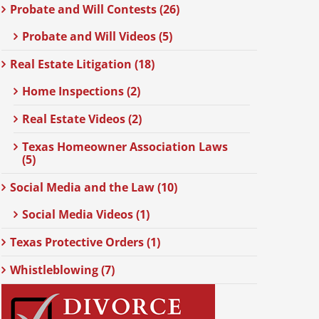
Probate and Will Contests (26)
Probate and Will Videos (5)
Real Estate Litigation (18)
Home Inspections (2)
Real Estate Videos (2)
Texas Homeowner Association Laws
(5)
Social Media and the Law (10)
Social Media Videos (1)
Texas Protective Orders (1)
Whistleblowing (7)