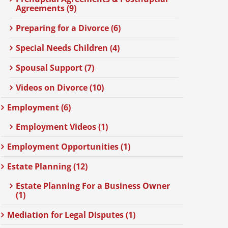
Agreements (9)
Preparing for a Divorce (6)
Special Needs Children (4)
Spousal Support (7)
Videos on Divorce (10)
Employment (6)
Employment Videos (1)
Employment Opportunities (1)
Estate Planning (12)
Estate Planning For a Business Owner
(1)
Mediation for Legal Disputes (1)