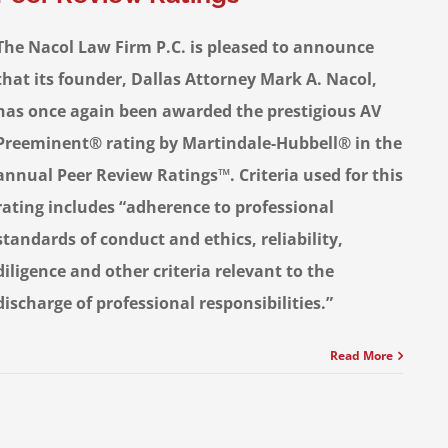
The Nacol Law Firm P.C. is pleased to announce
that its founder, Dallas Attorney Mark A. Nacol,
has once again been awarded the prestigious AV
Preeminent® rating by Martindale-Hubbell® in the
annual Peer Review Ratings™. Criteria used for this
rating includes “adherence to professional
standards of conduct and ethics, reliability,
diligence and other criteria relevant to the
discharge of professional responsibilities.”
Read More