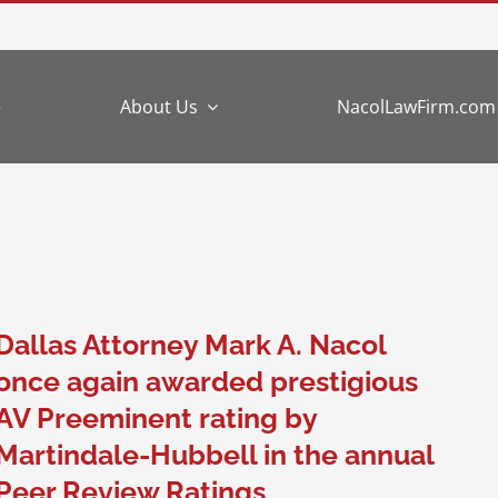
e
About Us
NacolLawFirm.com
Dallas Attorney Mark A. Nacol
once again awarded prestigious
AV Preeminent rating by
Martindale-Hubbell in the annual
Peer Review Ratings