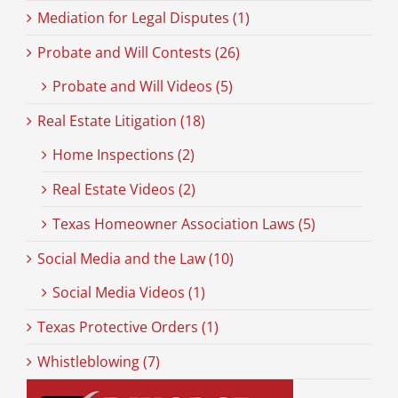
Mediation for Legal Disputes (1)
Probate and Will Contests (26)
Probate and Will Videos (5)
Real Estate Litigation (18)
Home Inspections (2)
Real Estate Videos (2)
Texas Homeowner Association Laws (5)
Social Media and the Law (10)
Social Media Videos (1)
Texas Protective Orders (1)
Whistleblowing (7)