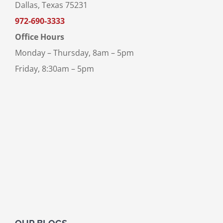
Dallas, Texas 75231
972-690-3333
Office Hours
Monday – Thursday, 8am – 5pm
Friday, 8:30am – 5pm