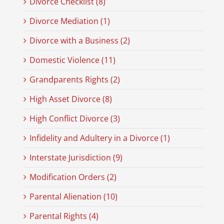
Divorce Checklist (8)
Divorce Mediation (1)
Divorce with a Business (2)
Domestic Violence (11)
Grandparents Rights (2)
High Asset Divorce (8)
High Conflict Divorce (3)
Infidelity and Adultery in a Divorce (1)
Interstate Jurisdiction (9)
Modification Orders (2)
Parental Alienation (10)
Parental Rights (4)