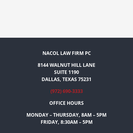
NACOL LAW FIRM PC
8144 WALNUT HILL LANE
SUITE 1190
DALLAS, TEXAS 75231
(972) 690-3333
OFFICE HOURS
MONDAY – THURSDAY, 8AM – 5PM
FRIDAY, 8:30AM – 5PM