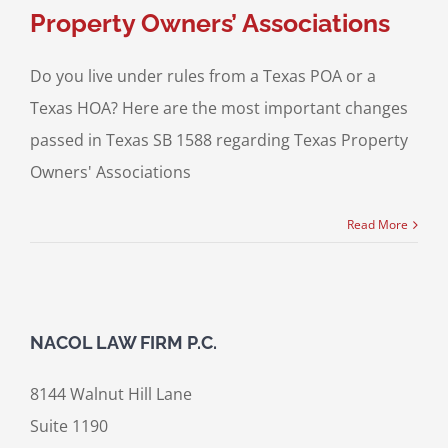
Property Owners’ Associations
Do you live under rules from a Texas POA or a
Texas HOA? Here are the most important changes
passed in Texas SB 1588 regarding Texas Property
Owners' Associations
Read More
NACOL LAW FIRM P.C.
8144 Walnut Hill Lane
Suite 1190