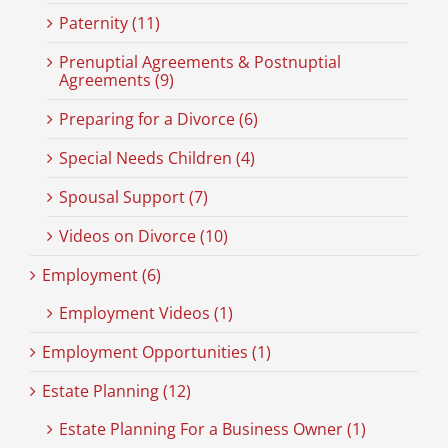
Paternity (11)
Prenuptial Agreements & Postnuptial
Agreements (9)
Preparing for a Divorce (6)
Special Needs Children (4)
Spousal Support (7)
Videos on Divorce (10)
Employment (6)
Employment Videos (1)
Employment Opportunities (1)
Estate Planning (12)
Estate Planning For a Business Owner (1)