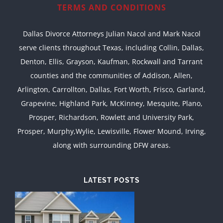
TERMS AND CONDITIONS
Dallas Divorce Attorneys Julian Nacol and Mark Nacol
serve clients throughout Texas, including Collin, Dallas,
Denton, Ellis, Grayson, Kaufman, Rockwall and Tarrant
counties and the communities of Addison, Allen,
Arlington, Carrollton, Dallas, Fort Worth, Frisco, Garland,
Grapevine, Highland Park, McKinney, Mesquite, Plano,
Prosper, Richardson, Rowlett and University Park,
Prosper, Murphy,Wylie, Lewisville, Flower Mound, Irving,
along with surrounding DFW areas.
LATEST POSTS