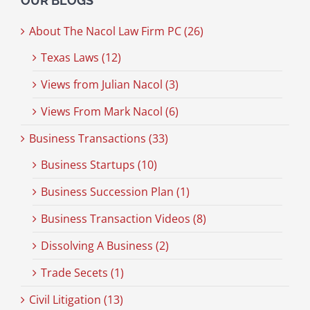
OUR BLOGS
About The Nacol Law Firm PC (26)
Texas Laws (12)
Views from Julian Nacol (3)
Views From Mark Nacol (6)
Business Transactions (33)
Business Startups (10)
Business Succession Plan (1)
Business Transaction Videos (8)
Dissolving A Business (2)
Trade Secets (1)
Civil Litigation (13)