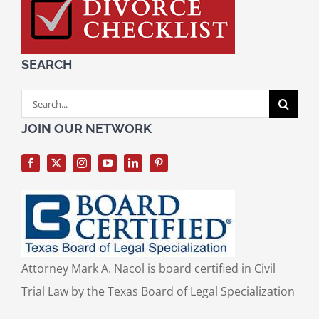
SEARCH
Search
for:
JOIN OUR NETWORK
Attorney Mark A. Nacol is board certified in Civil
Trial Law by the Texas Board of Legal Specialization