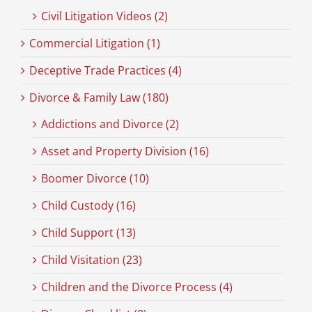
Civil Litigation Videos (2)
Commercial Litigation (1)
Deceptive Trade Practices (4)
Divorce & Family Law (180)
Addictions and Divorce (2)
Asset and Property Division (16)
Boomer Divorce (10)
Child Custody (16)
Child Support (13)
Child Visitation (23)
Children and the Divorce Process (4)