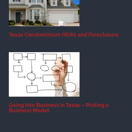
Texas Condominium HOA’s and Foreclosure
s
Going Into Business in Texas – Picking a
Business Model