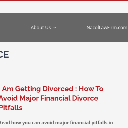
e
About Us
NacolLawFirm.com
CE
I Am Getting Divorced : How To
Avoid Major Financial Divorce
Pitfalls
Read how you can avoid major financial pitfalls in