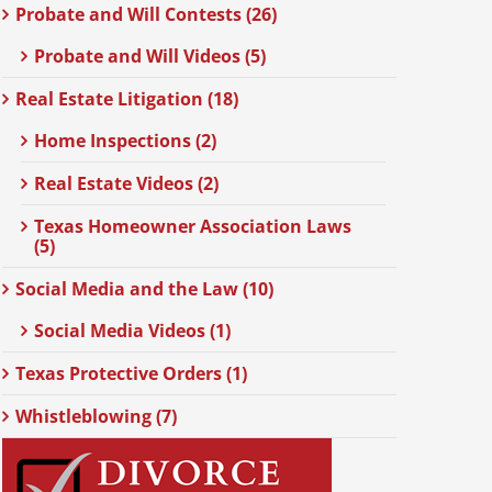
Probate and Will Contests (26)
Probate and Will Videos (5)
Real Estate Litigation (18)
Home Inspections (2)
Real Estate Videos (2)
Texas Homeowner Association Laws
(5)
Social Media and the Law (10)
Social Media Videos (1)
Texas Protective Orders (1)
Whistleblowing (7)