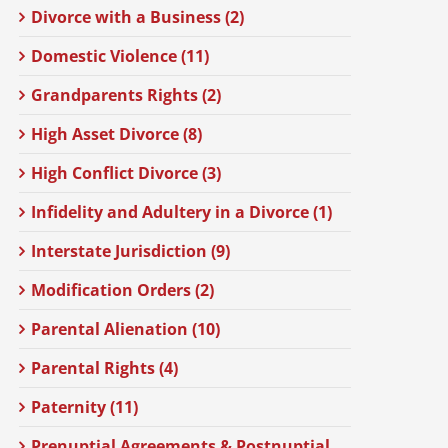
Divorce with a Business (2)
Domestic Violence (11)
Grandparents Rights (2)
High Asset Divorce (8)
High Conflict Divorce (3)
Infidelity and Adultery in a Divorce (1)
Interstate Jurisdiction (9)
Modification Orders (2)
Parental Alienation (10)
Parental Rights (4)
Paternity (11)
Prenuptial Agreements & Postnuptial