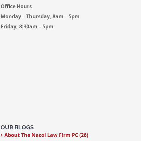
Office Hours
Monday – Thursday, 8am – 5pm
Friday, 8:30am – 5pm
OUR BLOGS
About The Nacol Law Firm PC (26)