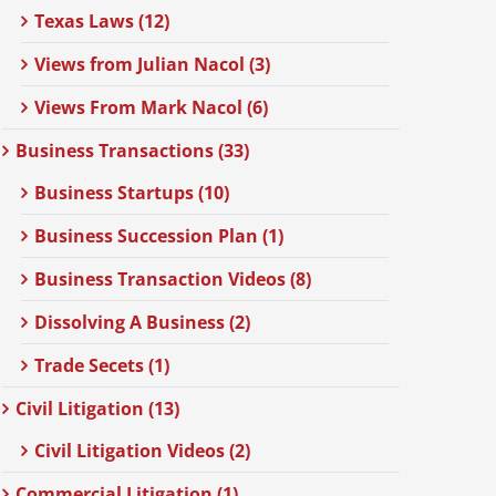
Texas Laws (12)
Views from Julian Nacol (3)
Views From Mark Nacol (6)
Business Transactions (33)
Business Startups (10)
Business Succession Plan (1)
Business Transaction Videos (8)
Dissolving A Business (2)
Trade Secets (1)
Civil Litigation (13)
Civil Litigation Videos (2)
Commercial Litigation (1)