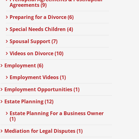
Agreements (9)
Preparing for a Divorce (6)
Special Needs Children (4)
Spousal Support (7)
Videos on Divorce (10)
Employment (6)
Employment Videos (1)
Employment Opportunities (1)
Estate Planning (12)
Estate Planning For a Business Owner
(1)
Mediation for Legal Disputes (1)