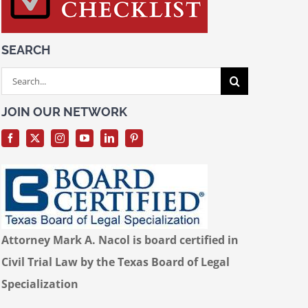
SEARCH
Search
for:
JOIN OUR NETWORK
Attorney Mark A. Nacol is board certified in
Civil Trial Law by the Texas Board of Legal
Specialization