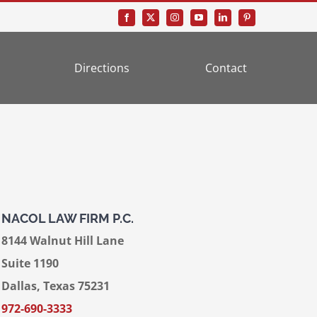
Directions
Contact
NACOL LAW FIRM P.C.
8144 Walnut Hill Lane
Suite 1190
Dallas, Texas 75231
972-690-3333