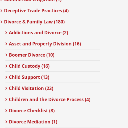
Deceptive Trade Practices (4)
Divorce & Family Law (180)
Addictions and Divorce (2)
Asset and Property Division (16)
Boomer Divorce (10)
Child Custody (16)
Child Support (13)
Child Visitation (23)
Children and the Divorce Process (4)
Divorce Checklist (8)
Divorce Mediation (1)