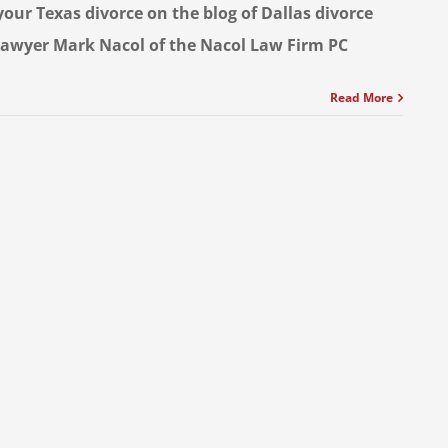
your Texas divorce on the blog of Dallas divorce
lawyer Mark Nacol of the Nacol Law Firm PC
Read More