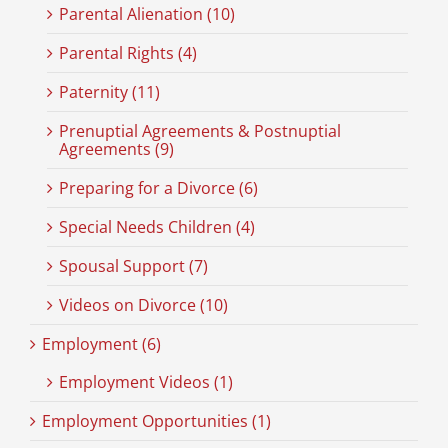
Parental Alienation (10)
Parental Rights (4)
Paternity (11)
Prenuptial Agreements & Postnuptial
Agreements (9)
Preparing for a Divorce (6)
Special Needs Children (4)
Spousal Support (7)
Videos on Divorce (10)
Employment (6)
Employment Videos (1)
Employment Opportunities (1)