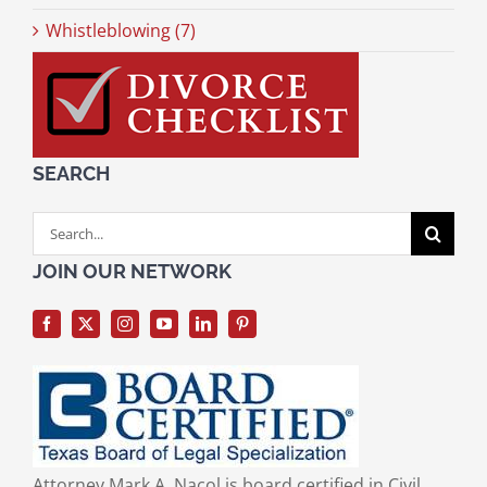
Whistleblowing (7)
SEARCH
Search
for:
JOIN OUR NETWORK
Attorney Mark A. Nacol is board certified in Civil