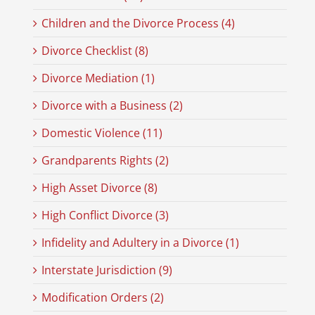
Children and the Divorce Process (4)
Divorce Checklist (8)
Divorce Mediation (1)
Divorce with a Business (2)
Domestic Violence (11)
Grandparents Rights (2)
High Asset Divorce (8)
High Conflict Divorce (3)
Infidelity and Adultery in a Divorce (1)
Interstate Jurisdiction (9)
Modification Orders (2)