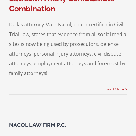
Combination
Dallas attorney Mark Nacol, board certified in Civil
Trial Law, states that evidence from all social media
sites is now being used by prosecutors, defense
attorneys, personal injury attorneys, civil dispute
attorneys, employment attorneys and foremost by
family attorneys!
Read More
NACOL LAW FIRM P.C.