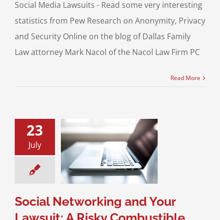
Social Media Lawsuits - Read some very interesting
statistics from Pew Research on Anonymity, Privacy
and Security Online on the blog of Dallas Family
Law attorney Mark Nacol of the Nacol Law Firm PC
Read More
23
 Networking and
July
awsuit: A Risky
mbustible
mbination
Media and the Law
Social Networking and Your
Lawsuit: A Risky Combustible