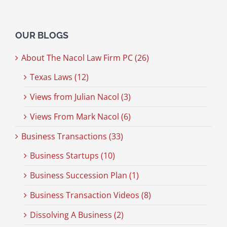
OUR BLOGS
About The Nacol Law Firm PC (26)
Texas Laws (12)
Views from Julian Nacol (3)
Views From Mark Nacol (6)
Business Transactions (33)
Business Startups (10)
Business Succession Plan (1)
Business Transaction Videos (8)
Dissolving A Business (2)