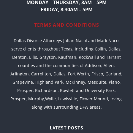
MONDAY – THURSDAY, 8AM – 5PM
FRIDAY, 8:30AM – 5PM
TERMS AND CONDITIONS
Dallas Divorce Attorneys Julian Nacol and Mark Nacol
serve clients throughout Texas, including Collin, Dallas,
Denton, Ellis, Grayson, Kaufman, Rockwall and Tarrant
counties and the communities of Addison, Allen,
Arlington, Carrollton, Dallas, Fort Worth, Frisco, Garland,
Grapevine, Highland Park, McKinney, Mesquite, Plano,
Prosper, Richardson, Rowlett and University Park,
Prosper, Murphy,Wylie, Lewisville, Flower Mound, Irving,
along with surrounding DFW areas.
LATEST POSTS