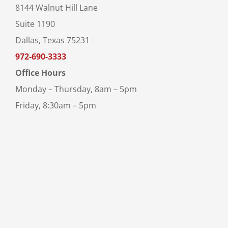
8144 Walnut Hill Lane
Suite 1190
Dallas, Texas 75231
972-690-3333
Office Hours
Monday – Thursday, 8am – 5pm
Friday, 8:30am – 5pm