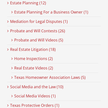
Estate Planning (12)
Estate Planning For a Business Owner (1)
Mediation for Legal Disputes (1)
Probate and Will Contests (26)
Probate and Will Videos (5)
Real Estate Litigation (18)
Home Inspections (2)
Real Estate Videos (2)
Texas Homeowner Association Laws (5)
Social Media and the Law (10)
Social Media Videos (1)
Texas Protective Orders (1)