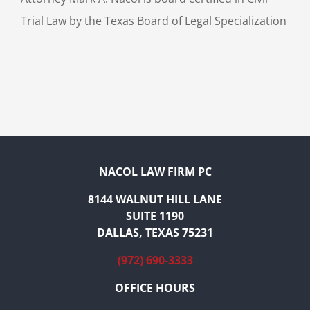
Trial Law by the Texas Board of Legal Specialization
NACOL LAW FIRM PC
8144 WALNUT HILL LANE
SUITE 1190
DALLAS, TEXAS 75231
(972) 690-3333
OFFICE HOURS