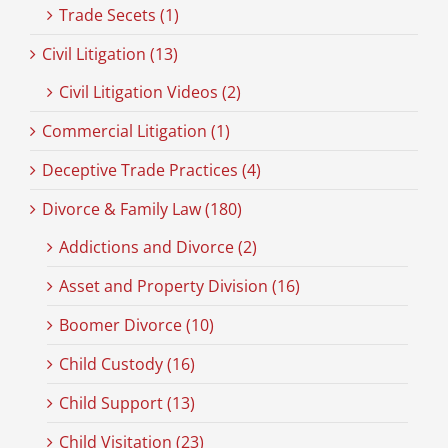
Trade Secets (1)
Civil Litigation (13)
Civil Litigation Videos (2)
Commercial Litigation (1)
Deceptive Trade Practices (4)
Divorce & Family Law (180)
Addictions and Divorce (2)
Asset and Property Division (16)
Boomer Divorce (10)
Child Custody (16)
Child Support (13)
Child Visitation (23)