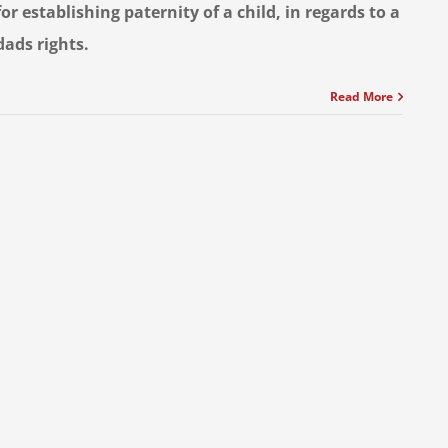
for establishing paternity of a child, in regards to a
dads rights.
Read More