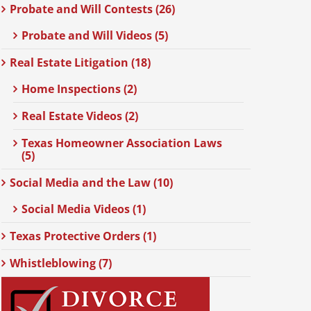
Probate and Will Contests (26)
Probate and Will Videos (5)
Real Estate Litigation (18)
Home Inspections (2)
Real Estate Videos (2)
Texas Homeowner Association Laws
(5)
Social Media and the Law (10)
Social Media Videos (1)
Texas Protective Orders (1)
Whistleblowing (7)