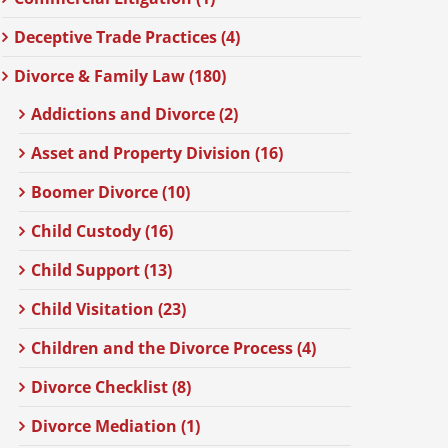
Deceptive Trade Practices (4)
Divorce & Family Law (180)
Addictions and Divorce (2)
Asset and Property Division (16)
Boomer Divorce (10)
Child Custody (16)
Child Support (13)
Child Visitation (23)
Children and the Divorce Process (4)
Divorce Checklist (8)
Divorce Mediation (1)