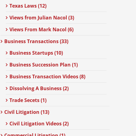
Texas Laws (12)
Views from Julian Nacol (3)
Views From Mark Nacol (6)
Business Transactions (33)
Business Startups (10)
Business Succession Plan (1)
Business Transaction Videos (8)
Dissolving A Business (2)
Trade Secets (1)
Civil Litigation (13)
Civil Litigation Videos (2)
Commercial Litigation (1)