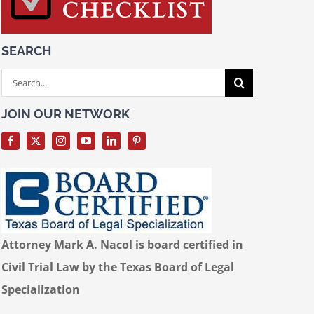
SEARCH
Search
for:
JOIN OUR NETWORK
Attorney Mark A. Nacol is board certified in
Civil Trial Law by the Texas Board of Legal
Specialization