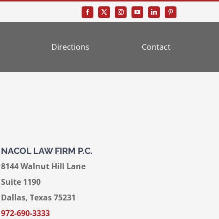
Directions
Contact
NACOL LAW FIRM P.C.
8144 Walnut Hill Lane
Suite 1190
Dallas, Texas 75231
972-690-3333