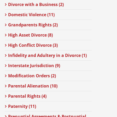
Divorce with a Business (2)
Domestic Violence (11)
Grandparents Rights (2)
High Asset Divorce (8)
High Conflict Divorce (3)
Infidelity and Adultery in a Divorce (1)
Interstate Jurisdiction (9)
Modification Orders (2)
Parental Alienation (10)
Parental Rights (4)
Paternity (11)
Prenuptial Agreements & Postnuptial