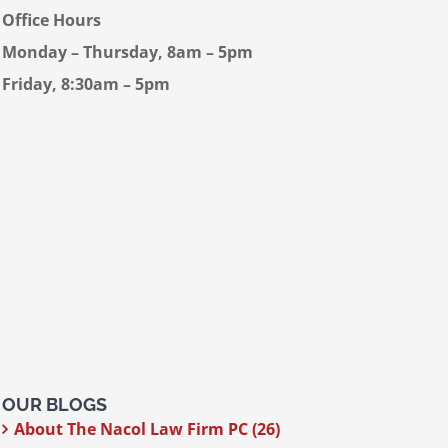
Office Hours
Monday – Thursday, 8am – 5pm
Friday, 8:30am – 5pm
OUR BLOGS
About The Nacol Law Firm PC (26)