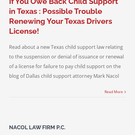
If You Owe Back Child Support
in Texas : Possible Trouble
Renewing Your Texas Drivers
License!
Read about a new Texas child support law relating
to the suspension or denial of issuance or renewal
of a license for failure to pay child support on the
blog of Dallas child support attorney Mark Nacol
Read More
NACOL LAW FIRM P.C.