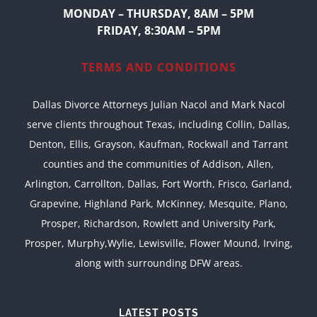
MONDAY – THURSDAY, 8AM – 5PM
FRIDAY, 8:30AM – 5PM
TERMS AND CONDITIONS
Dallas Divorce Attorneys Julian Nacol and Mark Nacol
serve clients throughout Texas, including Collin, Dallas,
Denton, Ellis, Grayson, Kaufman, Rockwall and Tarrant
counties and the communities of Addison, Allen,
Arlington, Carrollton, Dallas, Fort Worth, Frisco, Garland,
Grapevine, Highland Park, McKinney, Mesquite, Plano,
Prosper, Richardson, Rowlett and University Park,
Prosper, Murphy,Wylie, Lewisville, Flower Mound, Irving,
along with surrounding DFW areas.
LATEST POSTS