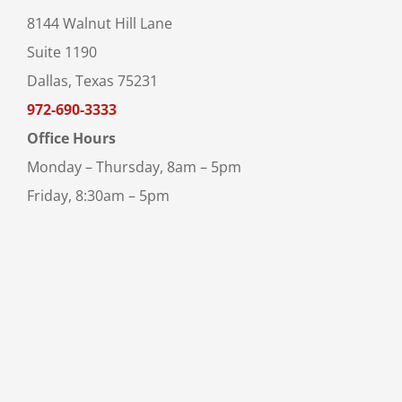
8144 Walnut Hill Lane
Suite 1190
Dallas, Texas 75231
972-690-3333
Office Hours
Monday – Thursday, 8am – 5pm
Friday, 8:30am – 5pm