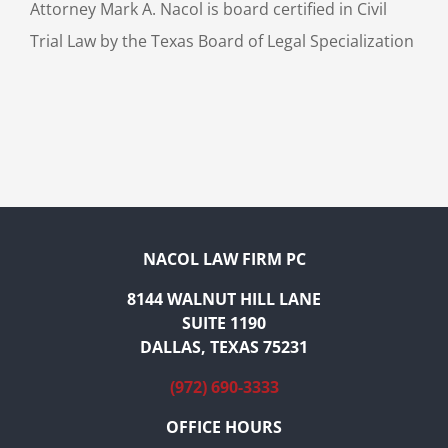
Attorney Mark A. Nacol is board certified in Civil
Trial Law by the Texas Board of Legal Specialization
NACOL LAW FIRM PC
8144 WALNUT HILL LANE
SUITE 1190
DALLAS, TEXAS 75231
(972) 690-3333
OFFICE HOURS