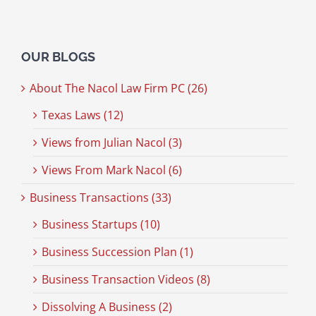
OUR BLOGS
About The Nacol Law Firm PC (26)
Texas Laws (12)
Views from Julian Nacol (3)
Views From Mark Nacol (6)
Business Transactions (33)
Business Startups (10)
Business Succession Plan (1)
Business Transaction Videos (8)
Dissolving A Business (2)