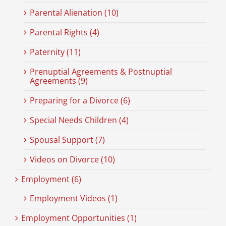
Parental Alienation (10)
Parental Rights (4)
Paternity (11)
Prenuptial Agreements & Postnuptial
Agreements (9)
Preparing for a Divorce (6)
Special Needs Children (4)
Spousal Support (7)
Videos on Divorce (10)
Employment (6)
Employment Videos (1)
Employment Opportunities (1)