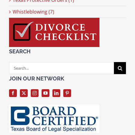
Texas Protective Orders (1)
Whistleblowing (7)
SEARCH
Search
for:
JOIN OUR NETWORK