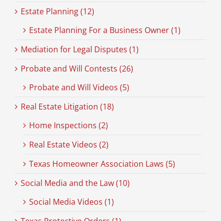
Estate Planning (12)
Estate Planning For a Business Owner (1)
Mediation for Legal Disputes (1)
Probate and Will Contests (26)
Probate and Will Videos (5)
Real Estate Litigation (18)
Home Inspections (2)
Real Estate Videos (2)
Texas Homeowner Association Laws (5)
Social Media and the Law (10)
Social Media Videos (1)