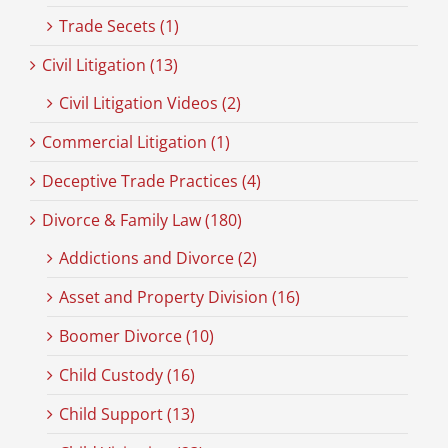
Trade Secets (1)
Civil Litigation (13)
Civil Litigation Videos (2)
Commercial Litigation (1)
Deceptive Trade Practices (4)
Divorce & Family Law (180)
Addictions and Divorce (2)
Asset and Property Division (16)
Boomer Divorce (10)
Child Custody (16)
Child Support (13)