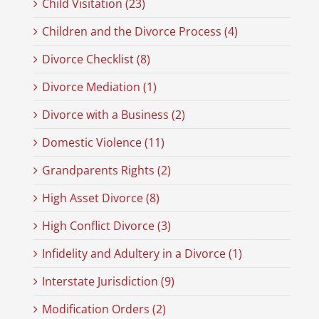
Child Visitation (23)
Children and the Divorce Process (4)
Divorce Checklist (8)
Divorce Mediation (1)
Divorce with a Business (2)
Domestic Violence (11)
Grandparents Rights (2)
High Asset Divorce (8)
High Conflict Divorce (3)
Infidelity and Adultery in a Divorce (1)
Interstate Jurisdiction (9)
Modification Orders (2)