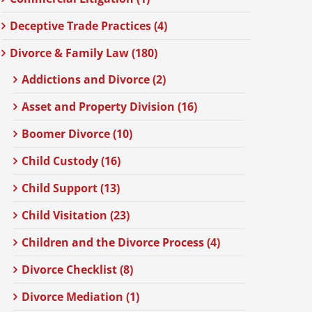
Deceptive Trade Practices (4)
Divorce & Family Law (180)
Addictions and Divorce (2)
Asset and Property Division (16)
Boomer Divorce (10)
Child Custody (16)
Child Support (13)
Child Visitation (23)
Children and the Divorce Process (4)
Divorce Checklist (8)
Divorce Mediation (1)