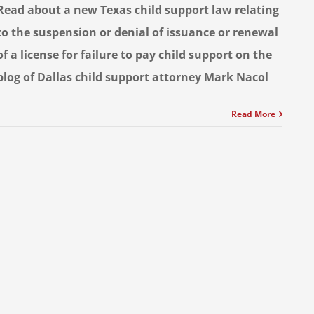
Read about a new Texas child support law relating
to the suspension or denial of issuance or renewal
of a license for failure to pay child support on the
blog of Dallas child support attorney Mark Nacol
Read More