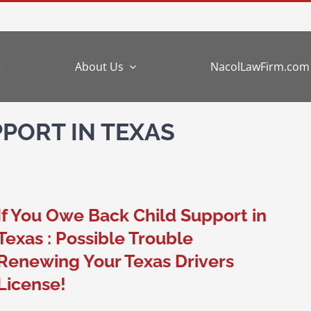
e
About Us
NacolLawFirm.com
PORT IN TEXAS
If You Owe Back Child Support in
Texas : Possible Trouble
Renewing Your Texas Drivers
License!