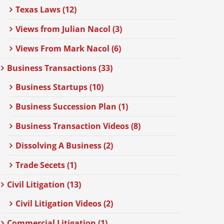
Texas Laws (12)
Views from Julian Nacol (3)
Views From Mark Nacol (6)
Business Transactions (33)
Business Startups (10)
Business Succession Plan (1)
Business Transaction Videos (8)
Dissolving A Business (2)
Trade Secets (1)
Civil Litigation (13)
Civil Litigation Videos (2)
Commercial Litigation (1)