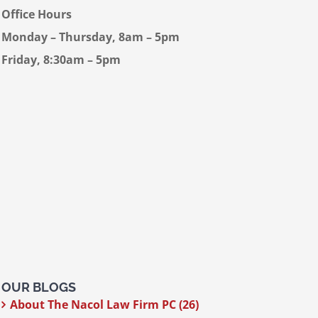
Office Hours
Monday – Thursday, 8am – 5pm
Friday, 8:30am – 5pm
OUR BLOGS
About The Nacol Law Firm PC (26)