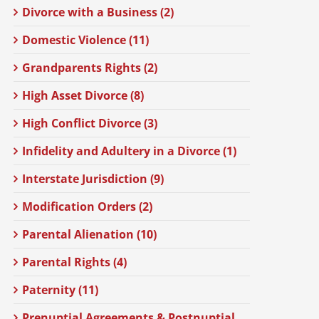
Divorce with a Business (2)
Domestic Violence (11)
Grandparents Rights (2)
High Asset Divorce (8)
High Conflict Divorce (3)
Infidelity and Adultery in a Divorce (1)
Interstate Jurisdiction (9)
Modification Orders (2)
Parental Alienation (10)
Parental Rights (4)
Paternity (11)
Prenuptial Agreements & Postnuptial