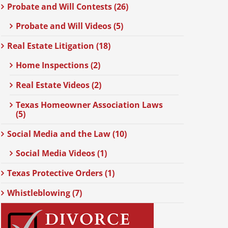
Probate and Will Contests (26)
Probate and Will Videos (5)
Real Estate Litigation (18)
Home Inspections (2)
Real Estate Videos (2)
Texas Homeowner Association Laws
(5)
Social Media and the Law (10)
Social Media Videos (1)
Texas Protective Orders (1)
Whistleblowing (7)