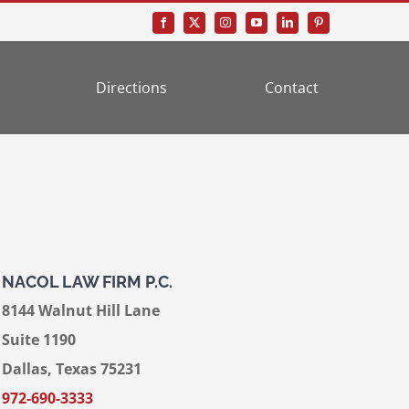
Directions
Contact
NACOL LAW FIRM P.C.
8144 Walnut Hill Lane
Suite 1190
Dallas, Texas 75231
972-690-3333