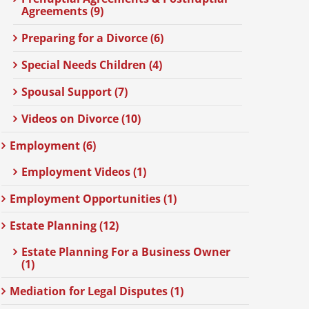
Agreements (9)
Preparing for a Divorce (6)
Special Needs Children (4)
Spousal Support (7)
Videos on Divorce (10)
Employment (6)
Employment Videos (1)
Employment Opportunities (1)
Estate Planning (12)
Estate Planning For a Business Owner
(1)
Mediation for Legal Disputes (1)