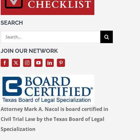
SEARCH
Search
for:
JOIN OUR NETWORK
Attorney Mark A. Nacol is board certified in
Civil Trial Law by the Texas Board of Legal
Specialization