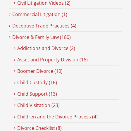
Civil Litigation Videos (2)
Commercial Litigation (1)
Deceptive Trade Practices (4)
Divorce & Family Law (180)
Addictions and Divorce (2)
Asset and Property Division (16)
Boomer Divorce (10)
Child Custody (16)
Child Support (13)
Child Visitation (23)
Children and the Divorce Process (4)
Divorce Checklist (8)