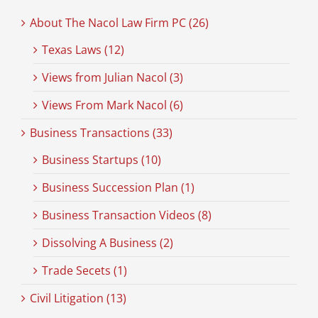
About The Nacol Law Firm PC (26)
Texas Laws (12)
Views from Julian Nacol (3)
Views From Mark Nacol (6)
Business Transactions (33)
Business Startups (10)
Business Succession Plan (1)
Business Transaction Videos (8)
Dissolving A Business (2)
Trade Secets (1)
Civil Litigation (13)