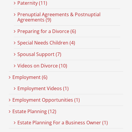
Paternity (11)
Prenuptial Agreements & Postnuptial
Agreements (9)
Preparing for a Divorce (6)
Special Needs Children (4)
Spousal Support (7)
Videos on Divorce (10)
Employment (6)
Employment Videos (1)
Employment Opportunities (1)
Estate Planning (12)
Estate Planning For a Business Owner (1)