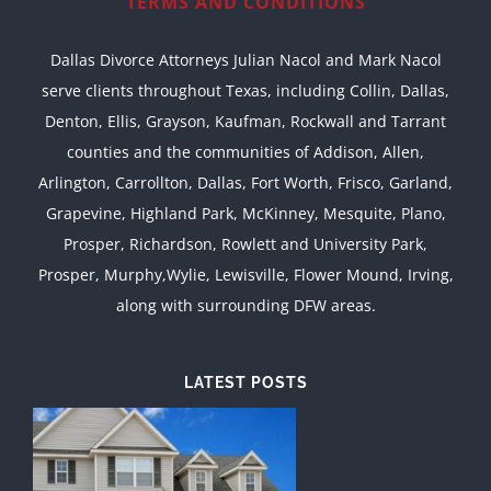
TERMS AND CONDITIONS
Dallas Divorce Attorneys Julian Nacol and Mark Nacol
serve clients throughout Texas, including Collin, Dallas,
Denton, Ellis, Grayson, Kaufman, Rockwall and Tarrant
counties and the communities of Addison, Allen,
Arlington, Carrollton, Dallas, Fort Worth, Frisco, Garland,
Grapevine, Highland Park, McKinney, Mesquite, Plano,
Prosper, Richardson, Rowlett and University Park,
Prosper, Murphy,Wylie, Lewisville, Flower Mound, Irving,
along with surrounding DFW areas.
LATEST POSTS