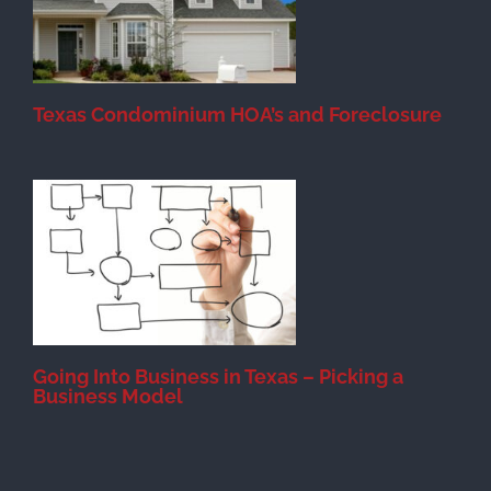
Texas Condominium HOA’s and Foreclosure
s
Going Into Business in Texas – Picking a
Business Model