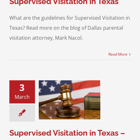
Supervised Visitation in Texas
What are the guidelines for Supervised Visitation in
Texas? Read more on the blog of Dallas parental
visitation attorney, Mark Nacol.
Read More
3
March
ed Visitation in
xas – Part 1
sitation
Divorce &
Family Law
Supervised Visitation in Texas –