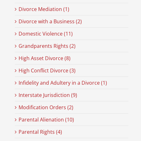
Divorce Mediation (1)
Divorce with a Business (2)
Domestic Violence (11)
Grandparents Rights (2)
High Asset Divorce (8)
High Conflict Divorce (3)
Infidelity and Adultery in a Divorce (1)
Interstate Jurisdiction (9)
Modification Orders (2)
Parental Alienation (10)
Parental Rights (4)