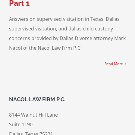
Part 1
Answers on supervised visitation in Texas, Dallas
supervised visitation, and dallas child custody
concerns provided by Dallas Divorce attorney Mark
Nacol of the Nacol Law Firm P.C
Read More
NACOL LAW FIRM P.C.
8144 Walnut Hill Lane
Suite 1190
Dallas, Texas 75231