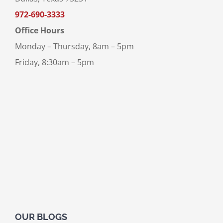
972-690-3333
Office Hours
Monday – Thursday, 8am – 5pm
Friday, 8:30am – 5pm
OUR BLOGS