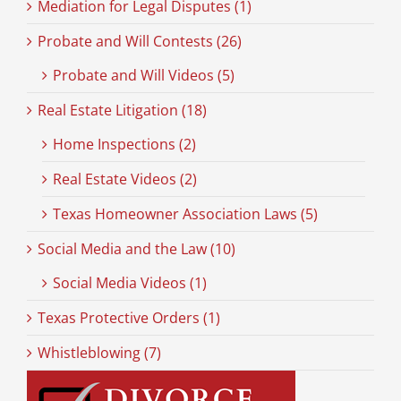
Mediation for Legal Disputes (1)
Probate and Will Contests (26)
Probate and Will Videos (5)
Real Estate Litigation (18)
Home Inspections (2)
Real Estate Videos (2)
Texas Homeowner Association Laws (5)
Social Media and the Law (10)
Social Media Videos (1)
Texas Protective Orders (1)
Whistleblowing (7)