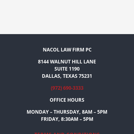
NACOL LAW FIRM PC
8144 WALNUT HILL LANE
SUITE 1190
DALLAS, TEXAS 75231
(972) 690-3333
OFFICE HOURS
MONDAY – THURSDAY, 8AM – 5PM
FRIDAY, 8:30AM – 5PM