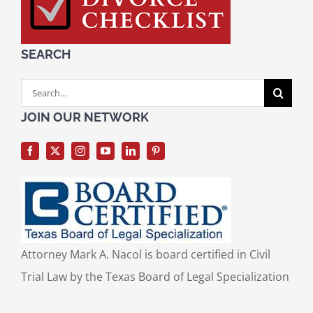
SEARCH
Search
for:
JOIN OUR NETWORK
Attorney Mark A. Nacol is board certified in Civil
Trial Law by the Texas Board of Legal Specialization