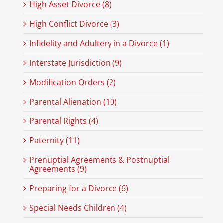
High Asset Divorce (8)
High Conflict Divorce (3)
Infidelity and Adultery in a Divorce (1)
Interstate Jurisdiction (9)
Modification Orders (2)
Parental Alienation (10)
Parental Rights (4)
Paternity (11)
Prenuptial Agreements & Postnuptial
Agreements (9)
Preparing for a Divorce (6)
Special Needs Children (4)