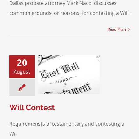
Dallas probate attorney Mark Nacol discusses
common grounds, or reasons, for contesting a Will.
Read More
20
August
ll Contest
and Will Contests
Will Contest
Requiremensts of testamentary and contesting a
Will