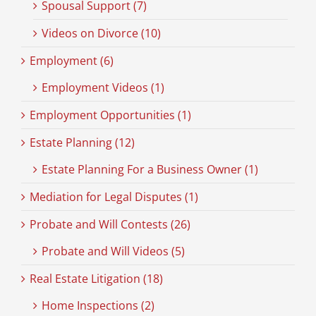
Spousal Support (7)
Videos on Divorce (10)
Employment (6)
Employment Videos (1)
Employment Opportunities (1)
Estate Planning (12)
Estate Planning For a Business Owner (1)
Mediation for Legal Disputes (1)
Probate and Will Contests (26)
Probate and Will Videos (5)
Real Estate Litigation (18)
Home Inspections (2)