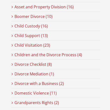
Asset and Property Division (16)
Boomer Divorce (10)
Child Custody (16)
Child Support (13)
Child Visitation (23)
Children and the Divorce Process (4)
Divorce Checklist (8)
Divorce Mediation (1)
Divorce with a Business (2)
Domestic Violence (11)
Grandparents Rights (2)