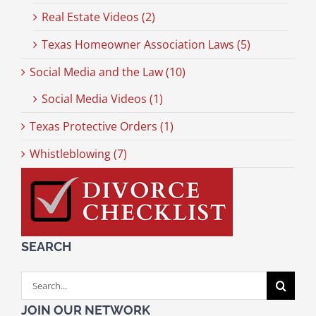
Real Estate Videos (2)
Texas Homeowner Association Laws (5)
Social Media and the Law (10)
Social Media Videos (1)
Texas Protective Orders (1)
Whistleblowing (7)
SEARCH
Search
for:
JOIN OUR NETWORK