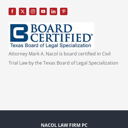
Attorney Mark A. Nacol is board certified in Civil
Trial Law by the Texas Board of Legal Specialization
NACOL LAW FIRM PC