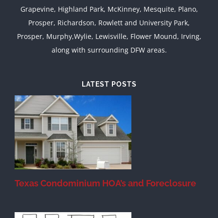
Grapevine, Highland Park, McKinney, Mesquite, Plano,
Prosper, Richardson, Rowlett and University Park,
Prosper, Murphy,Wylie, Lewisville, Flower Mound, Irving,
along with surrounding DFW areas.
LATEST POSTS
Texas Condominium HOA’s and Foreclosure