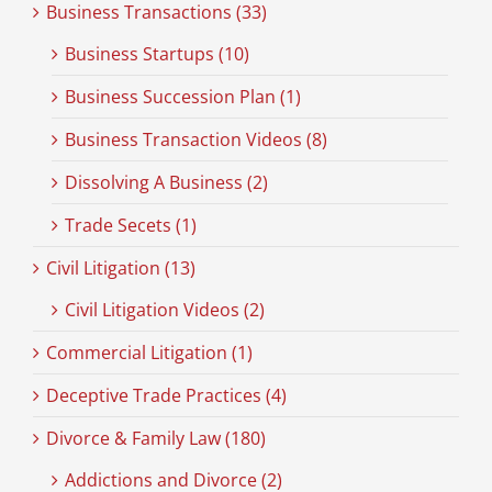
Business Transactions (33)
Business Startups (10)
Business Succession Plan (1)
Business Transaction Videos (8)
Dissolving A Business (2)
Trade Secets (1)
Civil Litigation (13)
Civil Litigation Videos (2)
Commercial Litigation (1)
Deceptive Trade Practices (4)
Divorce & Family Law (180)
Addictions and Divorce (2)