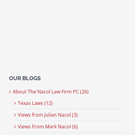
OUR BLOGS
About The Nacol Law Firm PC (26)
Texas Laws (12)
Views from Julian Nacol (3)
Views From Mark Nacol (6)