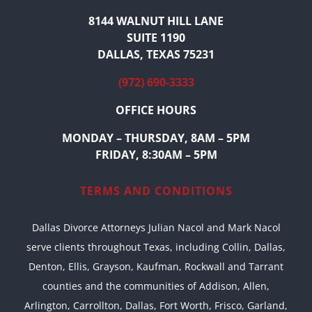
8144 WALNUT HILL LANE
SUITE 1190
DALLAS, TEXAS 75231
(972) 690-3333
OFFICE HOURS
MONDAY – THURSDAY, 8AM – 5PM
FRIDAY, 8:30AM – 5PM
TERMS AND CONDITIONS
Dallas Divorce Attorneys Julian Nacol and Mark Nacol
serve clients throughout Texas, including Collin, Dallas,
Denton, Ellis, Grayson, Kaufman, Rockwall and Tarrant
counties and the communities of Addison, Allen,
Arlington, Carrollton, Dallas, Fort Worth, Frisco, Garland,