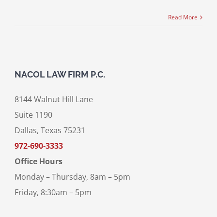
Read More
NACOL LAW FIRM P.C.
8144 Walnut Hill Lane
Suite 1190
Dallas, Texas 75231
972-690-3333
Office Hours
Monday – Thursday, 8am – 5pm
Friday, 8:30am – 5pm