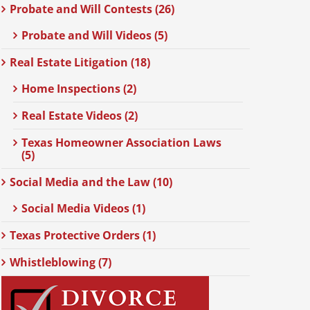
Probate and Will Contests (26)
Probate and Will Videos (5)
Real Estate Litigation (18)
Home Inspections (2)
Real Estate Videos (2)
Texas Homeowner Association Laws
(5)
Social Media and the Law (10)
Social Media Videos (1)
Texas Protective Orders (1)
Whistleblowing (7)