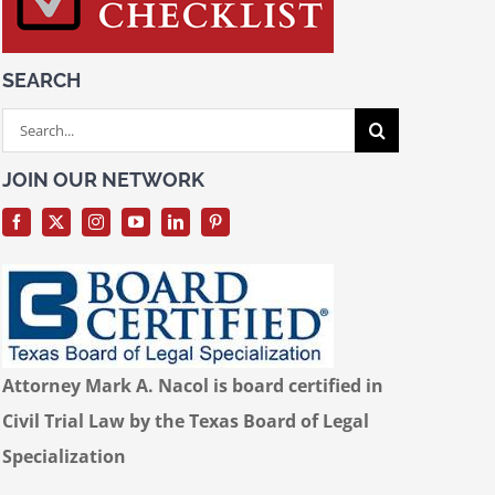
SEARCH
Search
for:
JOIN OUR NETWORK
Attorney Mark A. Nacol is board certified in
Civil Trial Law by the Texas Board of Legal
Specialization