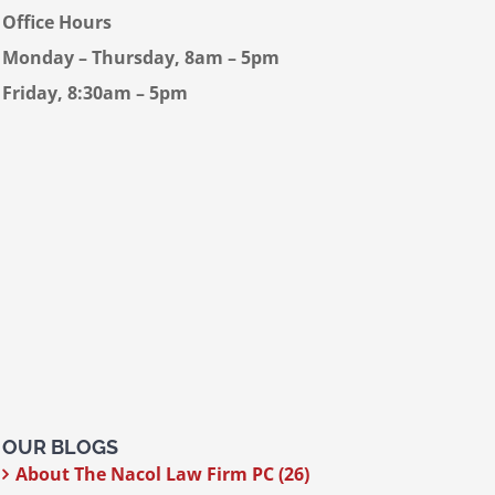
Office Hours
Monday – Thursday, 8am – 5pm
Friday, 8:30am – 5pm
OUR BLOGS
About The Nacol Law Firm PC (26)