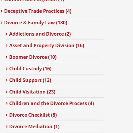
Deceptive Trade Practices (4)
Divorce & Family Law (180)
Addictions and Divorce (2)
Asset and Property Division (16)
Boomer Divorce (10)
Child Custody (16)
Child Support (13)
Child Visitation (23)
Children and the Divorce Process (4)
Divorce Checklist (8)
Divorce Mediation (1)