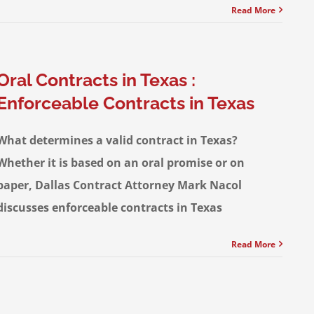
Read More
Oral Contracts in Texas :
Enforceable Contracts in Texas
What determines a valid contract in Texas?
Whether it is based on an oral promise or on
paper, Dallas Contract Attorney Mark Nacol
discusses enforceable contracts in Texas
Read More