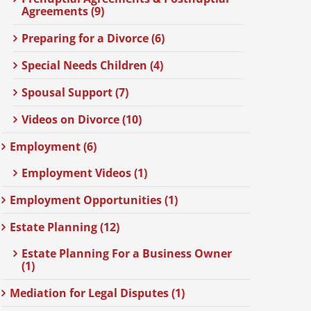
Agreements (9)
Preparing for a Divorce (6)
Special Needs Children (4)
Spousal Support (7)
Videos on Divorce (10)
Employment (6)
Employment Videos (1)
Employment Opportunities (1)
Estate Planning (12)
Estate Planning For a Business Owner
(1)
Mediation for Legal Disputes (1)