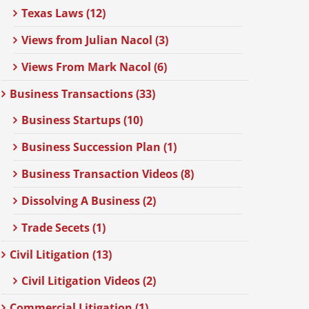
Texas Laws (12)
Views from Julian Nacol (3)
Views From Mark Nacol (6)
Business Transactions (33)
Business Startups (10)
Business Succession Plan (1)
Business Transaction Videos (8)
Dissolving A Business (2)
Trade Secets (1)
Civil Litigation (13)
Civil Litigation Videos (2)
Commercial Litigation (1)