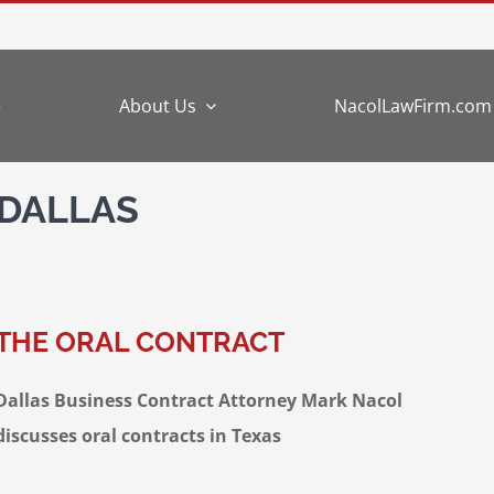
e
About Us
NacolLawFirm.com
 DALLAS
THE ORAL CONTRACT
Dallas Business Contract Attorney Mark Nacol
discusses oral contracts in Texas