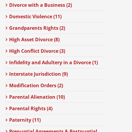
Divorce with a Business (2)
Domestic Violence (11)
Grandparents Rights (2)
High Asset Divorce (8)
High Conflict Divorce (3)
Infidelity and Adultery in a Divorce (1)
Interstate Jurisdiction (9)
Modification Orders (2)
Parental Alienation (10)
Parental Rights (4)
Paternity (11)
Prenuptial Agreements & Postnuptial