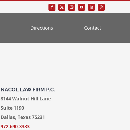
Directions
Contact
NACOL LAW FIRM P.C.
8144 Walnut Hill Lane
Suite 1190
Dallas, Texas 75231
972-690-3333