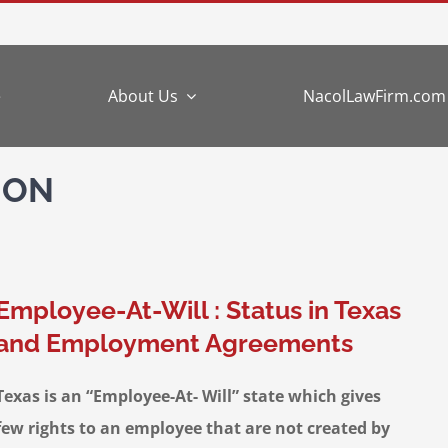
e
About Us
NacolLawFirm.com
ION
Employee-At-Will : Status in Texas
and Employment Agreements
Texas is an “Employee-At- Will” state which gives
few rights to an employee that are not created by