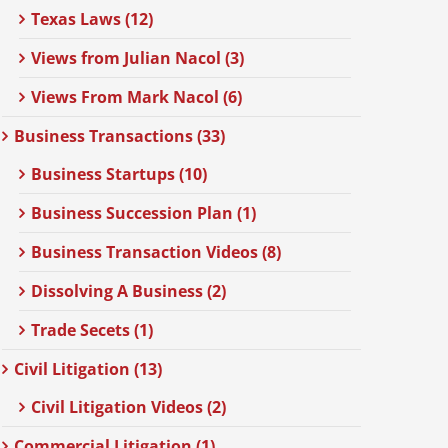
Texas Laws (12)
Views from Julian Nacol (3)
Views From Mark Nacol (6)
Business Transactions (33)
Business Startups (10)
Business Succession Plan (1)
Business Transaction Videos (8)
Dissolving A Business (2)
Trade Secets (1)
Civil Litigation (13)
Civil Litigation Videos (2)
Commercial Litigation (1)