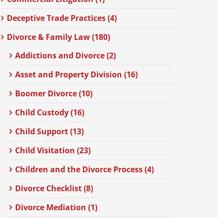
Deceptive Trade Practices (4)
Divorce & Family Law (180)
Addictions and Divorce (2)
Asset and Property Division (16)
Boomer Divorce (10)
Child Custody (16)
Child Support (13)
Child Visitation (23)
Children and the Divorce Process (4)
Divorce Checklist (8)
Divorce Mediation (1)