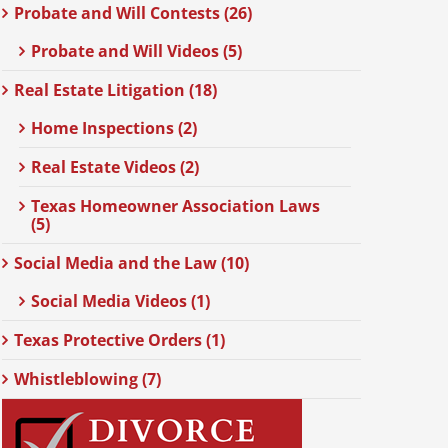
Probate and Will Contests (26)
Probate and Will Videos (5)
Real Estate Litigation (18)
Home Inspections (2)
Real Estate Videos (2)
Texas Homeowner Association Laws
(5)
Social Media and the Law (10)
Social Media Videos (1)
Texas Protective Orders (1)
Whistleblowing (7)