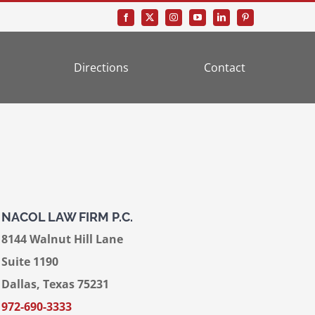
Directions
Contact
NACOL LAW FIRM P.C.
8144 Walnut Hill Lane
Suite 1190
Dallas, Texas 75231
972-690-3333