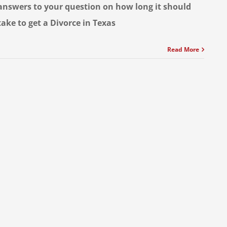
answers to your question on how long it should
take to get a Divorce in Texas
Read More