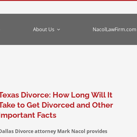
e
About Us
NacolLawFirm.com
Texas Divorce: How Long Will It
Take to Get Divorced and Other
Important Facts
Dallas Divorce attorney Mark Nacol provides