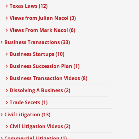
Texas Laws (12)
Views from Julian Nacol (3)
Views From Mark Nacol (6)
Business Transactions (33)
Business Startups (10)
Business Succession Plan (1)
Business Transaction Videos (8)
Dissolving A Business (2)
Trade Secets (1)
Civil Litigation (13)
Civil Litigation Videos (2)
Commercial Litigation (1)