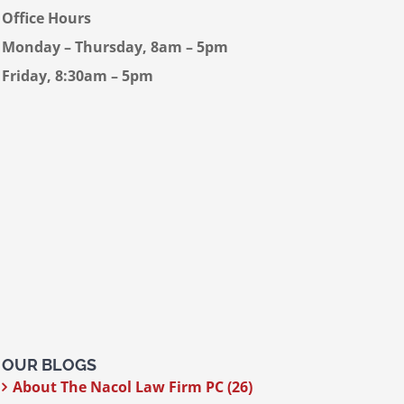
Office Hours
Monday – Thursday, 8am – 5pm
Friday, 8:30am – 5pm
OUR BLOGS
About The Nacol Law Firm PC (26)