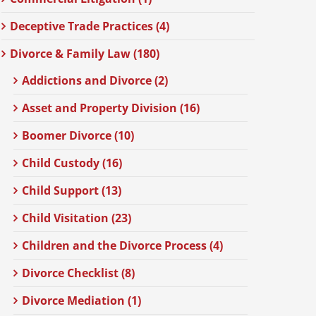
Deceptive Trade Practices (4)
Divorce & Family Law (180)
Addictions and Divorce (2)
Asset and Property Division (16)
Boomer Divorce (10)
Child Custody (16)
Child Support (13)
Child Visitation (23)
Children and the Divorce Process (4)
Divorce Checklist (8)
Divorce Mediation (1)