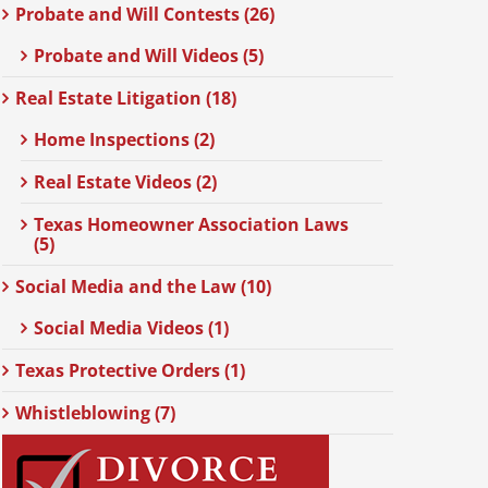
Probate and Will Contests (26)
Probate and Will Videos (5)
Real Estate Litigation (18)
Home Inspections (2)
Real Estate Videos (2)
Texas Homeowner Association Laws
(5)
Social Media and the Law (10)
Social Media Videos (1)
Texas Protective Orders (1)
Whistleblowing (7)