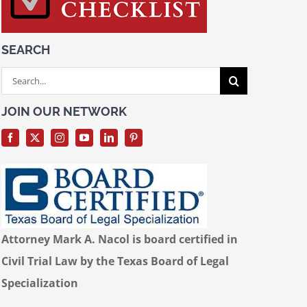
SEARCH
Search
for:
JOIN OUR NETWORK
Attorney Mark A. Nacol is board certified in
Civil Trial Law by the Texas Board of Legal
Specialization