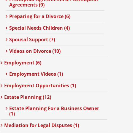
Agreements (9)
Preparing for a Divorce (6)
Special Needs Children (4)
Spousal Support (7)
Videos on Divorce (10)
Employment (6)
Employment Videos (1)
Employment Opportunities (1)
Estate Planning (12)
Estate Planning For a Business Owner
(1)
Mediation for Legal Disputes (1)