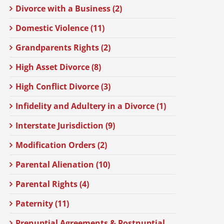
Divorce with a Business (2)
Domestic Violence (11)
Grandparents Rights (2)
High Asset Divorce (8)
High Conflict Divorce (3)
Infidelity and Adultery in a Divorce (1)
Interstate Jurisdiction (9)
Modification Orders (2)
Parental Alienation (10)
Parental Rights (4)
Paternity (11)
Prenuptial Agreements & Postnuptial