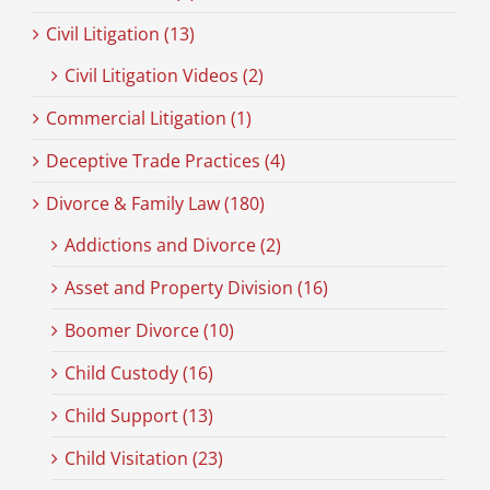
Civil Litigation (13)
Civil Litigation Videos (2)
Commercial Litigation (1)
Deceptive Trade Practices (4)
Divorce & Family Law (180)
Addictions and Divorce (2)
Asset and Property Division (16)
Boomer Divorce (10)
Child Custody (16)
Child Support (13)
Child Visitation (23)