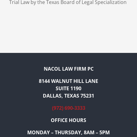
Trial Law by the Texas Board of Legal Specialization
NACOL LAW FIRM PC
8144 WALNUT HILL LANE
SUITE 1190
DALLAS, TEXAS 75231
(972) 690-3333
OFFICE HOURS
MONDAY – THURSDAY, 8AM – 5PM