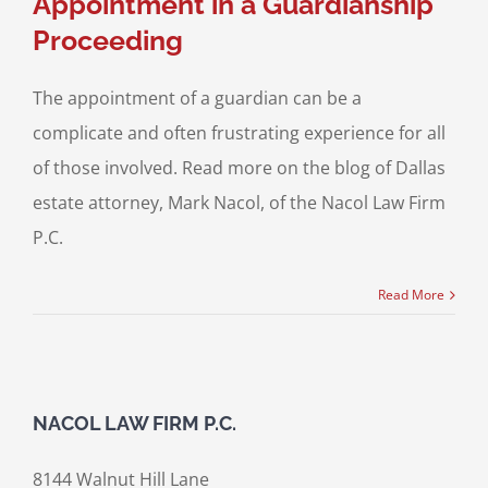
Appointment in a Guardianship
Proceeding
The appointment of a guardian can be a
complicate and often frustrating experience for all
of those involved. Read more on the blog of Dallas
estate attorney, Mark Nacol, of the Nacol Law Firm
P.C.
Read More
NACOL LAW FIRM P.C.
8144 Walnut Hill Lane