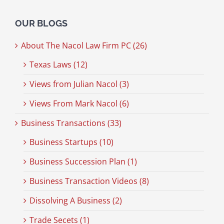
OUR BLOGS
About The Nacol Law Firm PC (26)
Texas Laws (12)
Views from Julian Nacol (3)
Views From Mark Nacol (6)
Business Transactions (33)
Business Startups (10)
Business Succession Plan (1)
Business Transaction Videos (8)
Dissolving A Business (2)
Trade Secets (1)