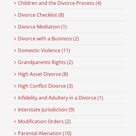
Children and the Divorce Process (4)
Divorce Checklist (8)
Divorce Mediation (1)
Divorce with a Business (2)
Domestic Violence (11)
Grandparents Rights (2)
High Asset Divorce (8)
High Conflict Divorce (3)
Infidelity and Adultery in a Divorce (1)
Interstate Jurisdiction (9)
Modification Orders (2)
Parental Alienation (10)