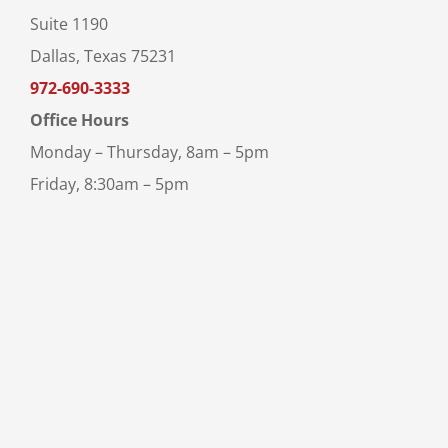
Suite 1190
Dallas, Texas 75231
972-690-3333
Office Hours
Monday – Thursday, 8am – 5pm
Friday, 8:30am – 5pm