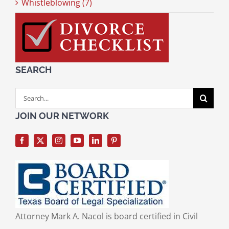
Whistleblowing (7)
SEARCH
Search
for:
JOIN OUR NETWORK
Attorney Mark A. Nacol is board certified in Civil