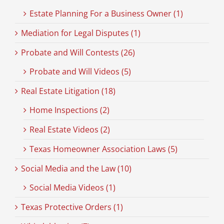
Estate Planning For a Business Owner (1)
Mediation for Legal Disputes (1)
Probate and Will Contests (26)
Probate and Will Videos (5)
Real Estate Litigation (18)
Home Inspections (2)
Real Estate Videos (2)
Texas Homeowner Association Laws (5)
Social Media and the Law (10)
Social Media Videos (1)
Texas Protective Orders (1)