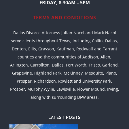
FRIDAY, 8:30AM – 5PM
TERMS AND CONDITIONS
Dallas Divorce Attorneys Julian Nacol and Mark Nacol
serve clients throughout Texas, including Collin, Dallas,
Denton, Ellis, Grayson, Kaufman, Rockwall and Tarrant
counties and the communities of Addison, Allen,
Arlington, Carrollton, Dallas, Fort Worth, Frisco, Garland,
Grapevine, Highland Park, McKinney, Mesquite, Plano,
Prosper, Richardson, Rowlett and University Park,
Prosper, Murphy,Wylie, Lewisville, Flower Mound, Irving,
along with surrounding DFW areas.
LATEST POSTS