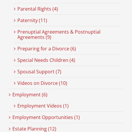
Parental Rights (4)
Paternity (11)
Prenuptial Agreements & Postnuptial
Agreements (9)
Preparing for a Divorce (6)
Special Needs Children (4)
Spousal Support (7)
Videos on Divorce (10)
Employment (6)
Employment Videos (1)
Employment Opportunities (1)
Estate Planning (12)